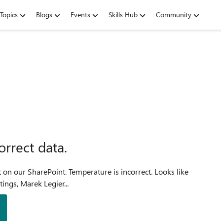
Topics
Blogs
Events
Skills Hub
Community
rrect data.
ture is incorrect. Looks like
it's problem with Fahrenheit to Celsius conversion. Greetings, Marek Legier...