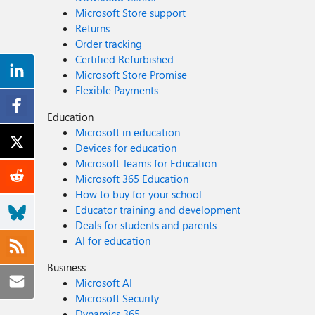
Microsoft Store support
Returns
Order tracking
Certified Refurbished
Microsoft Store Promise
Flexible Payments
Education
Microsoft in education
Devices for education
Microsoft Teams for Education
Microsoft 365 Education
How to buy for your school
Educator training and development
Deals for students and parents
AI for education
Business
Microsoft AI
Microsoft Security
Dynamics 365