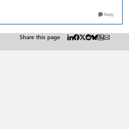
Reply
Share this page