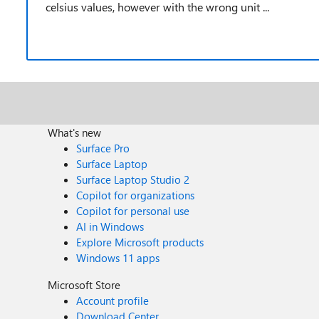
celsius values, however with the wrong unit ...
What's new
Surface Pro
Surface Laptop
Surface Laptop Studio 2
Copilot for organizations
Copilot for personal use
AI in Windows
Explore Microsoft products
Windows 11 apps
Microsoft Store
Account profile
Download Center