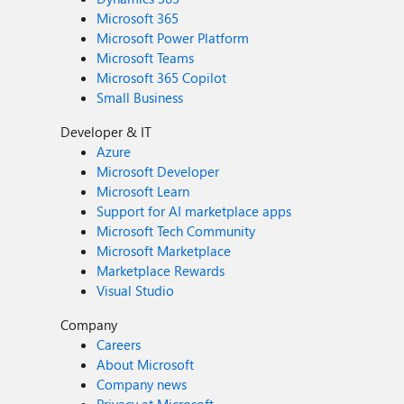
Microsoft 365
Microsoft Power Platform
Microsoft Teams
Microsoft 365 Copilot
Small Business
Developer & IT
Azure
Microsoft Developer
Microsoft Learn
Support for AI marketplace apps
Microsoft Tech Community
Microsoft Marketplace
Marketplace Rewards
Visual Studio
Company
Careers
About Microsoft
Company news