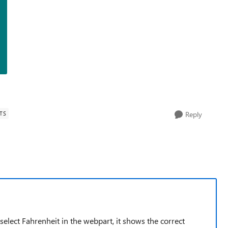
TS
Reply
elect Fahrenheit in the webpart, it shows the correct