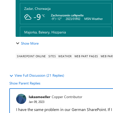
Show More
SHAREPOINT ONLINE
SITES
WEATHER
WEB PART PAGES
WEB PAR
View Full Discussion (21 Replies)
Show Parent Replies
lukasmoeller
Copper Contributor
Jan 09, 2023
I have the same problem in our German SharePoint. If I s