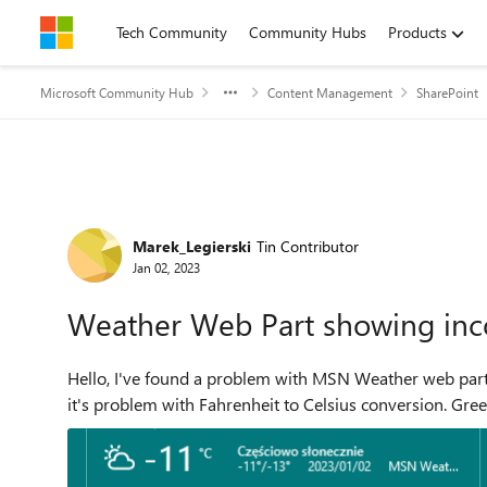
Skip to content
Tech Community
Community Hubs
Products
Microsoft Community Hub
Content Management
SharePoint
Forum Discussion
Marek_Legierski
Tin Contributor
Jan 02, 2023
Weather Web Part showing inco
Hello, I've found a problem with MSN Weather web part on our SharePoint. Tempera