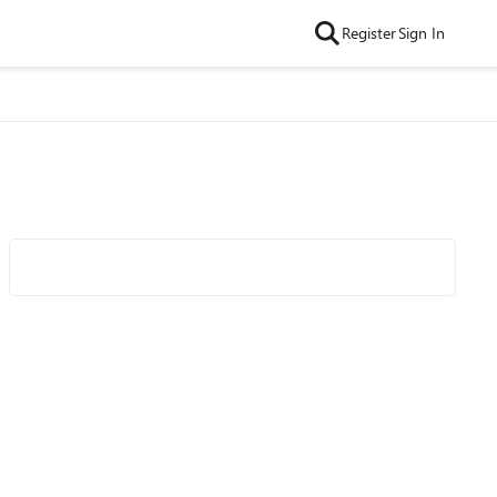
Register
Sign In