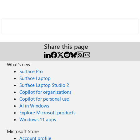
Share this page
What's new
Surface Pro
Surface Laptop
Surface Laptop Studio 2
Copilot for organizations
Copilot for personal use
AI in Windows
Explore Microsoft products
Windows 11 apps
Microsoft Store
Account profile