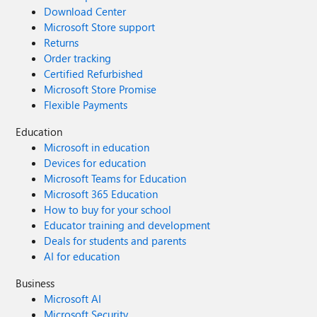
Download Center
Microsoft Store support
Returns
Order tracking
Certified Refurbished
Microsoft Store Promise
Flexible Payments
Education
Microsoft in education
Devices for education
Microsoft Teams for Education
Microsoft 365 Education
How to buy for your school
Educator training and development
Deals for students and parents
AI for education
Business
Microsoft AI
Microsoft Security