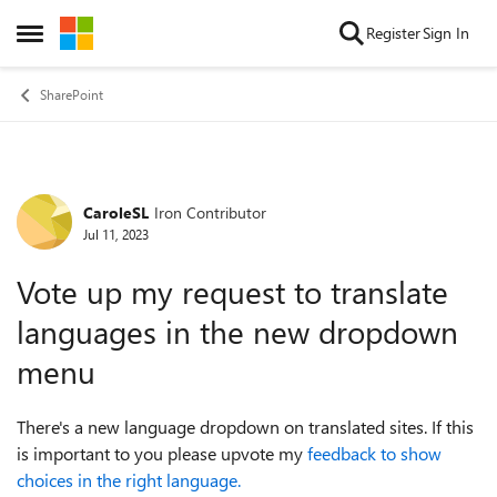
Skip to content
Register
Sign In
Open Side Menu
SharePoint
CaroleSL
Iron Contributor
Forum Discussion
Jul 11, 2023
Vote up my request to translate
languages in the new dropdown
menu
There's a new language dropdown on translated sites. If this
is important to you please upvote my
feedback to show
choices in the right language.