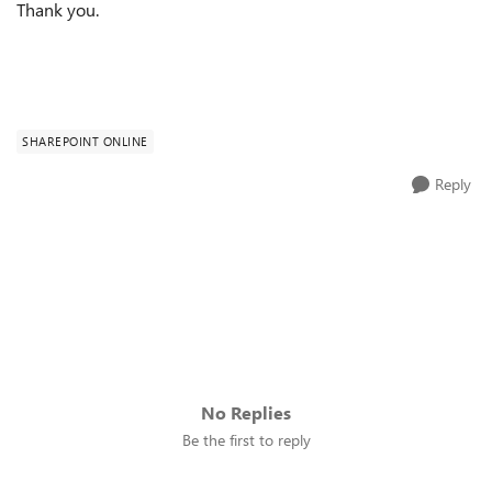
Thank you.
SHAREPOINT ONLINE
Reply
No Replies
Be the first to reply