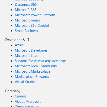
Dynamics 365
Microsoft 365
Microsoft Power Platform
Microsoft Teams
Microsoft 365 Copilot
Small Business
Developer & IT
Azure
Microsoft Developer
Microsoft Learn
Support for AI marketplace apps
Microsoft Tech Community
Microsoft Marketplace
Marketplace Rewards
Visual Studio
Company
Careers
About Microsoft
Company news