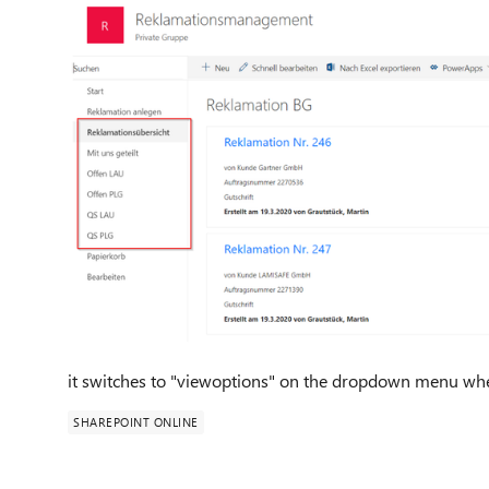
it switches to "viewoptions" on the dropdown menu where
SHAREPOINT ONLINE