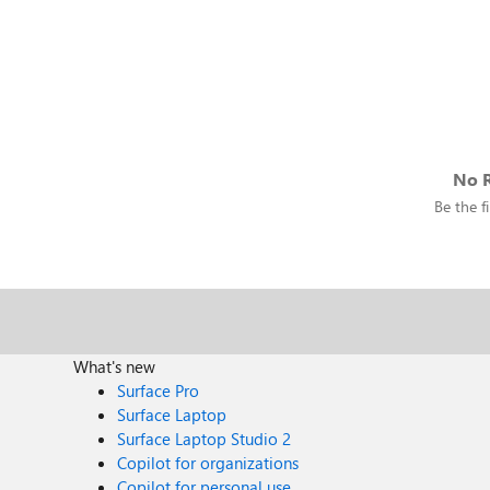
No R
Be the fi
What's new
Surface Pro
Surface Laptop
Surface Laptop Studio 2
Copilot for organizations
Copilot for personal use