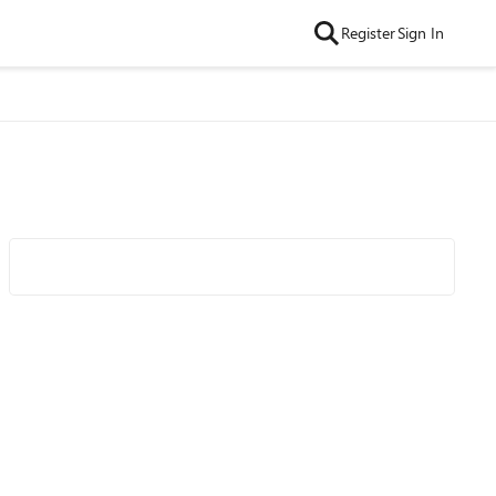
Register
Sign In