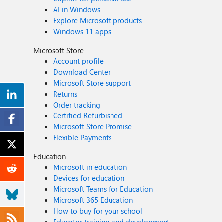
AI in Windows
Explore Microsoft products
Windows 11 apps
Microsoft Store
Account profile
Download Center
Microsoft Store support
Returns
Order tracking
Certified Refurbished
Microsoft Store Promise
Flexible Payments
Education
Microsoft in education
Devices for education
Microsoft Teams for Education
Microsoft 365 Education
How to buy for your school
Educator training and development