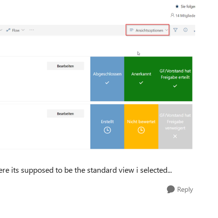
 its supposed to be the standard view i selected...
Reply