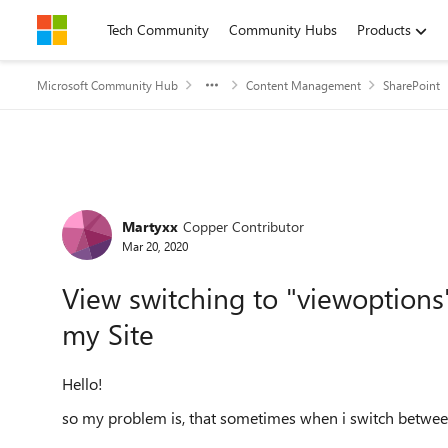
Skip to content
Tech Community
Community Hubs
Products
Microsoft Community Hub
Content Management
SharePoint
Forum Discussion
Martyxx
Copper Contributor
Mar 20, 2020
View switching to "viewoptions"
my Site
Hello!
so my problem is, that sometimes when i switch between s