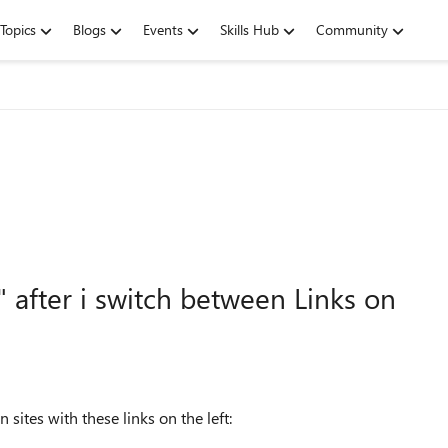
Topics
Blogs
Events
Skills Hub
Community
 after i switch between Links on
ites with these links on the left: