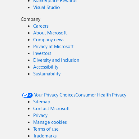
Marketplace Rewards
Visual Studio
Company
Careers
About Microsoft
Company news
Privacy at Microsoft
Investors
Diversity and inclusion
Accessibility
Sustainability
Your Privacy Choices
Consumer Health Privacy
Sitemap
Contact Microsoft
Privacy
Manage cookies
Terms of use
Trademarks