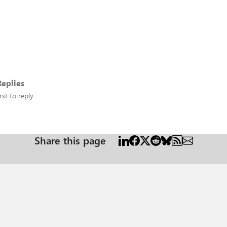
eplies
rst to reply
Share this page