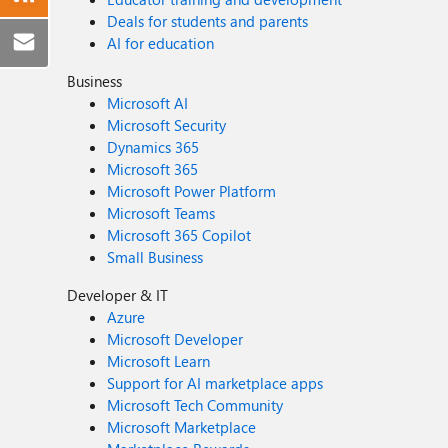
Deals for students and parents
AI for education
Business
Microsoft AI
Microsoft Security
Dynamics 365
Microsoft 365
Microsoft Power Platform
Microsoft Teams
Microsoft 365 Copilot
Small Business
Developer & IT
Azure
Microsoft Developer
Microsoft Learn
Support for AI marketplace apps
Microsoft Tech Community
Microsoft Marketplace