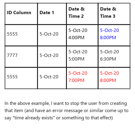
Date &
Date &
ID Column
Date 1
Time 2
Time 3
5-Oct-20
5-Oct-20
5555
5-Oct-20
4:00PM
8:00PM
5-Oct-20
5-Oct-20
7777
5-Oct-20
5:00PM
6:30PM
5-Oct-20
5-Oct-20
5555
5-Oct-20
7:00PM
8:00PM
In the above example, I want to stop the user from creating
that item (and have an error message or similar come up to
say "time already exists" or something to that effect)