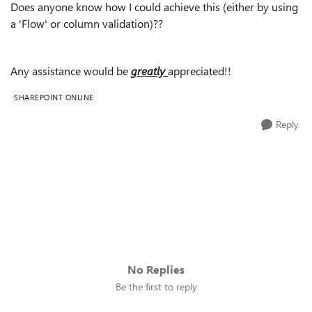
Does anyone know how I could achieve this (either by using
a 'Flow' or column validation)??
Any assistance would be
greatly
appreciated!!
SHAREPOINT ONLINE
Reply
No Replies
Be the first to reply