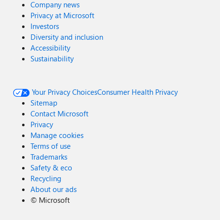
Company news
Privacy at Microsoft
Investors
Diversity and inclusion
Accessibility
Sustainability
Your Privacy Choices
Consumer Health Privacy
Sitemap
Contact Microsoft
Privacy
Manage cookies
Terms of use
Trademarks
Safety & eco
Recycling
About our ads
©
Microsoft