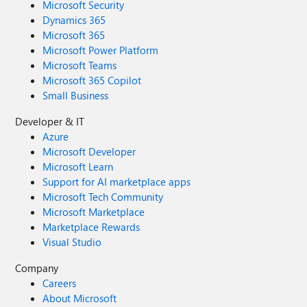
Microsoft Security
Dynamics 365
Microsoft 365
Microsoft Power Platform
Microsoft Teams
Microsoft 365 Copilot
Small Business
Developer & IT
Azure
Microsoft Developer
Microsoft Learn
Support for AI marketplace apps
Microsoft Tech Community
Microsoft Marketplace
Marketplace Rewards
Visual Studio
Company
Careers
About Microsoft