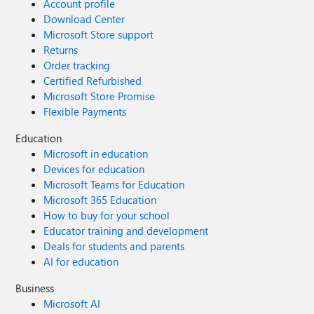
Account profile
Download Center
Microsoft Store support
Returns
Order tracking
Certified Refurbished
Microsoft Store Promise
Flexible Payments
Education
Microsoft in education
Devices for education
Microsoft Teams for Education
Microsoft 365 Education
How to buy for your school
Educator training and development
Deals for students and parents
AI for education
Business
Microsoft AI