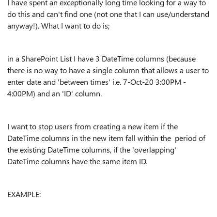
I have spent an exceptionally long time looking for a way to
do this and can't find one (not one that I can use/understand
anyway!). What I want to do is;
in a SharePoint List I have 3 DateTime columns (because
there is no way to have a single column that allows a user to
enter date and 'between times' i.e. 7-Oct-20 3:00PM -
4:00PM) and an 'ID' column.
I want to stop users from creating a new item if the
DateTime columns in the new item fall within the period of
the existing DateTime columns, if the 'overlapping'
DateTime columns have the same item ID.
EXAMPLE: