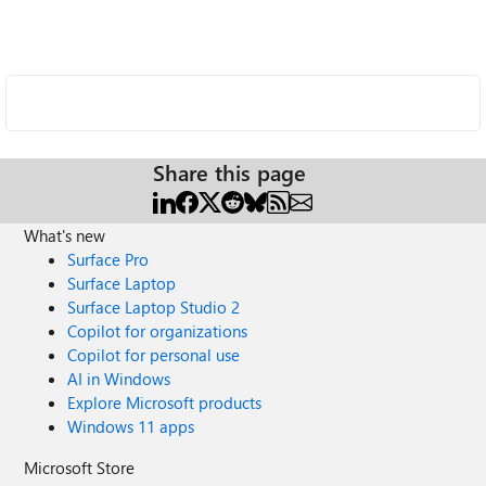
Share this page
What's new
Surface Pro
Surface Laptop
Surface Laptop Studio 2
Copilot for organizations
Copilot for personal use
AI in Windows
Explore Microsoft products
Windows 11 apps
Microsoft Store