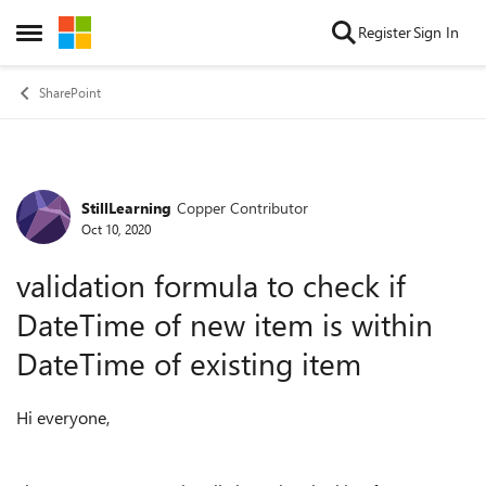
Skip to content
Register
Sign In
Open Side Menu
SharePoint
StillLearning
Copper Contributor
Forum Discussion
Oct 10, 2020
validation formula to check if
DateTime of new item is within
DateTime of existing item
Hi everyone,