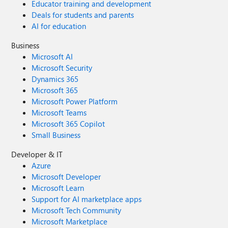
Educator training and development
Deals for students and parents
AI for education
Business
Microsoft AI
Microsoft Security
Dynamics 365
Microsoft 365
Microsoft Power Platform
Microsoft Teams
Microsoft 365 Copilot
Small Business
Developer & IT
Azure
Microsoft Developer
Microsoft Learn
Support for AI marketplace apps
Microsoft Tech Community
Microsoft Marketplace