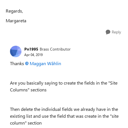
Regards,
Margareta
Reply
Pn1995
Brass Contributor
Apr 04, 2019
Thanks
Maggan Wåhlin
Are you basically saying to create the fields in the "Site
Columns" sections
Then delete the individual fields we already have in the
existing list and use the field that was create in the "site
column" section