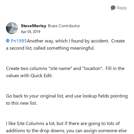
Reply
SteveMorley
Brass Contributor
Apr 03, 2019
Pn1995
Another way, which I found by accident. Create
a second list, called something meaningful.
Create two columns "site name" and "location". Fill in the
values with Quick Edit.
Go back to your original list, and use lookup fields pointing
to this new list.
I like Site Columns a lot, but if there are going to lots of
additions to the drop downs, you can assign someone else