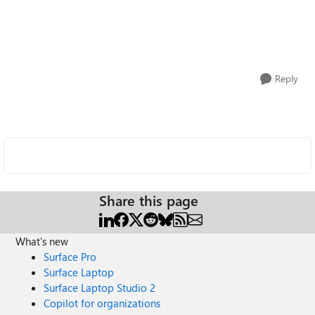
Reply
Share this page
What's new
Surface Pro
Surface Laptop
Surface Laptop Studio 2
Copilot for organizations