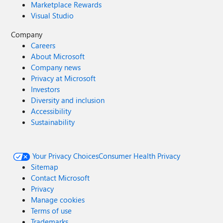
Marketplace Rewards
Visual Studio
Company
Careers
About Microsoft
Company news
Privacy at Microsoft
Investors
Diversity and inclusion
Accessibility
Sustainability
Your Privacy Choices
Consumer Health Privacy
Sitemap
Contact Microsoft
Privacy
Manage cookies
Terms of use
Trademarks