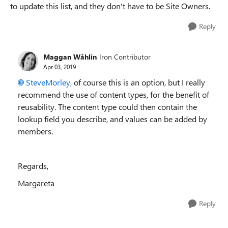
to update this list, and they don't have to be Site Owners.
Reply
Maggan Wåhlin
Iron Contributor
Apr 03, 2019
SteveMorley
, of course this is an option, but I really
recommend the use of content types, for the benefit of
reusability. The content type could then contain the
lookup field you describe, and values can be added by
members.
Regards,
Margareta
Reply