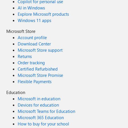
Copilot for personal use
AI in Windows
Explore Microsoft products
Windows 11 apps
Microsoft Store
Account profile
Download Center
Microsoft Store support
Returns
Order tracking
Certified Refurbished
Microsoft Store Promise
Flexible Payments
Education
Microsoft in education
Devices for education
Microsoft Teams for Education
Microsoft 365 Education
How to buy for your school