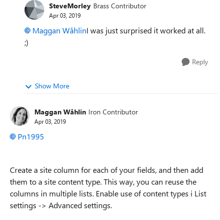
SteveMorley
Brass Contributor
Apr 03, 2019
Maggan Wåhlin
I was just surprised it worked at all.
;)
Reply
Show More
Maggan Wåhlin
Iron Contributor
Apr 03, 2019
Pn1995
Create a site column for each of your fields, and then add
them to a site content type. This way, you can reuse the
columns in multiple lists. Enable use of content types i List
settings -> Advanced settings.