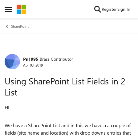
Skip to content
Register
Sign In
Open Side Menu
SharePoint
Pn1995
Brass Contributor
Forum Discussion
Apr 03, 2019
Using SharePoint List Fields in 2
List
HI
We have a SharePoint List and in this we have a a couple of
fields (site name and location) with drop downs entries that