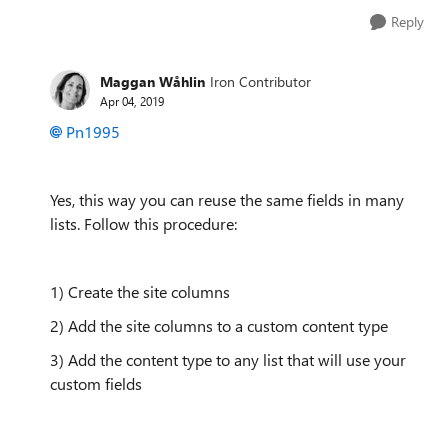
Reply
Maggan Wåhlin
Iron Contributor
Apr 04, 2019
Pn1995
Yes, this way you can reuse the same fields in many
lists. Follow this procedure:
1) Create the site columns
2) Add the site columns to a custom content type
3) Add the content type to any list that will use your
custom fields