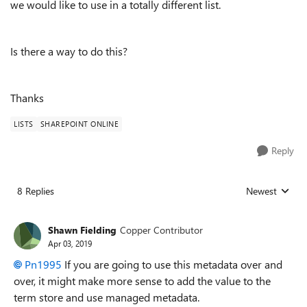
we would like to use in a totally different list.
Is there a way to do this?
Thanks
LISTS
SHAREPOINT ONLINE
Reply
8 Replies
Newest
Replies sorted
Shawn Fielding
Copper Contributor
Apr 03, 2019
Pn1995
If you are going to use this metadata over and
over, it might make more sense to add the value to the
term store and use managed metadata.