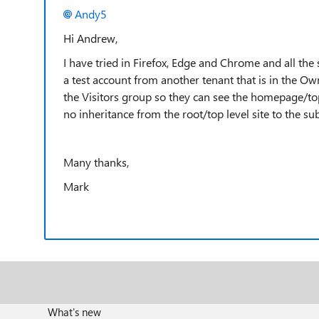
Andy5
Hi Andrew,
I have tried in Firefox, Edge and Chrome and all the
a test account from another tenant that is in the Own
the Visitors group so they can see the homepage/top
no inheritance from the root/top level site to the su
Many thanks,
Mark
What's new