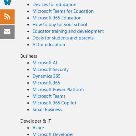
Devices for education
Microsoft Teams for Education
Microsoft 365 Education
How to buy for your school
Educator training and development
Deals for students and parents
AI for education
Business
Microsoft AI
Microsoft Security
Dynamics 365
Microsoft 365
Microsoft Power Platform
Microsoft Teams
Microsoft 365 Copilot
Small Business
Developer & IT
Azure
Microsoft Developer