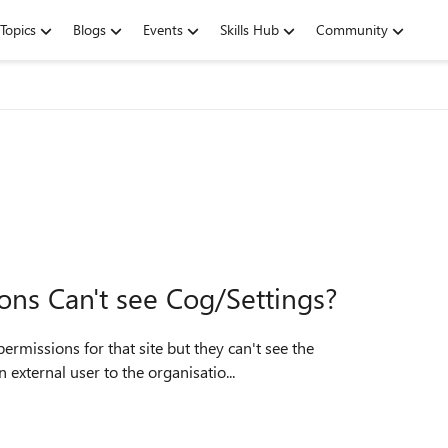
Topics
Blogs
Events
Skills Hub
Community
ions Can't see Cog/Settings?
 external user to the organisatio...