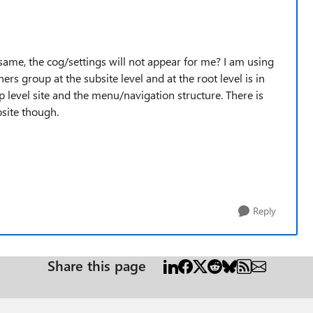
 same, the cog/settings will not appear for me? I am using
ers group at the subsite level and at the root level is in
 level site and the menu/navigation structure. There is
bsite though.
Reply
Share this page