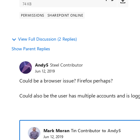
74 KB
PERMISSIONS
SHAREPOINT ONLINE
View Full Discussion (2 Replies)
Show Parent Replies
Andy5
Steel Contributor
Jun 12, 2019
Could be a browser issue? Firefox perhaps?
Could also be the user has multiple accounts and is lo
Mark Moran
Tin Contributor
to Andy5
Jun 12, 2019