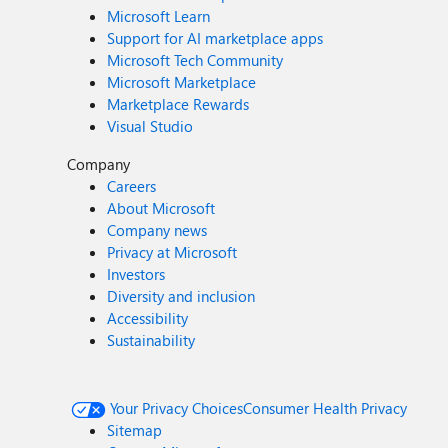
Microsoft Learn
Support for AI marketplace apps
Microsoft Tech Community
Microsoft Marketplace
Marketplace Rewards
Visual Studio
Company
Careers
About Microsoft
Company news
Privacy at Microsoft
Investors
Diversity and inclusion
Accessibility
Sustainability
Your Privacy Choices
Consumer Health Privacy
Sitemap