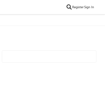
Register
Sign In