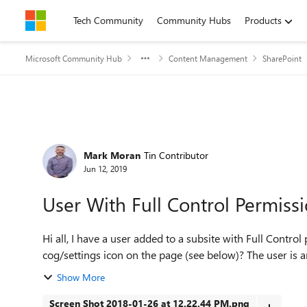
Skip to content
Tech Community
Community Hubs
Products
Microsoft Community Hub
Content Management
SharePoint
Forum Discussion
Mark Moran
Tin Contributor
Jun 12, 2019
User With Full Control Permiss
Hi all, I have a user added to a subsite with Full Control permissions for that site but they can't see the
cog/settings icon on the page (see below)? The user is an
Show More
Screen Shot 2018-01-26 at 12.22.44 PM.png