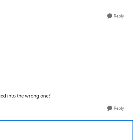
Reply
gged into the wrong one?
Reply