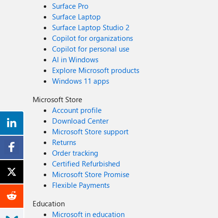
Surface Pro
Surface Laptop
Surface Laptop Studio 2
Copilot for organizations
Copilot for personal use
AI in Windows
Explore Microsoft products
Windows 11 apps
Microsoft Store
Account profile
Download Center
Microsoft Store support
Returns
Order tracking
Certified Refurbished
Microsoft Store Promise
Flexible Payments
Education
Microsoft in education