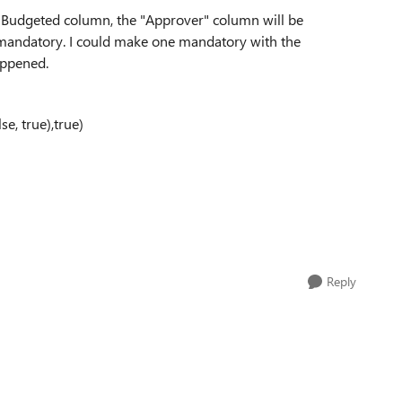
the Budgeted column, the "Approver" column will be
 mandatory. I could make one mandatory with the
appened.
e, true),true)
Reply