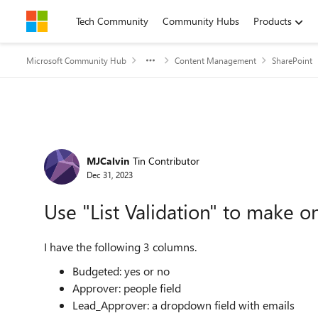
Skip to content
Tech Community
Community Hubs
Products
Microsoft Community Hub
Content Management
SharePoint
Forum Discussion
MJCalvin
Tin Contributor
Dec 31, 2023
Use "List Validation" to make
I have the following 3 columns.
Budgeted: yes or no
Approver: people field
Lead_Approver: a dropdown field with emails