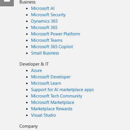
Business
Microsoft AI
Microsoft Security
Dynamics 365
Microsoft 365
Microsoft Power Platform
Microsoft Teams
Microsoft 365 Copilot
Small Business
Developer & IT
Azure
Microsoft Developer
Microsoft Learn
Support for AI marketplace apps
Microsoft Tech Community
Microsoft Marketplace
Marketplace Rewards
Visual Studio
Company