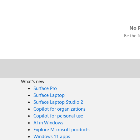
No R
Be the fi
What's new
Surface Pro
Surface Laptop
Surface Laptop Studio 2
Copilot for organizations
Copilot for personal use
AI in Windows
Explore Microsoft products
Windows 11 apps