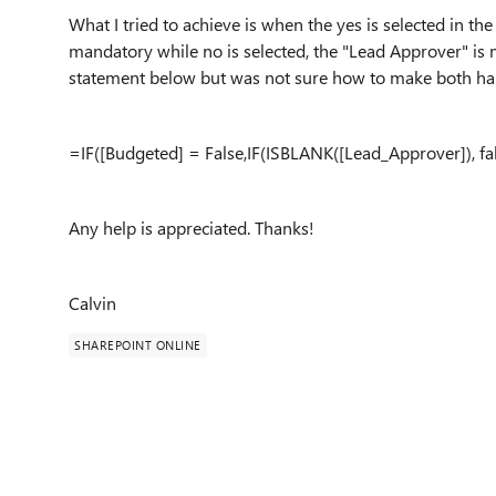
What I tried to achieve is when the yes is selected in 
mandatory while no is selected, the "Lead Approver" is
statement below but was not sure how to make both h
=IF([Budgeted] = False,IF(ISBLANK([Lead_Approver]), fals
Any help is appreciated. Thanks!
Calvin
SHAREPOINT ONLINE