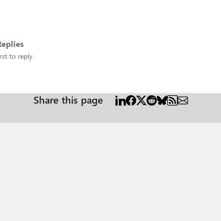
eplies
rst to reply
Share this page