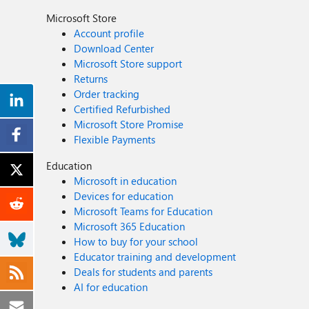
Microsoft Store
Account profile
Download Center
Microsoft Store support
Returns
Order tracking
Certified Refurbished
Microsoft Store Promise
Flexible Payments
Education
Microsoft in education
Devices for education
Microsoft Teams for Education
Microsoft 365 Education
How to buy for your school
Educator training and development
Deals for students and parents
AI for education