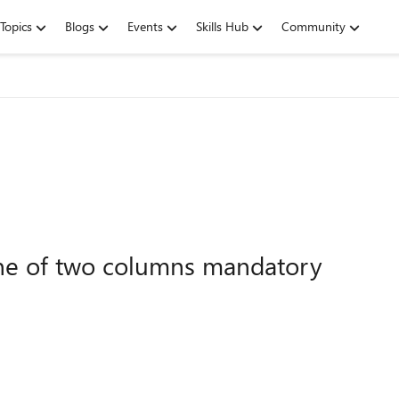
Topics
Blogs
Events
Skills Hub
Community
 one of two columns mandatory