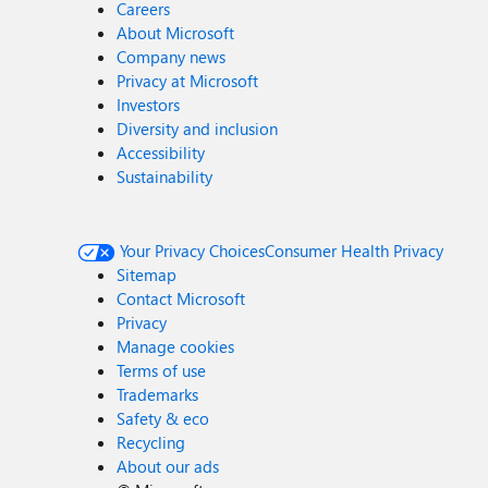
Careers
About Microsoft
Company news
Privacy at Microsoft
Investors
Diversity and inclusion
Accessibility
Sustainability
Your Privacy Choices
Consumer Health Privacy
Sitemap
Contact Microsoft
Privacy
Manage cookies
Terms of use
Trademarks
Safety & eco
Recycling
About our ads