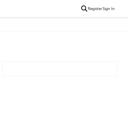
Register
Sign In