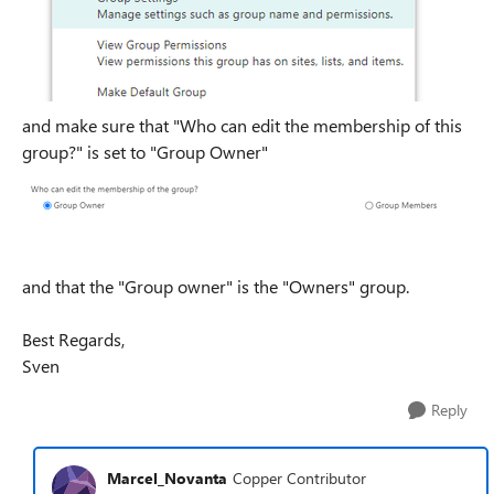
and make sure that "Who can edit the membership of this
group?" is set to "Group Owner"
and that the "Group owner" is the "Owners" group.
Best Regards,
Sven
Reply
Marcel_Novanta
Copper Contributor