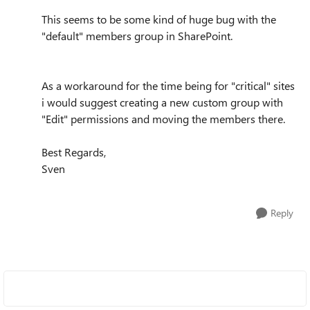
This seems to be some kind of huge bug with the
"default" members group in SharePoint.
As a workaround for the time being for "critical" sites
i would suggest creating a new custom group with
"Edit" permissions and moving the members there.
Best Regards,
Sven
Reply