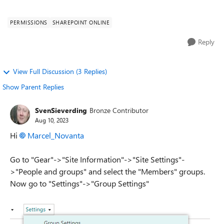
permission group? Somebody ...
PERMISSIONS
SHAREPOINT ONLINE
Reply
View Full Discussion (3 Replies)
Show Parent Replies
SvenSieverding
Bronze Contributor
Aug 10, 2023
Hi
Marcel_Novanta
Go to "Gear"->"Site Information"->"Site Settings"-
>"People and groups" and select the "Members" groups.
Now go to "Settings"->"Group Settings"