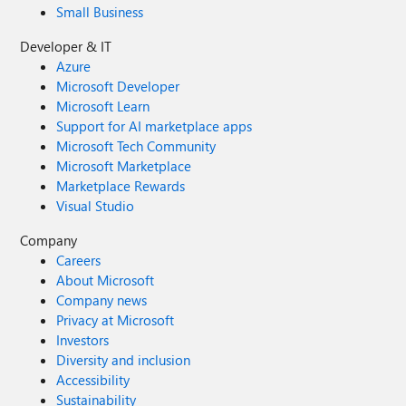
Small Business
Developer & IT
Azure
Microsoft Developer
Microsoft Learn
Support for AI marketplace apps
Microsoft Tech Community
Microsoft Marketplace
Marketplace Rewards
Visual Studio
Company
Careers
About Microsoft
Company news
Privacy at Microsoft
Investors
Diversity and inclusion
Accessibility
Sustainability