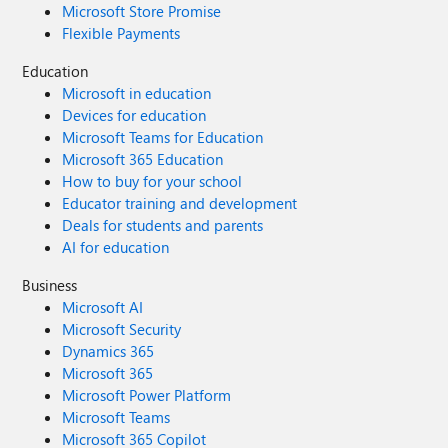
Microsoft Store Promise
Flexible Payments
Education
Microsoft in education
Devices for education
Microsoft Teams for Education
Microsoft 365 Education
How to buy for your school
Educator training and development
Deals for students and parents
AI for education
Business
Microsoft AI
Microsoft Security
Dynamics 365
Microsoft 365
Microsoft Power Platform
Microsoft Teams
Microsoft 365 Copilot