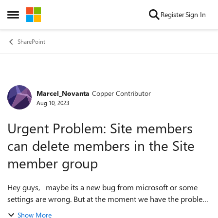
Skip to content
Register
Sign In
Open Side Menu
SharePoint
Marcel_Novanta
Copper Contributor
Forum Discussion
Aug 10, 2023
Urgent Problem: Site members
can delete members in the Site
member group
Hey guys, maybe its a new bug from microsoft or some
settings are wrong. But at the moment we have the problem
that site members can delete other site members from the
Show More