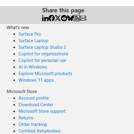
Share this page
What's new
Surface Pro
Surface Laptop
Surface Laptop Studio 2
Copilot for organizations
Copilot for personal use
AI in Windows
Explore Microsoft products
Windows 11 apps
Microsoft Store
Account profile
Download Center
Microsoft Store support
Returns
Order tracking
Certified Refurbished