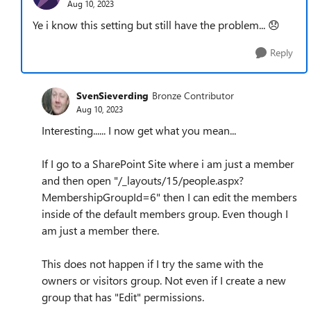
Aug 10, 2023
Ye i know this setting but still have the problem...
😞
Reply
SvenSieverding
Bronze Contributor
Aug 10, 2023
Interesting...... I now get what you mean...
If I go to a SharePoint Site where i am just a member
and then open "/_layouts/15/people.aspx?
MembershipGroupId=6" then I can edit the members
inside of the default members group. Even though I
am just a member there.
This does not happen if I try the same with the
owners or visitors group. Not even if I create a new
group that has "Edit" permissions.