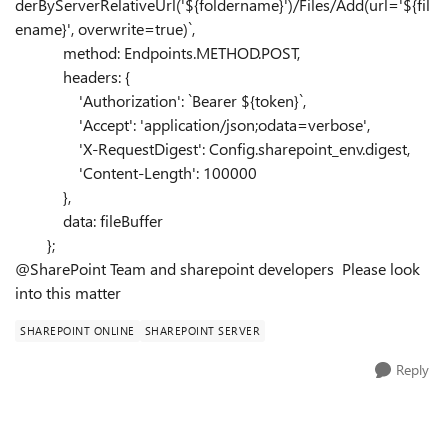
derByServerRelativeUrl('
${
foldername
}
')/Files/Add(url='
${
fil
ename
}
', overwrite=true)`
,
method:
Endpoints
.
METHOD
.
POST
,
headers:
{
'Authorization'
:
`Bearer
${
token
}
`
,
'Accept'
:
'application/json;odata=verbose'
,
'X-RequestDigest'
:
Config
.
sharepoint_env
.
digest
,
'Content-Length'
:
100000
},
data:
fileBuffer
};
@SharePoint Team and sharepoint developers Please look
into this matter
SHAREPOINT ONLINE
SHAREPOINT SERVER
Reply