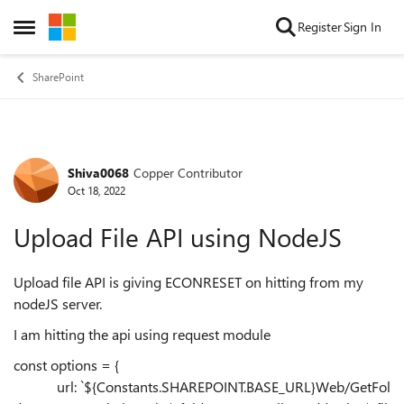
Skip to content
Register
Sign In
Open Side Menu
SharePoint
Shiva0068
Copper Contributor
Forum Discussion
Oct 18, 2022
Upload File API using NodeJS
Upload file API is giving ECONRESET on hitting from my
nodeJS server.
I am hitting the api using request module
const options = {
url:
`
${
Constants
.
SHAREPOINT
.
BASE_URL
}
Web/GetFol