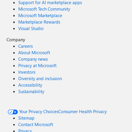
Support for AI marketplace apps
Microsoft Tech Community
Microsoft Marketplace
Marketplace Rewards
Visual Studio
Company
Careers
About Microsoft
Company news
Privacy at Microsoft
Investors
Diversity and inclusion
Accessibility
Sustainability
Your Privacy Choices
Consumer Health Privacy
Sitemap
Contact Microsoft
Privacy