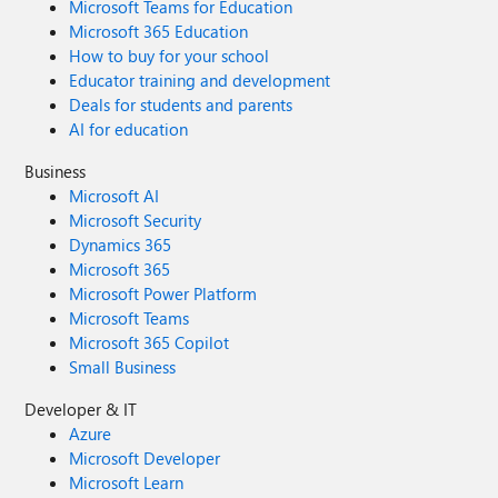
Microsoft Teams for Education
Microsoft 365 Education
How to buy for your school
Educator training and development
Deals for students and parents
AI for education
Business
Microsoft AI
Microsoft Security
Dynamics 365
Microsoft 365
Microsoft Power Platform
Microsoft Teams
Microsoft 365 Copilot
Small Business
Developer & IT
Azure
Microsoft Developer
Microsoft Learn