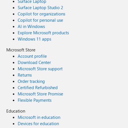
Surface Laptop
Surface Laptop Studio 2
Copilot for organizations
Copilot for personal use
AI in Windows
Explore Microsoft products
Windows 11 apps
Microsoft Store
Account profile
Download Center
Microsoft Store support
Returns
Order tracking
Certified Refurbished
Microsoft Store Promise
Flexible Payments
Education
Microsoft in education
Devices for education