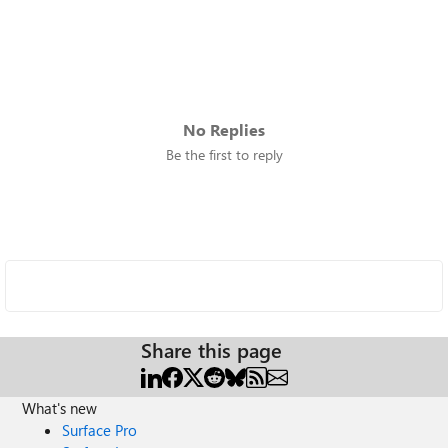
No Replies
Be the first to reply
Share this page
What's new
Surface Pro