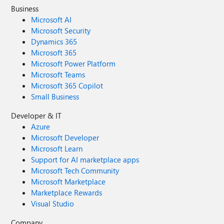
Business
Microsoft AI
Microsoft Security
Dynamics 365
Microsoft 365
Microsoft Power Platform
Microsoft Teams
Microsoft 365 Copilot
Small Business
Developer & IT
Azure
Microsoft Developer
Microsoft Learn
Support for AI marketplace apps
Microsoft Tech Community
Microsoft Marketplace
Marketplace Rewards
Visual Studio
Company