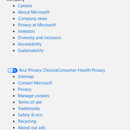
Careers
About Microsoft
Company news
Privacy at Microsoft
Investors
Diversity and inclusion
Accessibility
Sustainability
Your Privacy Choices
Consumer Health Privacy
Sitemap
Contact Microsoft
Privacy
Manage cookies
Terms of use
Trademarks
Safety & eco
Recycling
About our ads