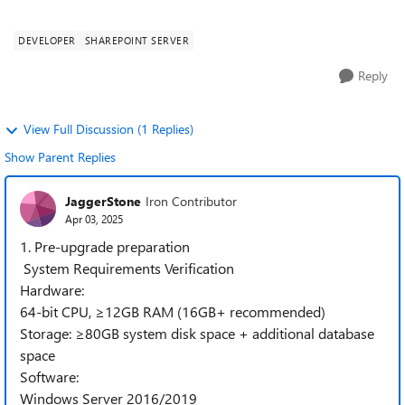
SharePoint 2019. I...
DEVELOPER
SHAREPOINT SERVER
Reply
View Full Discussion (1 Replies)
Show Parent Replies
JaggerStone
Iron Contributor
Apr 03, 2025
1. Pre-upgrade preparation
System Requirements Verification
Hardware:
64-bit CPU, ≥12GB RAM (16GB+ recommended)
Storage: ≥80GB system disk space + additional database
space
Software:
Windows Server 2016/2019