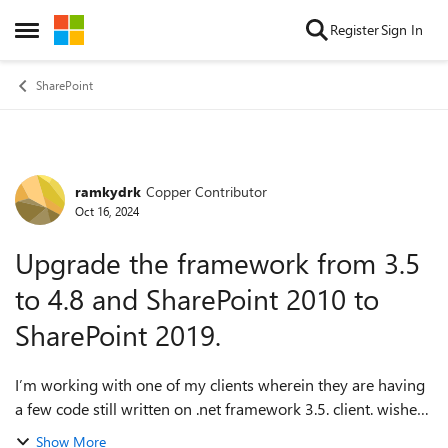
Skip to content
Register
Sign In
Open Side Menu
SharePoint
ramkydrk
Copper Contributor
Forum Discussion
Oct 16, 2024
Upgrade the framework from 3.5
to 4.8 and SharePoint 2010 to
SharePoint 2019.
I’m working with one of my clients wherein they are having
a few code still written on .net framework 3.5. client. wishes
to upgrade the framework to 4.8 and SharePoint 2010 to
Show More