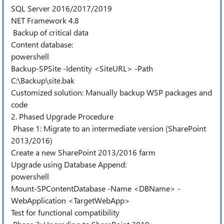
SQL Server 2016/2017/2019
NET Framework 4.8
Backup of critical data
Content database:
powershell
Backup-SPSite -Identity <SiteURL> -Path
C:\Backup\site.bak
Customized solution: Manually backup WSP packages and
code
2. Phased Upgrade Procedure
Phase 1: Migrate to an intermediate version (SharePoint
2013/2016)
Create a new SharePoint 2013/2016 farm
Upgrade using Database Append:
powershell
Mount-SPContentDatabase -Name <DBName> -
WebApplication <TargetWebApp>
Test for functional compatibility