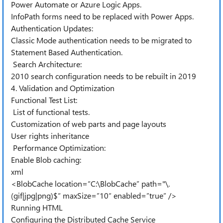
Power Automate or Azure Logic Apps.
InfoPath forms need to be replaced with Power Apps.
Authentication Updates:
Classic Mode authentication needs to be migrated to
Statement Based Authentication.
Search Architecture:
2010 search configuration needs to be rebuilt in 2019
4. Validation and Optimization
Functional Test List:
List of functional tests.
Customization of web parts and page layouts
User rights inheritance
Performance Optimization:
Enable Blob caching:
xml
<BlobCache location=“C:\BlobCache” path="\.
(gif|jpg|png)$“ maxSize=”10“ enabled=”true” />
Running HTML
Configuring the Distributed Cache Service