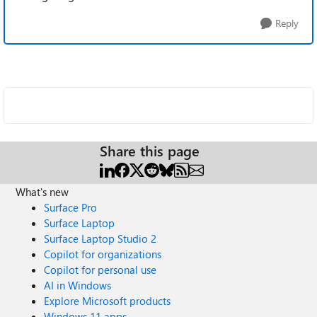
Reply
Share this page
What's new
Surface Pro
Surface Laptop
Surface Laptop Studio 2
Copilot for organizations
Copilot for personal use
AI in Windows
Explore Microsoft products
Windows 11 apps