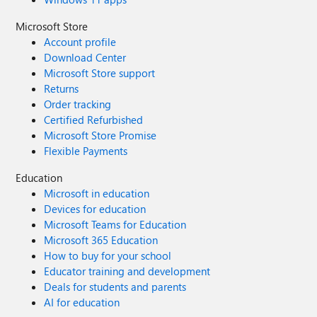
Microsoft Store
Account profile
Download Center
Microsoft Store support
Returns
Order tracking
Certified Refurbished
Microsoft Store Promise
Flexible Payments
Education
Microsoft in education
Devices for education
Microsoft Teams for Education
Microsoft 365 Education
How to buy for your school
Educator training and development
Deals for students and parents
AI for education