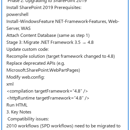
Phase 2: Upgrading to SharePoint 2019
Install SharePoint 2019 Prerequisites:
powershell
Install-WindowsFeature NET-Framework-Features, Web-
Server, WAS
Attach Content Database (same as step 1)
Stage 3: Migrate .NET Framework 3.5 → 4.8
Update custom code:
Recompile solution (target framework changed to 4.8)
Replace deprecated APIs (e.g.
Microsoft.SharePoint.WebPartPages)
Modify web.config:
xml
<compilation targetFramework=“4.8” />
<httpRuntime targetFramework=“4.8” />
Run HTML
3. Key Notes
Compatibility issues:
2010 workflows (SPD workflows) need to be migrated to