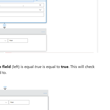
 field
(left) is equal
true
is equal to
true
. This will check
 to.