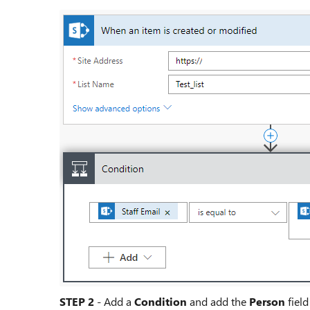
STEP 2
- Add a
Condition
and add the
Person
field