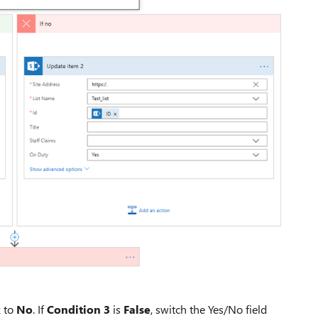
 to
No
. If
Condition 3
is
False
, switch the Yes/No field