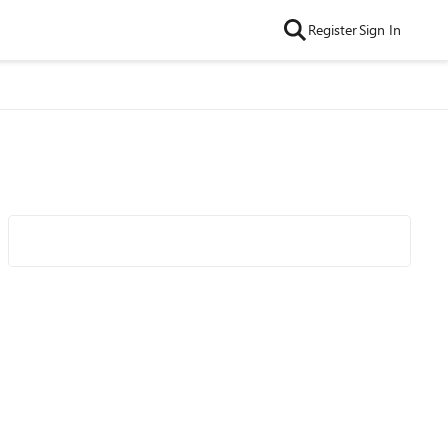
Register
Sign In