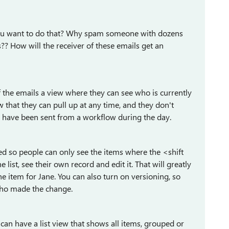
you want to do that? Why spam someone with dozens
s?? How will the receiver of these emails get an
f the emails a view where they can see who is currently
w that they can pull up at any time, and they don't
y have been sent from a workflow during the day.
tered so people can only see the items where the <shift
list, see their own record and edit it. That will greatly
he item for Jane. You can also turn on versioning, so
who made the change.
 can have a list view that shows all items, grouped or