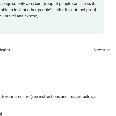
s page so only a certain group of people can access it.
ble to look at other people's shifts. It's not fool proof,
to unravel and expose,
Replies
Newest
Replies sorted
with your scenario (see instructions and images below).
ed
.