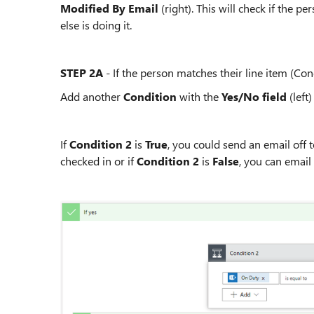
Modified By Email
(right). This will check if the p
else is doing it.
STEP 2A
- If the person matches their line item (Con
Add another
Condition
with the
Yes/No field
(left)
If
Condition 2
is
True
, you could send an email off
checked in or if
Condition 2
is
False
, you can email