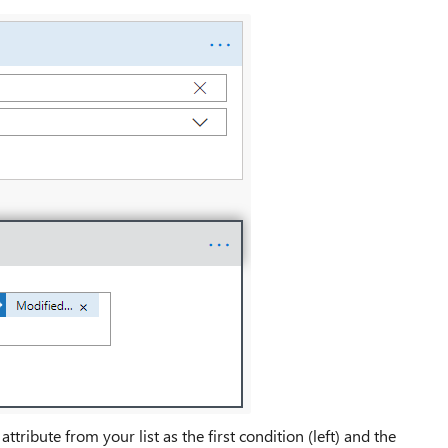
 attribute from your list as the first condition (left) and the