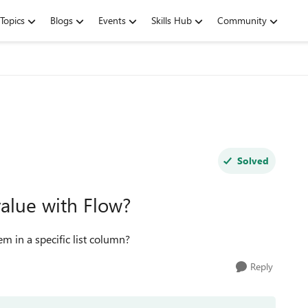
Topics
Blogs
Events
Skills Hub
Community
Solved
value with Flow?
tem in a specific list column?
Reply