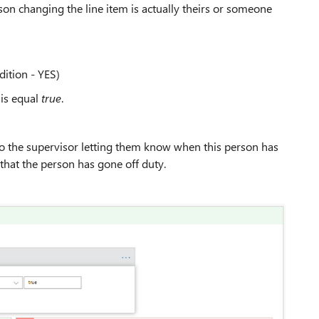
erson changing the line item is actually theirs or someone
dition - YES)
 is equal
true
.
 to the supervisor letting them know when this person has
 that the person has gone off duty.