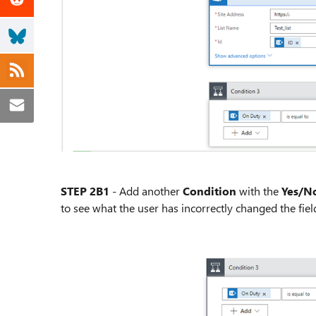
STEP 2B1
- Add another
Condition
with the
Yes/No
to see what the user has incorrectly changed the field