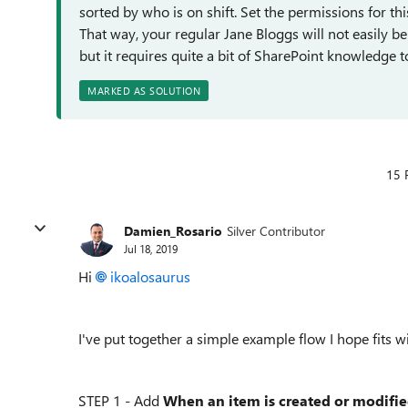
sorted by who is on shift. Set the permissions for thi
That way, your regular Jane Bloggs will not easily be a
but it requires quite a bit of SharePoint knowledge 
MARKED AS SOLUTION
15 
Damien_Rosario
Silver Contributor
Jul 18, 2019
Hi
ikoalosaurus
I've put together a simple example flow I hope fits 
STEP 1 - Add
When an item is created or modifi