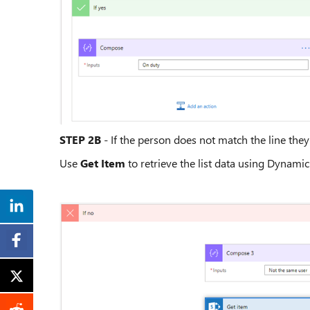
STEP 2B
- If the person does not match the line the
Use
Get Item
to retrieve the list data using Dynami