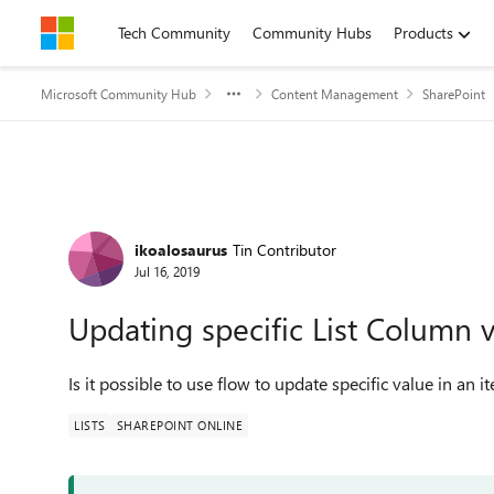
Skip to content
Tech Community
Community Hubs
Products
Microsoft Community Hub
Content Management
SharePoint
Forum Discussion
ikoalosaurus
Tin Contributor
Jul 16, 2019
Updating specific List Column 
Is it possible to use flow to update specific value in an i
LISTS
SHAREPOINT ONLINE