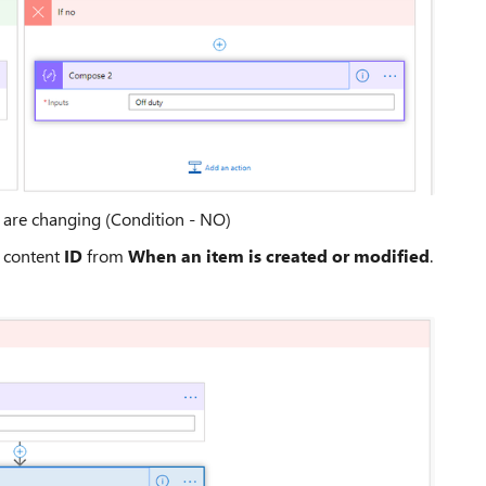
y are changing (Condition - NO)
c content
ID
from
When an item is created or modified
.