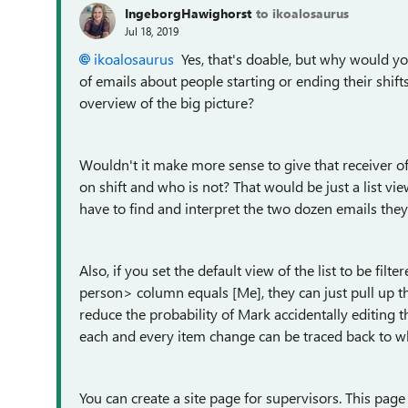
IngeborgHawighorst
to ikoalosaurus
Jul 18, 2019
ikoalosaurus
Yes, that's doable, but why would 
of emails about people starting or ending their shift
overview of the big picture?
Wouldn't it make more sense to give that receiver o
on shift and who is not? That would be just a list vie
have to find and interpret the two dozen emails the
Also, if you set the default view of the list to be fil
person> column equals [Me], they can just pull up the 
reduce the probability of Mark accidentally editing t
each and every item change can be traced back to 
You can create a site page for supervisors. This page