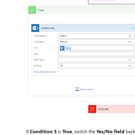
If
Condition 3
is
True
, switch the
Yes/No field
back