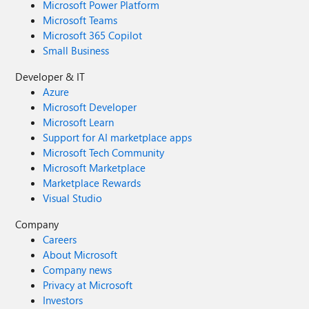
Microsoft Power Platform
Microsoft Teams
Microsoft 365 Copilot
Small Business
Developer & IT
Azure
Microsoft Developer
Microsoft Learn
Support for AI marketplace apps
Microsoft Tech Community
Microsoft Marketplace
Marketplace Rewards
Visual Studio
Company
Careers
About Microsoft
Company news
Privacy at Microsoft
Investors