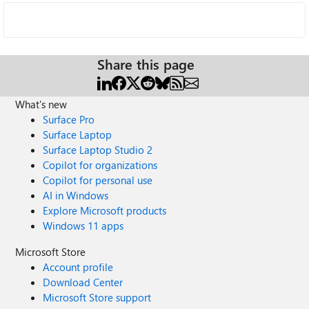
Share this page
What's new
Surface Pro
Surface Laptop
Surface Laptop Studio 2
Copilot for organizations
Copilot for personal use
AI in Windows
Explore Microsoft products
Windows 11 apps
Microsoft Store
Account profile
Download Center
Microsoft Store support