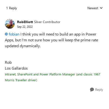
1 Reply
Newest
Replies sorted
RobElliott
Silver Contributor
Sep 22, 2022
fobian
I think you will need to build an app in Power
Apps, but I'm not sure how you will keep the prime rate
updated dynamically.
Rob
Los Gallardos
Intranet, SharePoint and Power Platform Manager (and classic 1967
Morris Traveller driver)
Reply