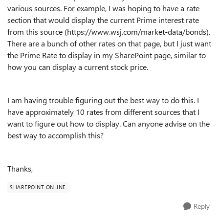
various sources. For example, I was hoping to have a rate
section that would display the current Prime interest rate
from this source (https://www.wsj.com/market-data/bonds).
There are a bunch of other rates on that page, but I just want
the Prime Rate to display in my SharePoint page, similar to
how you can display a current stock price.
I am having trouble figuring out the best way to do this. I
have approximately 10 rates from different sources that I
want to figure out how to display. Can anyone advise on the
best way to accomplish this?
Thanks,
SHAREPOINT ONLINE
Reply