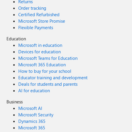
Returns
Order tracking
Certified Refurbished
Microsoft Store Promise
Flexible Payments
Education
Microsoft in education
Devices for education
Microsoft Teams for Education
Microsoft 365 Education
How to buy for your school
Educator training and development
Deals for students and parents
AI for education
Business
Microsoft AI
Microsoft Security
Dynamics 365
Microsoft 365