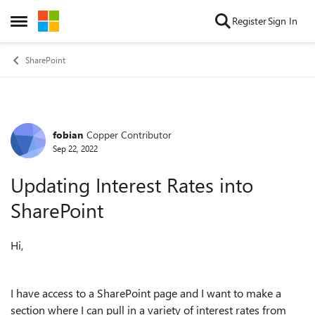
Skip to content
Register
Sign In
Open Side Menu
SharePoint
fobian
Copper Contributor
Forum Discussion
Sep 22, 2022
Updating Interest Rates into
SharePoint
Hi,
I have access to a SharePoint page and I want to make a
section where I can pull in a variety of interest rates from