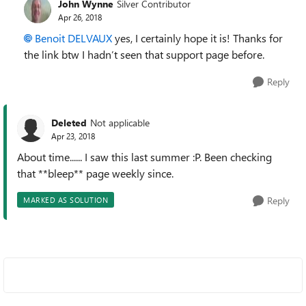
John Wynne
Silver Contributor
Apr 26, 2018
Benoit DELVAUX
yes, I certainly hope it is! Thanks for
the link btw I hadn’t seen that support page before.
Reply
Deleted
Not applicable
Apr 23, 2018
About time...... I saw this last summer :P. Been checking
that **bleep** page weekly since.
Reply
MARKED AS SOLUTION