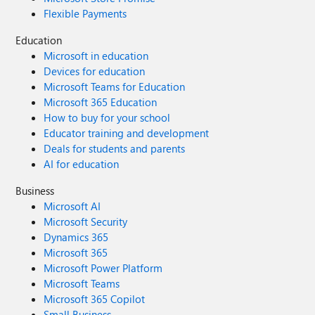
Flexible Payments
Education
Microsoft in education
Devices for education
Microsoft Teams for Education
Microsoft 365 Education
How to buy for your school
Educator training and development
Deals for students and parents
AI for education
Business
Microsoft AI
Microsoft Security
Dynamics 365
Microsoft 365
Microsoft Power Platform
Microsoft Teams
Microsoft 365 Copilot
Small Business