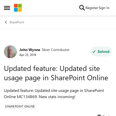
Skip to content
Register
Sign In
Open Side Menu
SharePoint
John Wynne
Silver Contributor
Forum Discussion
Solved
Apr 23, 2018
Updated feature: Updated site
usage page in SharePoint Online
Updated feature: Updated site usage page in SharePoint
Online MC134869. New stats incoming!
SHAREPOINT ONLINE