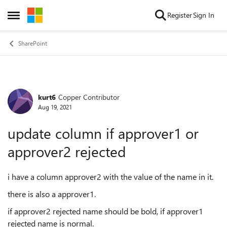
Skip to content
Register
Sign In
Open Side Menu
SharePoint
kurt6
Copper Contributor
Forum Discussion
Aug 19, 2021
update column if approver1 or
approver2 rejected
i have a column approver2 with the value of the name in it.
there is also a approver1.
if approver2 rejected name should be bold, if approver1
rejected name is normal.