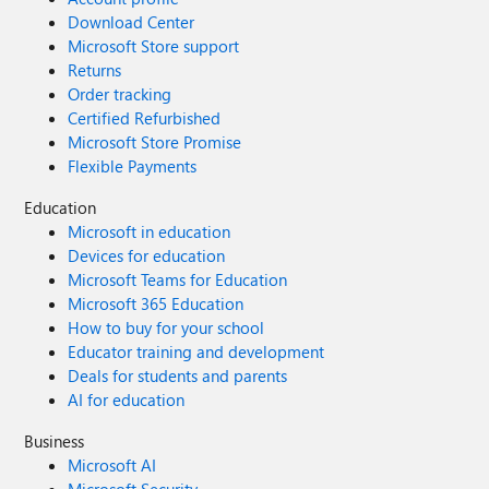
Download Center
Microsoft Store support
Returns
Order tracking
Certified Refurbished
Microsoft Store Promise
Flexible Payments
Education
Microsoft in education
Devices for education
Microsoft Teams for Education
Microsoft 365 Education
How to buy for your school
Educator training and development
Deals for students and parents
AI for education
Business
Microsoft AI