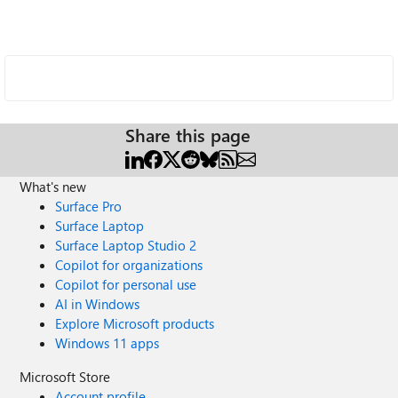
Share this page
What's new
Surface Pro
Surface Laptop
Surface Laptop Studio 2
Copilot for organizations
Copilot for personal use
AI in Windows
Explore Microsoft products
Windows 11 apps
Microsoft Store
Account profile