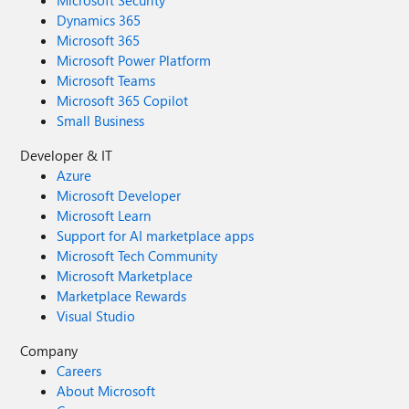
Microsoft Security
Dynamics 365
Microsoft 365
Microsoft Power Platform
Microsoft Teams
Microsoft 365 Copilot
Small Business
Developer & IT
Azure
Microsoft Developer
Microsoft Learn
Support for AI marketplace apps
Microsoft Tech Community
Microsoft Marketplace
Marketplace Rewards
Visual Studio
Company
Careers
About Microsoft