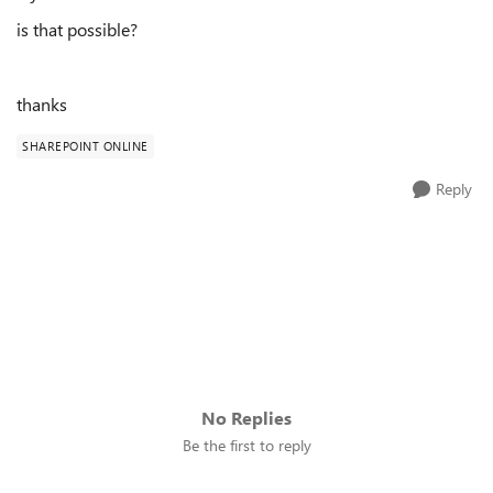
is that possible?
thanks
SHAREPOINT ONLINE
Reply
No Replies
Be the first to reply