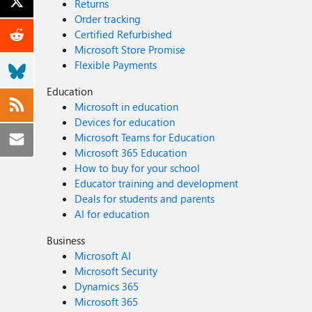
Returns
Order tracking
Certified Refurbished
Microsoft Store Promise
Flexible Payments
Education
Microsoft in education
Devices for education
Microsoft Teams for Education
Microsoft 365 Education
How to buy for your school
Educator training and development
Deals for students and parents
AI for education
Business
Microsoft AI
Microsoft Security
Dynamics 365
Microsoft 365