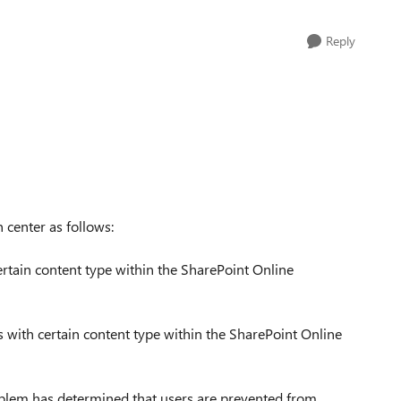
Reply
 center as follows:
rtain content type within the SharePoint Online
with certain content type within the SharePoint Online
roblem has determined that users are prevented from