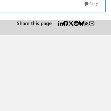
Reply
Share this page