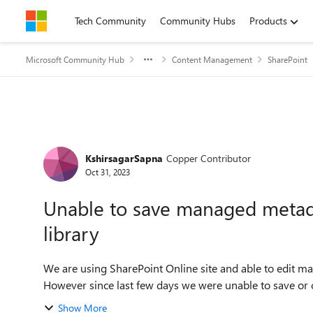
Skip to content
Tech Community
Community Hubs
Products
Microsoft Community Hub
Content Management
SharePoint
Forum Discussion
KshirsagarSapna
Copper Contributor
Oct 31, 2023
Unable to save managed metad
library
We are using SharePoint Online site and able to edit m
However since last few days we were unable to save or 
Show More