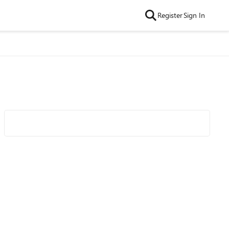
Register
Sign In