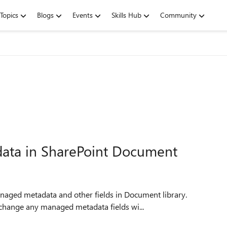
Topics
Blogs
Events
Skills Hub
Community
ata in SharePoint Document
anaged metadata and other fields in Document library.
change any managed metadata fields wi...