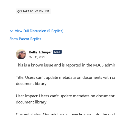
@SHAREPOINT ONLINE
View Full Discussion (5 Replies)
Show Parent Replies
Kelly_Edinger
MCT
Oct 31, 2023
This is a known issue and is reported in the M365 admin
Title: Users can't update metadata on documents with ce
document library
User impact: Users can't update metadata on documents 
document library.
Current status: Our additional investigation into the p