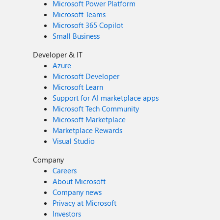
Microsoft Power Platform
Microsoft Teams
Microsoft 365 Copilot
Small Business
Developer & IT
Azure
Microsoft Developer
Microsoft Learn
Support for AI marketplace apps
Microsoft Tech Community
Microsoft Marketplace
Marketplace Rewards
Visual Studio
Company
Careers
About Microsoft
Company news
Privacy at Microsoft
Investors