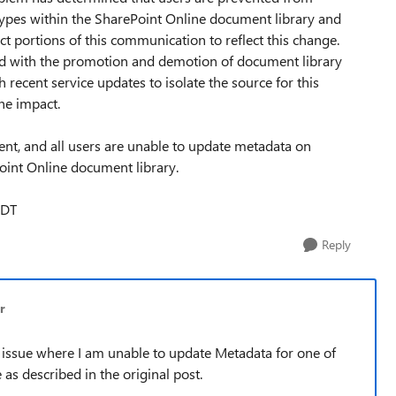
ypes within the SharePoint Online document library and
t portions of this communication to reflect this change.
ted with the promotion and demotion of document library
h recent service updates to isolate the source for this
he impact.
vent, and all users are unable to update metadata on
oint Online document library.
PDT
Reply
r
lar issue where I am unable to update Metadata for one of
 described in the original post.