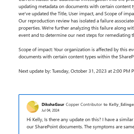
updating metadata on documents with certain content t
we've updated the Title, User impact, and Scope of impac
Our reproduction review has isolated a failure associa
properties. We're further analyzing this failure along wit
event and to determine our next steps for remediating t
Scope of impact: Your organization is affected by this e
documents with certain content types within the ShareP
Next update by: Tuesday, October 31, 2023 at 2:00 PM 
DikshaGaur
Copper Contributor
to Kelly_Edinge
Jul 04, 2024
Hi Kelly, Is there any update on this? I have a simi
our SharePoint documents. The symptoms are same as