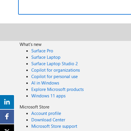
What's new
Surface Pro
Surface Laptop
Surface Laptop Studio 2
Copilot for organizations
Copilot for personal use
AI in Windows
Explore Microsoft products
Windows 11 apps
Microsoft Store
Account profile
Download Center
Microsoft Store support