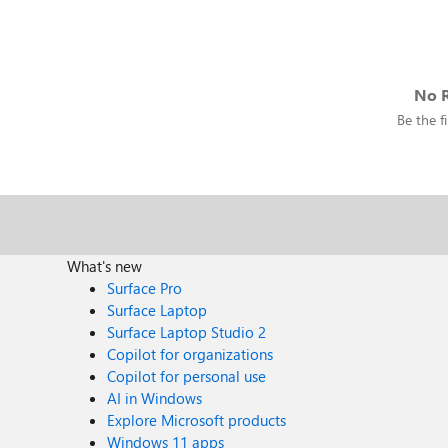
No R
Be the fi
What's new
Surface Pro
Surface Laptop
Surface Laptop Studio 2
Copilot for organizations
Copilot for personal use
AI in Windows
Explore Microsoft products
Windows 11 apps