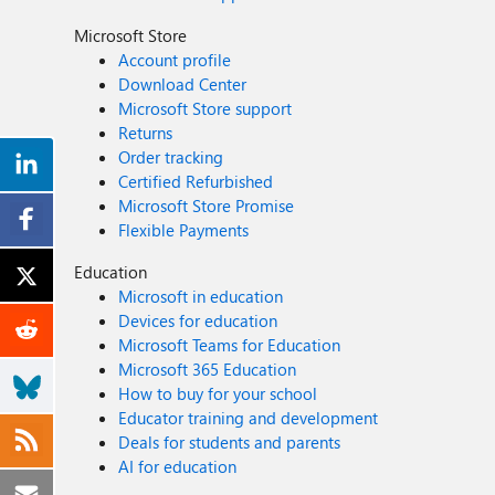
Microsoft Store
Account profile
Download Center
Microsoft Store support
Returns
Order tracking
Certified Refurbished
Microsoft Store Promise
Flexible Payments
Education
Microsoft in education
Devices for education
Microsoft Teams for Education
Microsoft 365 Education
How to buy for your school
Educator training and development
Deals for students and parents
AI for education