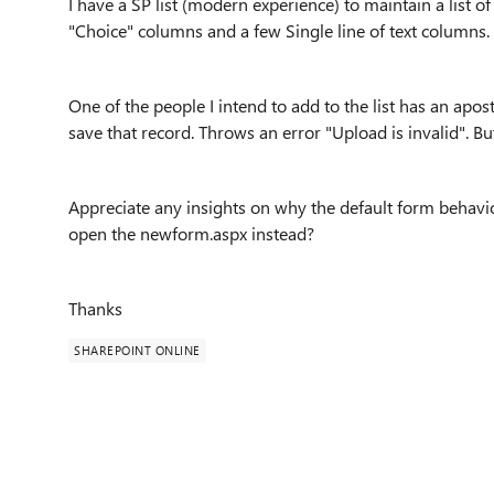
I have a SP list (modern experience) to maintain a list 
"Choice" columns and a few Single line of text columns.
One of the people I intend to add to the list has an apos
save that record. Throws an error "Upload is invalid". B
Appreciate any insights on why the default form behavior 
open the newform.aspx instead?
Thanks
SHAREPOINT ONLINE