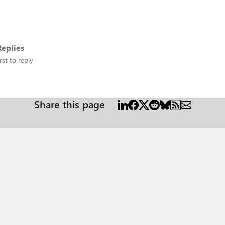
eplies
rst to reply
Share this page