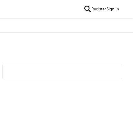
Register
Sign In