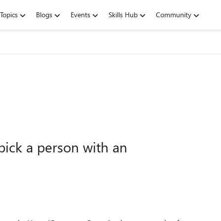
Topics
Blogs
Events
Skills Hub
Community
pick a person with an