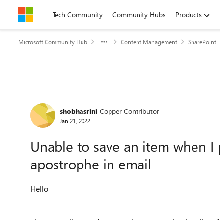
Skip to content
Tech Community
Community Hubs
Products
Microsoft Community Hub
Content Management
SharePoint
Forum Discussion
shobhasrini
Copper Contributor
Jan 21, 2022
Unable to save an item when I 
apostrophe in email
Hello