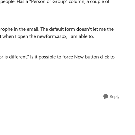
of people. Has a "Person or Group" column, a couple of
trophe in the email. The default form doesn't let me the
ut when I open the newform.aspx, I am able to.
is different? Is it possible to force New button click to
Reply