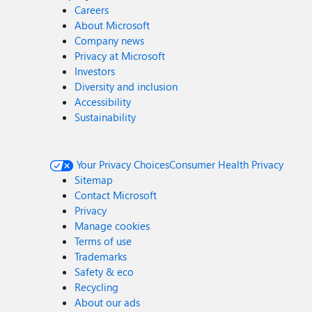
Careers
About Microsoft
Company news
Privacy at Microsoft
Investors
Diversity and inclusion
Accessibility
Sustainability
Your Privacy Choices
Consumer Health Privacy
Sitemap
Contact Microsoft
Privacy
Manage cookies
Terms of use
Trademarks
Safety & eco
Recycling
About our ads