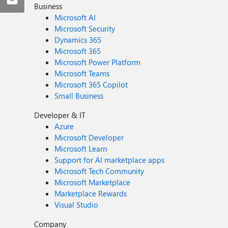
Business
Microsoft AI
Microsoft Security
Dynamics 365
Microsoft 365
Microsoft Power Platform
Microsoft Teams
Microsoft 365 Copilot
Small Business
Developer & IT
Azure
Microsoft Developer
Microsoft Learn
Support for AI marketplace apps
Microsoft Tech Community
Microsoft Marketplace
Marketplace Rewards
Visual Studio
Company