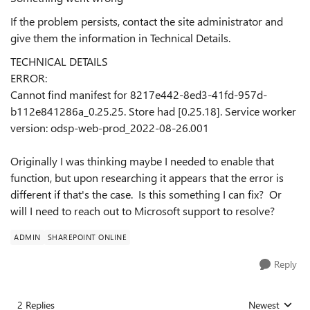
If the problem persists, contact the site administrator and
give them the information in Technical Details.
TECHNICAL DETAILS
ERROR:
Cannot find manifest for 8217e442-8ed3-41fd-957d-
b112e841286a_0.25.25. Store had [0.25.18]. Service worker
version: odsp-web-prod_2022-08-26.001
Originally I was thinking maybe I needed to enable that
function, but upon researching it appears that the error is
different if that's the case. Is this something I can fix? Or
will I need to reach out to Microsoft support to resolve?
ADMIN
SHAREPOINT ONLINE
Reply
2 Replies
Newest