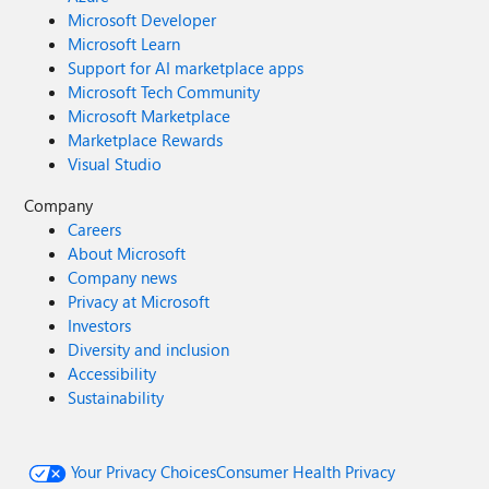
Microsoft Developer
Microsoft Learn
Support for AI marketplace apps
Microsoft Tech Community
Microsoft Marketplace
Marketplace Rewards
Visual Studio
Company
Careers
About Microsoft
Company news
Privacy at Microsoft
Investors
Diversity and inclusion
Accessibility
Sustainability
Your Privacy Choices
Consumer Health Privacy