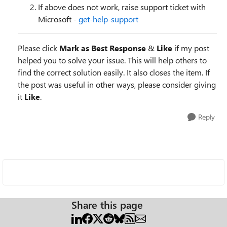
If above does not work, raise support ticket with
Microsoft -
get-help-support
Please click
Mark as Best Response
&
Like
if my post
helped you to solve your issue. This will help others to
find the correct solution easily. It also closes the item. If
the post was useful in other ways, please consider giving
it
Like
.
Reply
Share this page