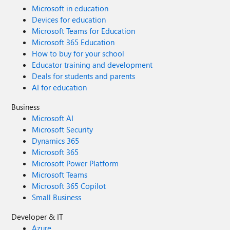
Microsoft in education
Devices for education
Microsoft Teams for Education
Microsoft 365 Education
How to buy for your school
Educator training and development
Deals for students and parents
AI for education
Business
Microsoft AI
Microsoft Security
Dynamics 365
Microsoft 365
Microsoft Power Platform
Microsoft Teams
Microsoft 365 Copilot
Small Business
Developer & IT
Azure