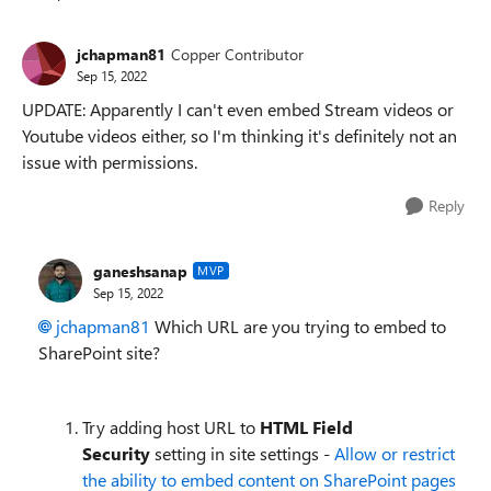
Replies sorted
jchapman81
Copper Contributor
Sep 15, 2022
UPDATE: Apparently I can't even embed Stream videos or
Youtube videos either, so I'm thinking it's definitely not an
issue with permissions.
Reply
ganeshsanap
MVP
Sep 15, 2022
jchapman81
Which URL are you trying to embed to
SharePoint site?
Try adding host URL to
HTML Field
Security
setting in site settings -
Allow or restrict
the ability to embed content on SharePoint pages