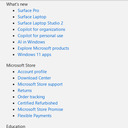
What's new
Surface Pro
Surface Laptop
Surface Laptop Studio 2
Copilot for organizations
Copilot for personal use
AI in Windows
Explore Microsoft products
Windows 11 apps
Microsoft Store
Account profile
Download Center
Microsoft Store support
Returns
Order tracking
Certified Refurbished
Microsoft Store Promise
Flexible Payments
Education