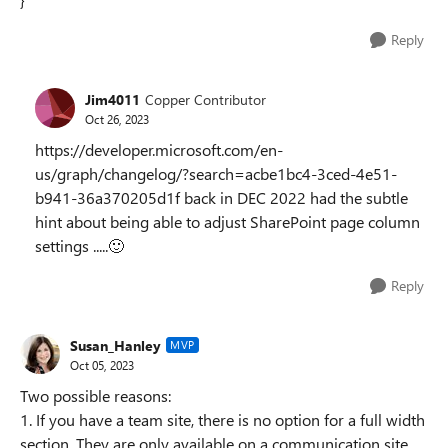
Reply
Jim4011
Copper Contributor
Oct 26, 2023
https://developer.microsoft.com/en-
us/graph/changelog/?search=acbe1bc4-3ced-4e51-
b941-36a370205d1f back in DEC 2022 had the subtle
hint about being able to adjust SharePoint page column
settings .....
🙂
Reply
Susan_Hanley
MVP
Oct 05, 2023
Two possible reasons:
1. If you have a team site, there is no option for a full width
section. They are only available on a communication site.