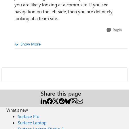
you are likely looking at a comm site. If you see
navigation on the left side, then you are definitely
looking at a team site.
Reply
Show More
Share this page
What's new
Surface Pro
Surface Laptop