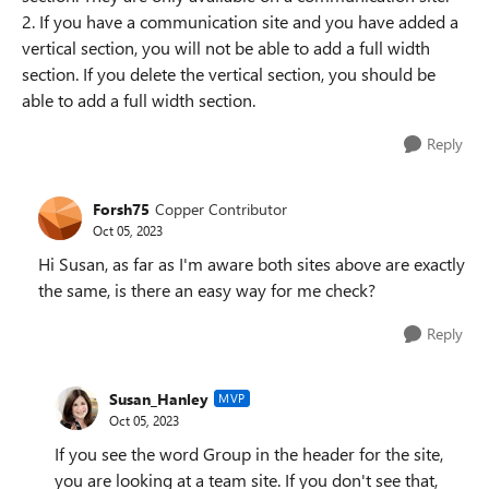
2. If you have a communication site and you have added a
vertical section, you will not be able to add a full width
section. If you delete the vertical section, you should be
able to add a full width section.
Reply
Forsh75
Copper Contributor
Oct 05, 2023
Hi Susan, as far as I'm aware both sites above are exactly
the same, is there an easy way for me check?
Reply
Susan_Hanley
MVP
Oct 05, 2023
If you see the word Group in the header for the site,
you are looking at a team site. If you don't see that,