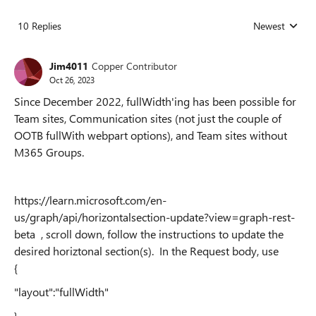
10 Replies
Newest
Replies sorted
Jim4011
Copper Contributor
Oct 26, 2023
Since December 2022, fullWidth'ing has been possible for
Team sites, Communication sites (not just the couple of
OOTB fullWith webpart options), and Team sites without
M365 Groups.
https://learn.microsoft.com/en-
us/graph/api/horizontalsection-update?view=graph-rest-
beta , scroll down, follow the instructions to update the
desired horiztonal section(s). In the Request body, use
{
"layout":"fullWidth"
}