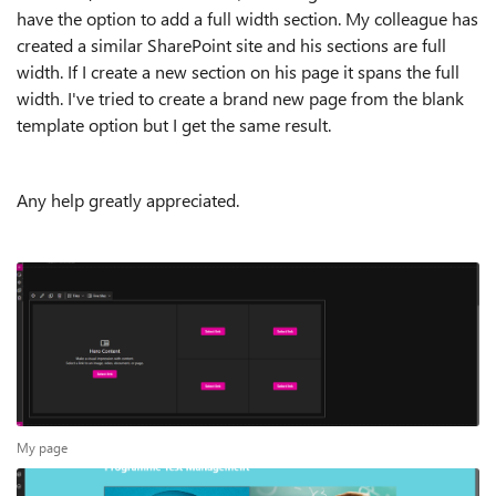
have the option to add a full width section. My colleague has
created a similar SharePoint site and his sections are full
width. If I create a new section on his page it spans the full
width. I've tried to create a brand new page from the blank
template option but I get the same result.
Any help greatly appreciated.
My page