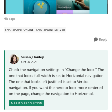
His page
SHAREPOINT ONLINE
SHAREPOINT SERVER
Reply
Susan_Hanley
Oct 06, 2023
Check the navigation settings in "Change the look." The
one that looks full-width is set to Horizontal navigation.
The one that looks left justified is set to Vertical
navigation. If you want the hero to look more centered
on the page, change the navigation to Horizontal.
MARKED AS SOLUTION