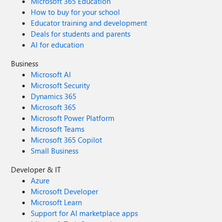
Microsoft 365 Education
How to buy for your school
Educator training and development
Deals for students and parents
AI for education
Business
Microsoft AI
Microsoft Security
Dynamics 365
Microsoft 365
Microsoft Power Platform
Microsoft Teams
Microsoft 365 Copilot
Small Business
Developer & IT
Azure
Microsoft Developer
Microsoft Learn
Support for AI marketplace apps