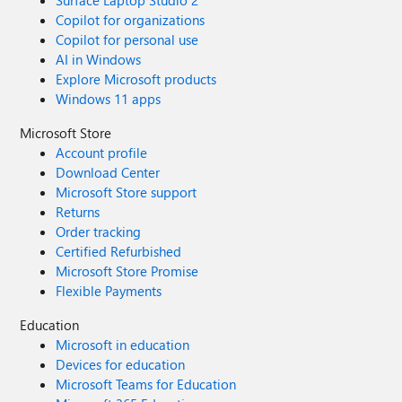
Surface Laptop Studio 2
Copilot for organizations
Copilot for personal use
AI in Windows
Explore Microsoft products
Windows 11 apps
Microsoft Store
Account profile
Download Center
Microsoft Store support
Returns
Order tracking
Certified Refurbished
Microsoft Store Promise
Flexible Payments
Education
Microsoft in education
Devices for education
Microsoft Teams for Education