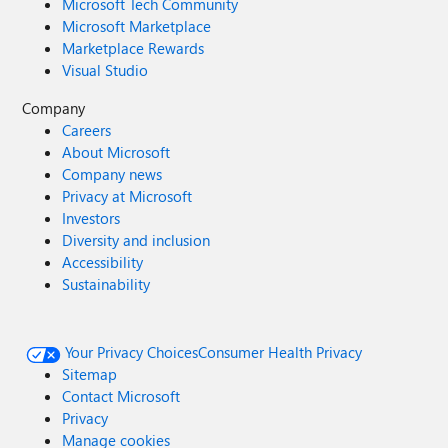
Microsoft Tech Community
Microsoft Marketplace
Marketplace Rewards
Visual Studio
Company
Careers
About Microsoft
Company news
Privacy at Microsoft
Investors
Diversity and inclusion
Accessibility
Sustainability
Your Privacy Choices
Consumer Health Privacy
Sitemap
Contact Microsoft
Privacy
Manage cookies