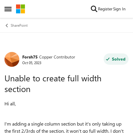
Skip to content
Register
Sign In
Open Side Menu
SharePoint
Forsh75
Copper Contributor
Forum Discussion
Solved
Oct 05, 2023
Unable to create full width
section
Hi all,
I'm adding a single column section but it's only taking up
the first 2/3rds of the section, it won't go full width. I don't