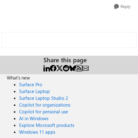
Reply
Share this page
What's new
Surface Pro
Surface Laptop
Surface Laptop Studio 2
Copilot for organizations
Copilot for personal use
AI in Windows
Explore Microsoft products
Windows 11 apps