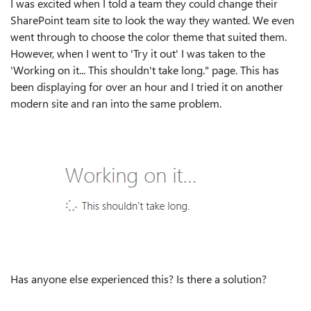
I was excited when I told a team they could change their
SharePoint team site to look the way they wanted. We even
went through to choose the color theme that suited them.
However, when I went to 'Try it out' I was taken to the
'Working on it... This shouldn't take long." page. This has
been displaying for over an hour and I tried it on another
modern site and ran into the same problem.
Has anyone else experienced this? Is there a solution?