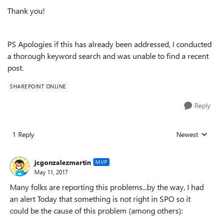
Thank you!
PS Apologies if this has already been addressed, I conducted
a thorough keyword search and was unable to find a recent
post.
SHAREPOINT ONLINE
Reply
1 Reply
Newest
Replies sorted
jcgonzalezmartin
MVP
May 11, 2017
Many folks are reporting this problems...by the way, I had
an alert Today that something is not right in SPO so it
could be the cause of this problem (among others):