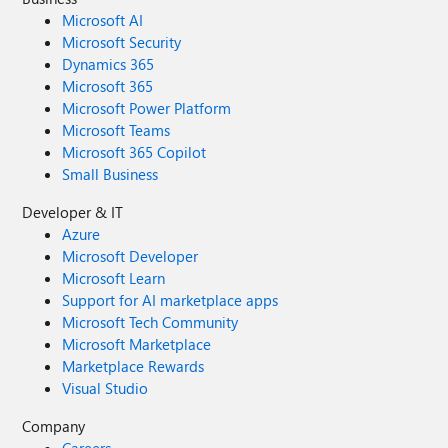
Microsoft AI
Microsoft Security
Dynamics 365
Microsoft 365
Microsoft Power Platform
Microsoft Teams
Microsoft 365 Copilot
Small Business
Developer & IT
Azure
Microsoft Developer
Microsoft Learn
Support for AI marketplace apps
Microsoft Tech Community
Microsoft Marketplace
Marketplace Rewards
Visual Studio
Company