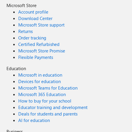
Microsoft Store
Account profile
Download Center
Microsoft Store support
Returns
Order tracking
Certified Refurbished
Microsoft Store Promise
Flexible Payments
Education
Microsoft in education
Devices for education
Microsoft Teams for Education
Microsoft 365 Education
How to buy for your school
Educator training and development
Deals for students and parents
AI for education
Business