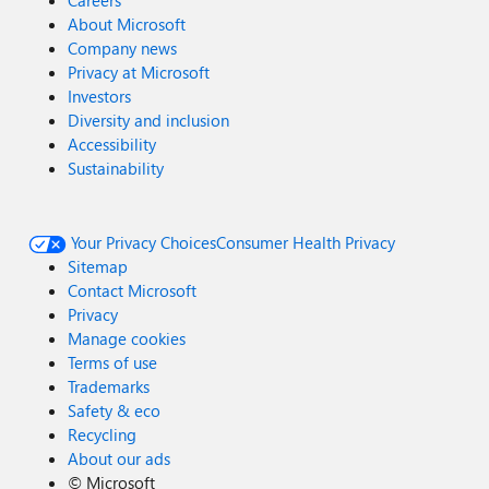
Careers
About Microsoft
Company news
Privacy at Microsoft
Investors
Diversity and inclusion
Accessibility
Sustainability
Your Privacy Choices
Consumer Health Privacy
Sitemap
Contact Microsoft
Privacy
Manage cookies
Terms of use
Trademarks
Safety & eco
Recycling
About our ads
©
Microsoft