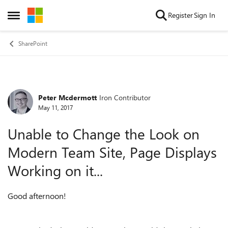
Skip to content
Register
Sign In
Open Side Menu
SharePoint
Peter Mcdermott
Iron Contributor
Forum Discussion
May 11, 2017
Unable to Change the Look on
Modern Team Site, Page Displays
Working on it...
Good afternoon!