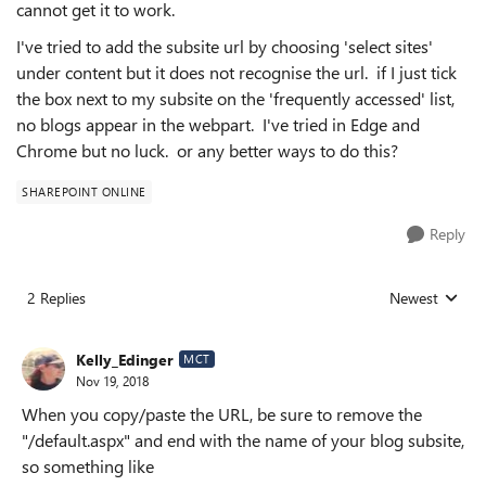
cannot get it to work.
I've tried to add the subsite url by choosing 'select sites'
under content but it does not recognise the url. if I just tick
the box next to my subsite on the 'frequently accessed' list,
no blogs appear in the webpart. I've tried in Edge and
Chrome but no luck. or any better ways to do this?
SHAREPOINT ONLINE
Reply
2 Replies
Newest
Replies sorted
Kelly_Edinger
MCT
Nov 19, 2018
When you copy/paste the URL, be sure to remove the
"/default.aspx" and end with the name of your blog subsite,
so something like