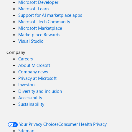
Microsoft Developer
Microsoft Learn
Support for AI marketplace apps
Microsoft Tech Community
Microsoft Marketplace
Marketplace Rewards
Visual Studio
Company
Careers
About Microsoft
Company news
Privacy at Microsoft
Investors
Diversity and inclusion
Accessibility
Sustainability
Your Privacy Choices
Consumer Health Privacy
Sitemap