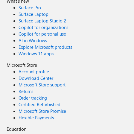
What's new
Surface Pro
Surface Laptop
Surface Laptop Studio 2
Copilot for organizations
Copilot for personal use
AI in Windows
Explore Microsoft products
Windows 11 apps
Microsoft Store
Account profile
Download Center
Microsoft Store support
Returns
Order tracking
Certified Refurbished
Microsoft Store Promise
Flexible Payments
Education