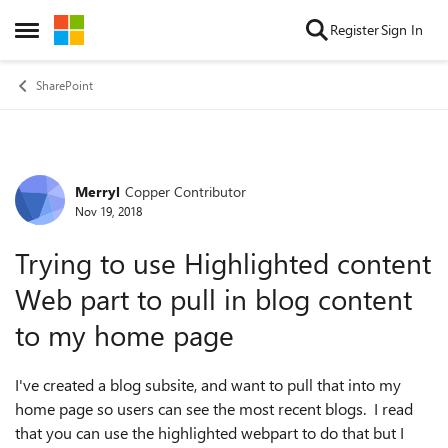
Skip to content
Register
Sign In
Open Side Menu
SharePoint
Merryl
Copper Contributor
Forum Discussion
Nov 19, 2018
Trying to use Highlighted content
Web part to pull in blog content
to my home page
I've created a blog subsite, and want to pull that into my
home page so users can see the most recent blogs. I read
that you can use the highlighted webpart to do that but I