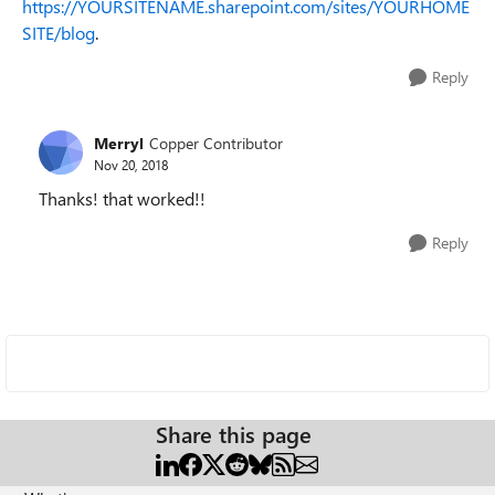
https://YOURSITENAME.sharepoint.com/sites/YOURHOME
SITE/blog
.
Reply
Merryl
Copper Contributor
Nov 20, 2018
Thanks! that worked!!
Reply
Share this page