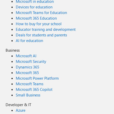
Microsoft in education
Devices for education
Microsoft Teams for Education
Microsoft 365 Education
How to buy for your school
Educator training and development
Deals for students and parents
AI for education
Business
Microsoft AI
Microsoft Security
Dynamics 365
Microsoft 365
Microsoft Power Platform
Microsoft Teams
Microsoft 365 Copilot
Small Business
Developer & IT
Azure