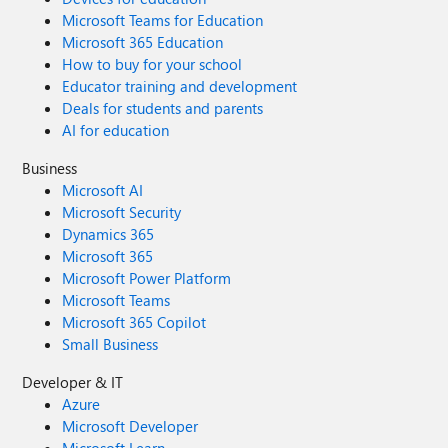
Microsoft Teams for Education
Microsoft 365 Education
How to buy for your school
Educator training and development
Deals for students and parents
AI for education
Business
Microsoft AI
Microsoft Security
Dynamics 365
Microsoft 365
Microsoft Power Platform
Microsoft Teams
Microsoft 365 Copilot
Small Business
Developer & IT
Azure
Microsoft Developer