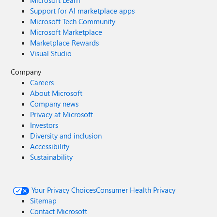
Microsoft Learn
Support for AI marketplace apps
Microsoft Tech Community
Microsoft Marketplace
Marketplace Rewards
Visual Studio
Company
Careers
About Microsoft
Company news
Privacy at Microsoft
Investors
Diversity and inclusion
Accessibility
Sustainability
Your Privacy Choices
Consumer Health Privacy
Sitemap
Contact Microsoft