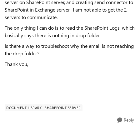
server on SharePoint server, and creating send connector to
SharePoint in Exchange server. I am not able to get the 2
servers to communicate.
The only thing I can do is to read the SharePoint Logs, which
basically says there is nothing in drop folder.
Is there a way to troubleshoot why the email is not reaching
the drop folder?
Thank you,
DOCUMENT LIBRARY
SHAREPOINT SERVER
Reply