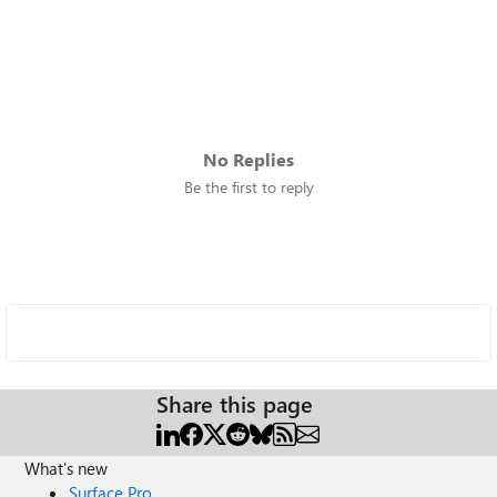
No Replies
Be the first to reply
Share this page
What's new
Surface Pro