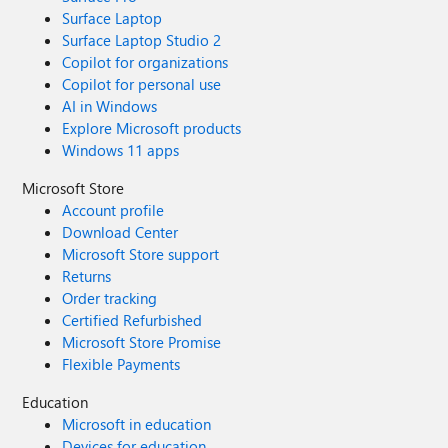
Surface Laptop
Surface Laptop Studio 2
Copilot for organizations
Copilot for personal use
AI in Windows
Explore Microsoft products
Windows 11 apps
Microsoft Store
Account profile
Download Center
Microsoft Store support
Returns
Order tracking
Certified Refurbished
Microsoft Store Promise
Flexible Payments
Education
Microsoft in education
Devices for education