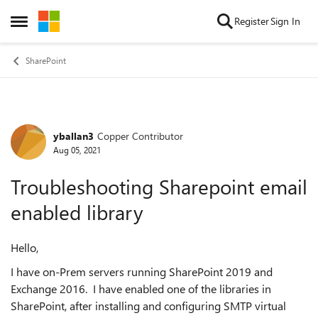
Skip to content
Register
Sign In
Open Side Menu
SharePoint
yballan3
Copper Contributor
Forum Discussion
Aug 05, 2021
Troubleshooting Sharepoint email
enabled library
Hello,
I have on-Prem servers running SharePoint 2019 and
Exchange 2016. I have enabled one of the libraries in
SharePoint, after installing and configuring SMTP virtual