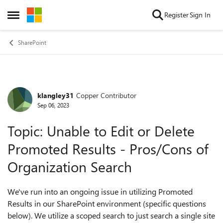
Skip to content
Register
Sign In
Open Side Menu
SharePoint
klangley31
Copper Contributor
Forum Discussion
Sep 06, 2023
Topic: Unable to Edit or Delete
Promoted Results - Pros/Cons of
Organization Search
We've run into an ongoing issue in utilizing Promoted
Results in our SharePoint environment (specific questions
below). We utilize a scoped search to just search a single site