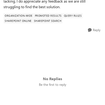
lacking. I do appreciate any feedback as we are still
struggling to find the best solution.
ORGANIZATION-WIDE
PROMOTED RESULTS
QUERY RULES
SHAREPOINT ONLINE
SHAREPOINT SEARCH
Reply
No Replies
Be the first to reply