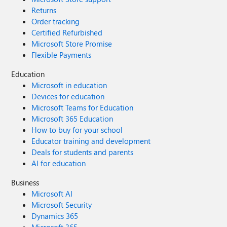
Returns
Order tracking
Certified Refurbished
Microsoft Store Promise
Flexible Payments
Education
Microsoft in education
Devices for education
Microsoft Teams for Education
Microsoft 365 Education
How to buy for your school
Educator training and development
Deals for students and parents
AI for education
Business
Microsoft AI
Microsoft Security
Dynamics 365