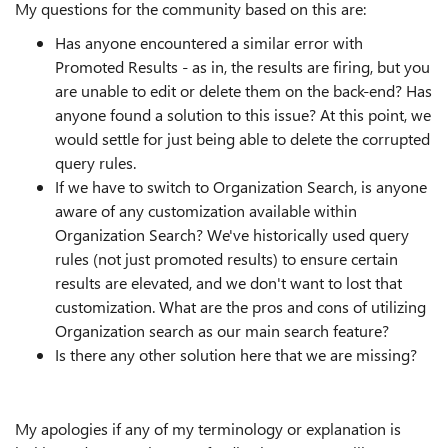
My questions for the community based on this are:
Has anyone encountered a similar error with
Promoted Results - as in, the results are firing, but you
are unable to edit or delete them on the back-end? Has
anyone found a solution to this issue? At this point, we
would settle for just being able to delete the corrupted
query rules.
If we have to switch to Organization Search, is anyone
aware of any customization available within
Organization Search? We've historically used query
rules (not just promoted results) to ensure certain
results are elevated, and we don't want to lost that
customization. What are the pros and cons of utilizing
Organization search as our main search feature?
Is there any other solution here that we are missing?
My apologies if any of my terminology or explanation is