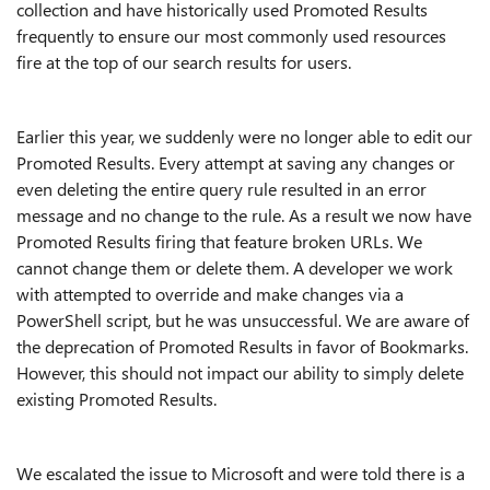
collection and have historically used Promoted Results
frequently to ensure our most commonly used resources
fire at the top of our search results for users.
Earlier this year, we suddenly were no longer able to edit our
Promoted Results. Every attempt at saving any changes or
even deleting the entire query rule resulted in an error
message and no change to the rule. As a result we now have
Promoted Results firing that feature broken URLs. We
cannot change them or delete them. A developer we work
with attempted to override and make changes via a
PowerShell script, but he was unsuccessful. We are aware of
the deprecation of Promoted Results in favor of Bookmarks.
However, this should not impact our ability to simply delete
existing Promoted Results.
We escalated the issue to Microsoft and were told there is a