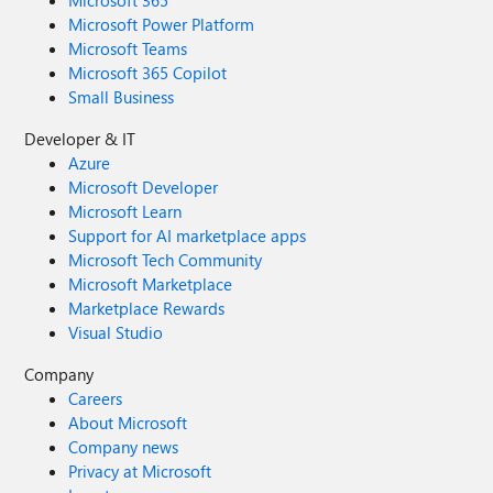
Microsoft 365
Microsoft Power Platform
Microsoft Teams
Microsoft 365 Copilot
Small Business
Developer & IT
Azure
Microsoft Developer
Microsoft Learn
Support for AI marketplace apps
Microsoft Tech Community
Microsoft Marketplace
Marketplace Rewards
Visual Studio
Company
Careers
About Microsoft
Company news
Privacy at Microsoft