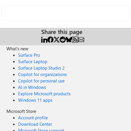
Share this page
What's new
Surface Pro
Surface Laptop
Surface Laptop Studio 2
Copilot for organizations
Copilot for personal use
AI in Windows
Explore Microsoft products
Windows 11 apps
Microsoft Store
Account profile
Download Center
Microsoft Store support