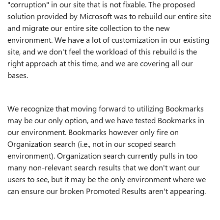
"corruption" in our site that is not fixable. The proposed
solution provided by Microsoft was to rebuild our entire site
and migrate our entire site collection to the new
environment. We have a lot of customization in our existing
site, and we don't feel the workload of this rebuild is the
right approach at this time, and we are covering all our
bases.
We recognize that moving forward to utilizing Bookmarks
may be our only option, and we have tested Bookmarks in
our environment. Bookmarks however only fire on
Organization search (i.e., not in our scoped search
environment). Organization search currently pulls in too
many non-relevant search results that we don't want our
users to see, but it may be the only environment where we
can ensure our broken Promoted Results aren't appearing.