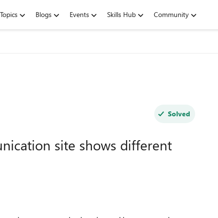
Topics
Blogs
Events
Skills Hub
Community
Solved
ication site shows different