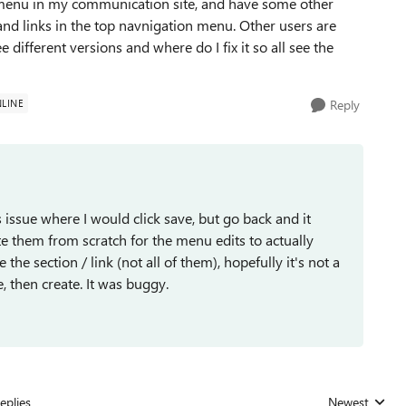
 menu in my communication site, and have some other
and links in the top navnigation menu. Other users are
different versions and where do I fix it so all see the
LINE
Reply
is issue where I would click save, but go back and it
ate them from scratch for the menu edits to actually
the section / link (not all of them), hopefully it's not a
ve, then create. It was buggy.
eplies
Newest