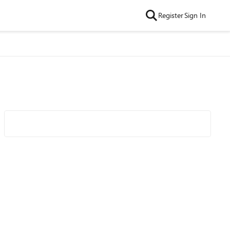
Register
Sign In