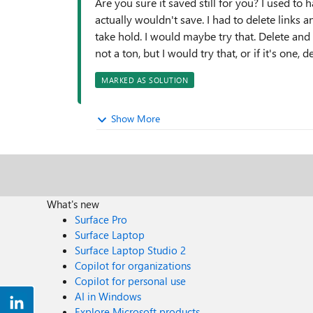
Are you sure it saved still for you? I used to 
actually wouldn't save. I had to delete links 
take hold. I would maybe try that. Delete and r
not a ton, but I would try that, or if it's one,
MARKED AS SOLUTION
Show More
What's new
Surface Pro
Surface Laptop
Surface Laptop Studio 2
Copilot for organizations
Copilot for personal use
AI in Windows
Explore Microsoft products