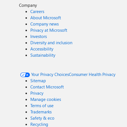
Company
Careers
About Microsoft
Company news
Privacy at Microsoft
Investors
Diversity and inclusion
Accessibility
Sustainability
Your Privacy Choices
Consumer Health Privacy
Sitemap
Contact Microsoft
Privacy
Manage cookies
Terms of use
Trademarks
Safety & eco
Recycling