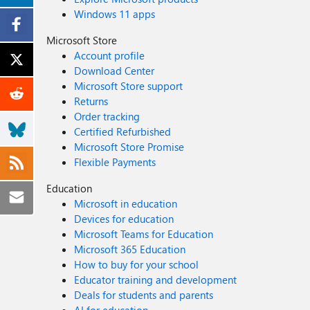
Windows 11 apps
Microsoft Store
Account profile
Download Center
Microsoft Store support
Returns
Order tracking
Certified Refurbished
Microsoft Store Promise
Flexible Payments
Education
Microsoft in education
Devices for education
Microsoft Teams for Education
Microsoft 365 Education
How to buy for your school
Educator training and development
Deals for students and parents