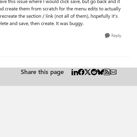
have this issue where I would click save, but go back and it
and create them from scratch for the menu edits to actually
ecreate the section / link (not all of them), hopefully it's
 delete and save, then create. It was buggy.
Reply
Share this page