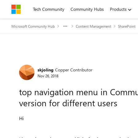
Skip to content
Tech Community
Community Hubs
Products
Microsoft Community Hub
Content Management
SharePoint
Forum Discussion
skjoling
Copper Contributor
Nov 26, 2018
top navigation menu in Commun
version for different users
Hi