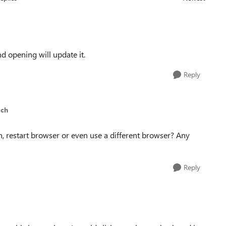
Replies sorted
nd opening will update it.
Reply
ech
esh, restart browser or even use a different browser? Any
Reply