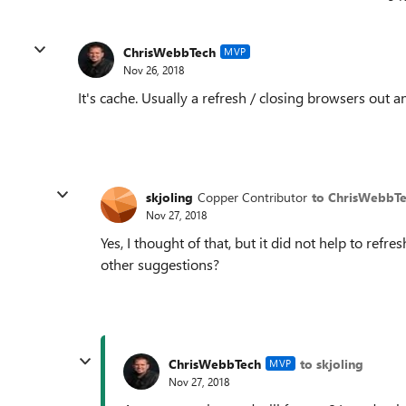
ChrisWebbTech
MVP
Nov 26, 2018
It's cache. Usually a refresh / closing browsers out a
skjoling
Copper Contributor
to ChrisWebbT
Nov 27, 2018
Yes, I thought of that, but it did not help to refr
other suggestions?
ChrisWebbTech
to skjoling
MVP
Nov 27, 2018