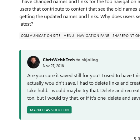
I have changed names and links for the top navigation
users that contribute to content that see the old names 
getting the updated names and links. Why does users see 
latest?
COMMUNICATION SITE
MENU
NAVIGATION PANE
SHAREPOINT ON
ChrisWebbTech
to skjoling
Nov 27, 2018
Are you sure it saved still for you? I used to have th
actually wouldn't save. I had to delete links and cre
take hold. I would maybe try that. Delete and recreate 
ton, but I would try that, or if it's one, delete and sa
MARKED AS SOLUTION
5 R