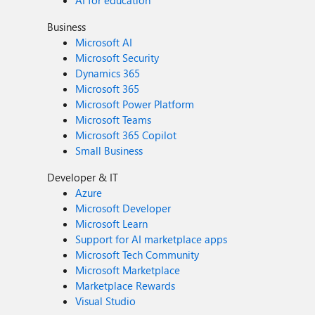
AI for education
Business
Microsoft AI
Microsoft Security
Dynamics 365
Microsoft 365
Microsoft Power Platform
Microsoft Teams
Microsoft 365 Copilot
Small Business
Developer & IT
Azure
Microsoft Developer
Microsoft Learn
Support for AI marketplace apps
Microsoft Tech Community
Microsoft Marketplace
Marketplace Rewards
Visual Studio