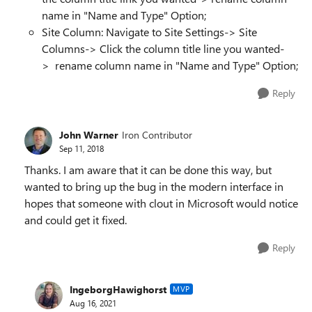
name in "Name and Type" Option;
Site Column: Navigate to Site Settings-> Site
Columns-> Click the column title line you wanted-
> rename column name in "Name and Type" Option;
Reply
John Warner
Iron Contributor
Sep 11, 2018
Thanks. I am aware that it can be done this way, but
wanted to bring up the bug in the modern interface in
hopes that someone with clout in Microsoft would notice
and could get it fixed.
Reply
IngeborgHawighorst
MVP
Aug 16, 2021