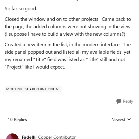
So far so good.
Closed the window and on to other projects. Came back to
the page, the added columns were not showing in the view
(I suppose I have to build a view with the new columns?)
Created a new item in the list, in the modern interface. The
side panel popped out and listed all my available fields, yet
my renamed "Title" field was listed as "Title" still and not
"Project" like I would expect.
MODERN
SHAREPOINT ONLINE
Reply
10 Replies
Newest
Replies sorted
Fadelhi
Copper Contributor