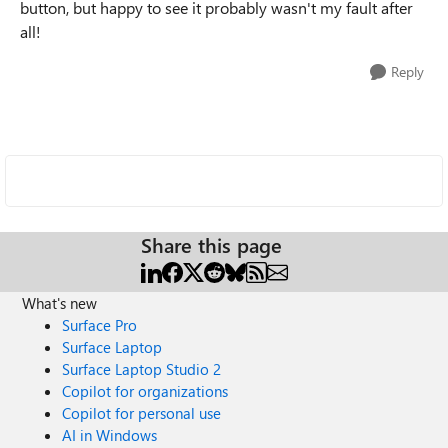
button, but happy to see it probably wasn't my fault after
all!
Reply
Share this page
What's new
Surface Pro
Surface Laptop
Surface Laptop Studio 2
Copilot for organizations
Copilot for personal use
AI in Windows