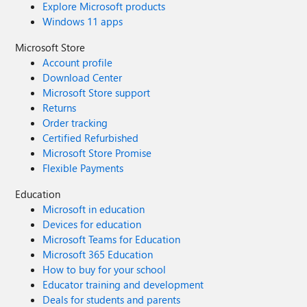
Explore Microsoft products
Windows 11 apps
Microsoft Store
Account profile
Download Center
Microsoft Store support
Returns
Order tracking
Certified Refurbished
Microsoft Store Promise
Flexible Payments
Education
Microsoft in education
Devices for education
Microsoft Teams for Education
Microsoft 365 Education
How to buy for your school
Educator training and development
Deals for students and parents