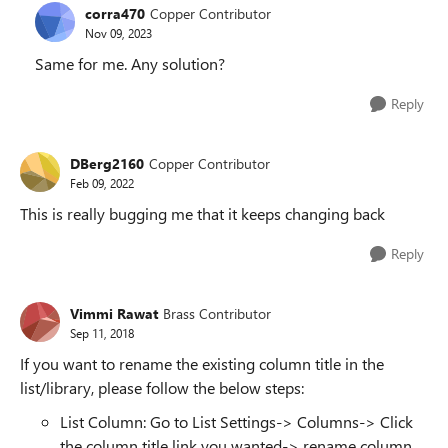
corra470
Copper Contributor
Nov 09, 2023
Same for me. Any solution?
Reply
DBerg2160
Copper Contributor
Feb 09, 2022
This is really bugging me that it keeps changing back
Reply
Vimmi Rawat
Brass Contributor
Sep 11, 2018
If you want to rename the existing column title in the
list/library, please follow the below steps:
List Column: Go to List Settings-> Columns-> Click
the column title link you wanted-> rename column