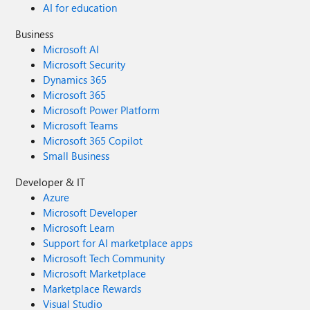
AI for education
Business
Microsoft AI
Microsoft Security
Dynamics 365
Microsoft 365
Microsoft Power Platform
Microsoft Teams
Microsoft 365 Copilot
Small Business
Developer & IT
Azure
Microsoft Developer
Microsoft Learn
Support for AI marketplace apps
Microsoft Tech Community
Microsoft Marketplace
Marketplace Rewards
Visual Studio