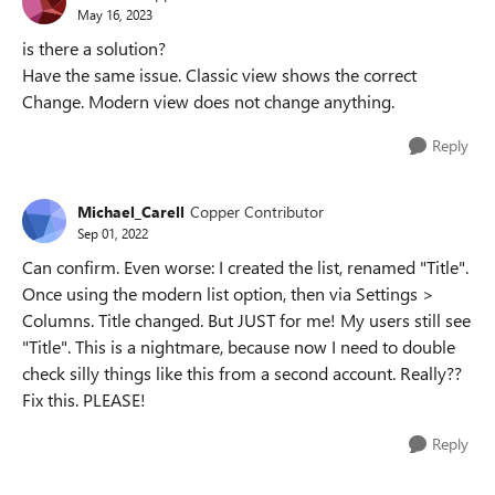
May 16, 2023
is there a solution?
Have the same issue. Classic view shows the correct
Change. Modern view does not change anything.
Reply
Michael_Carell
Copper Contributor
Sep 01, 2022
Can confirm. Even worse: I created the list, renamed "Title".
Once using the modern list option, then via Settings >
Columns. Title changed. But JUST for me! My users still see
"Title". This is a nightmare, because now I need to double
check silly things like this from a second account. Really??
Fix this. PLEASE!
Reply