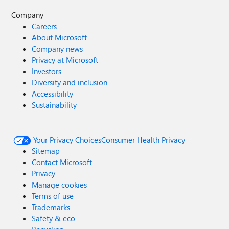
Company
Careers
About Microsoft
Company news
Privacy at Microsoft
Investors
Diversity and inclusion
Accessibility
Sustainability
Your Privacy Choices
Consumer Health Privacy
Sitemap
Contact Microsoft
Privacy
Manage cookies
Terms of use
Trademarks
Safety & eco