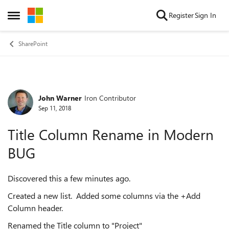
Skip to content
Register
Sign In
Open Side Menu
SharePoint
John Warner
Iron Contributor
Forum Discussion
Sep 11, 2018
Title Column Rename in Modern
BUG
Discovered this a few minutes ago.
Created a new list. Added some columns via the +Add
Column header.
Renamed the Title column to "Project"