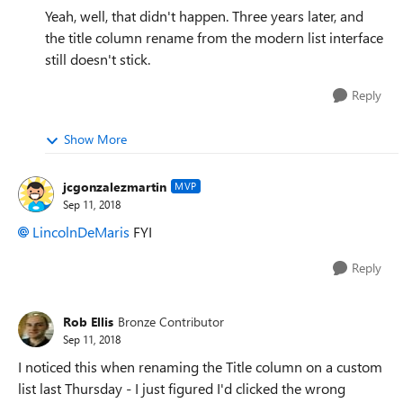
Yeah, well, that didn't happen. Three years later, and
the title column rename from the modern list interface
still doesn't stick.
Reply
Show More
jcgonzalezmartin
MVP
Sep 11, 2018
LincolnDeMaris
FYI
Reply
Rob Ellis
Bronze Contributor
Sep 11, 2018
I noticed this when renaming the Title column on a custom
list last Thursday - I just figured I'd clicked the wrong