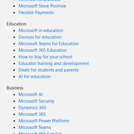
Microsoft Store Promise
Flexible Payments
Education
Microsoft in education
Devices for education
Microsoft Teams for Education
Microsoft 365 Education
How to buy for your school
Educator training and development
Deals for students and parents
AI for education
Business
Microsoft AI
Microsoft Security
Dynamics 365
Microsoft 365
Microsoft Power Platform
Microsoft Teams
Microsoft 365 Copilot