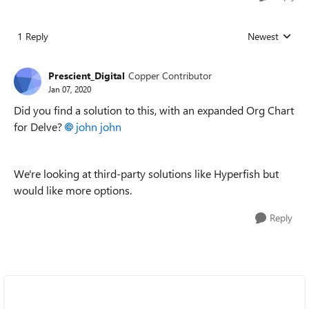
1 Reply
Newest
Replies sorted
Prescient_Digital
Copper Contributor
Jan 07, 2020
Did you find a solution to this, with an expanded Org Chart
for Delve?
john john
We're looking at third-party solutions like Hyperfish but
would like more options.
Reply