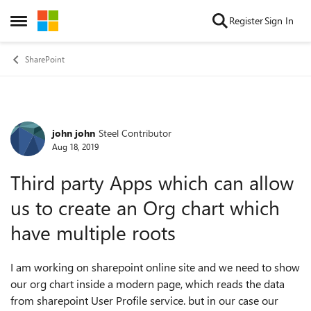
Skip to content
Register
Sign In
Open Side Menu
SharePoint
john john
Steel Contributor
Forum Discussion
Aug 18, 2019
Third party Apps which can allow
us to create an Org chart which
have multiple roots
I am working on sharepoint online site and we need to show
our org chart inside a modern page, which reads the data
from sharepoint User Profile service. but in our case our