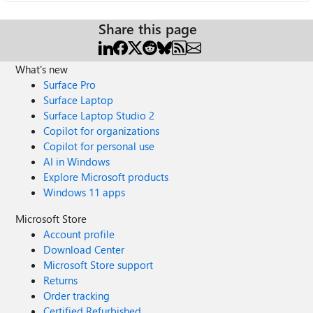
Share this page
What's new
Surface Pro
Surface Laptop
Surface Laptop Studio 2
Copilot for organizations
Copilot for personal use
AI in Windows
Explore Microsoft products
Windows 11 apps
Microsoft Store
Account profile
Download Center
Microsoft Store support
Returns
Order tracking
Certified Refurbished