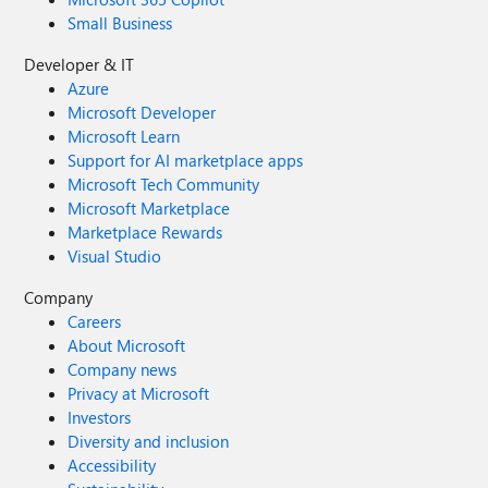
Small Business
Developer & IT
Azure
Microsoft Developer
Microsoft Learn
Support for AI marketplace apps
Microsoft Tech Community
Microsoft Marketplace
Marketplace Rewards
Visual Studio
Company
Careers
About Microsoft
Company news
Privacy at Microsoft
Investors
Diversity and inclusion
Accessibility