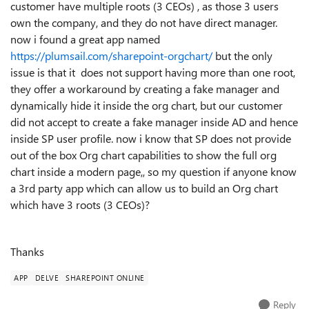
customer have multiple roots (3 CEOs) , as those 3 users
own the company, and they do not have direct manager.
now i found a great app named
https://plumsail.com/sharepoint-orgchart/
but the only
issue is that it does not support having more than one root,
they offer a workaround by creating a fake manager and
dynamically hide it inside the org chart, but our customer
did not accept to create a fake manager inside AD and hence
inside SP user profile. now i know that SP does not provide
out of the box Org chart capabilities to show the full org
chart inside a modern page,, so my question if anyone know
a 3rd party app which can allow us to build an Org chart
which have 3 roots (3 CEOs)?
Thanks
APP
DELVE
SHAREPOINT ONLINE
Reply