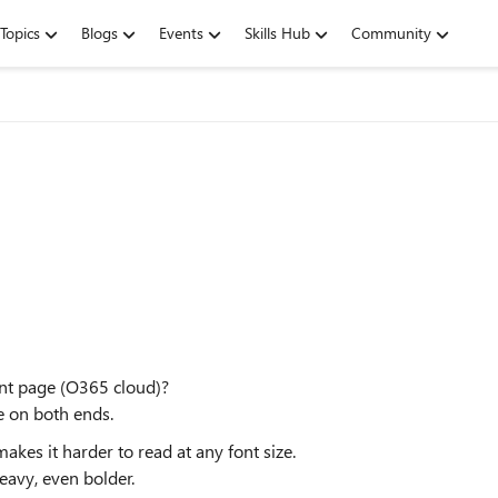
Topics
Blogs
Events
Skills Hub
Community
int page (O365 cloud)?
me on both ends.
akes it harder to read at any font size.
eavy, even bolder.