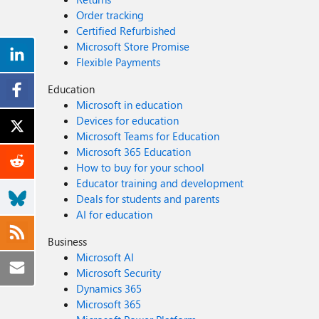
Order tracking
Certified Refurbished
Microsoft Store Promise
Flexible Payments
Education
Microsoft in education
Devices for education
Microsoft Teams for Education
Microsoft 365 Education
How to buy for your school
Educator training and development
Deals for students and parents
AI for education
Business
Microsoft AI
Microsoft Security
Dynamics 365
Microsoft 365