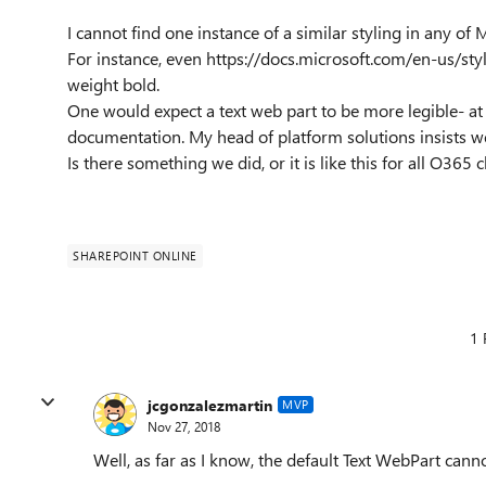
I cannot find one instance of a similar styling in any o
For instance, even https://docs.microsoft.com/en-us/s
weight bold.
One would expect a text web part to be more legible- at 
documentation. My head of platform solutions insists w
Is there something we did, or it is like this for all O365
SHAREPOINT ONLINE
1 
jcgonzalezmartin
MVP
Nov 27, 2018
Well, as far as I know, the default Text WebPart can