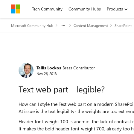
Skip to content
Tech Community
Community Hubs
Products
Microsoft Community Hub
Content Management
SharePoint
Forum Discussion
Tallis Lockos
Brass Contributor
Nov 26, 2018
Text web part - legible?
How can I style the Text web part on a modern SharePo
At issue is the text legibility- the weights are too extre
Header font-weight 100 is anemic- the lack of contrast m
It makes the bold header font-weight 700, already too h