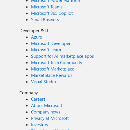
Microsoft Power Platform
Microsoft Teams
Microsoft 365 Copilot
Small Business
Developer & IT
Azure
Microsoft Developer
Microsoft Learn
Support for AI marketplace apps
Microsoft Tech Community
Microsoft Marketplace
Marketplace Rewards
Visual Studio
Company
Careers
About Microsoft
Company news
Privacy at Microsoft
Investors