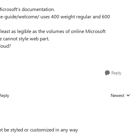
f Microsoft's documentation.
tyle-guide/welcome/ uses 400 weight regular and 600
least as legible as the volumes of online Microsoft
e cannot style web part.
 cloud?
Reply
Reply
Newest
Replies sorted
not be styled or customized in any way