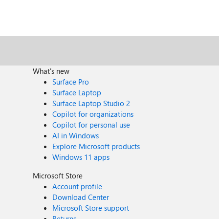
What's new
Surface Pro
Surface Laptop
Surface Laptop Studio 2
Copilot for organizations
Copilot for personal use
AI in Windows
Explore Microsoft products
Windows 11 apps
Microsoft Store
Account profile
Download Center
Microsoft Store support
Returns