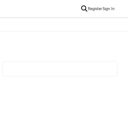
Register
Sign In