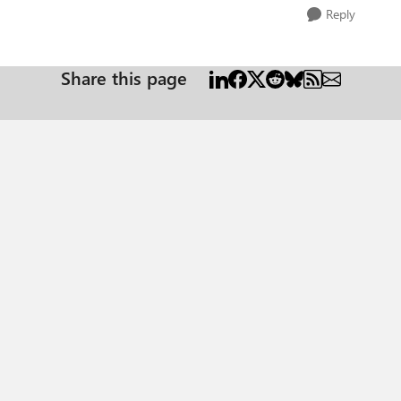
Reply
Share this page