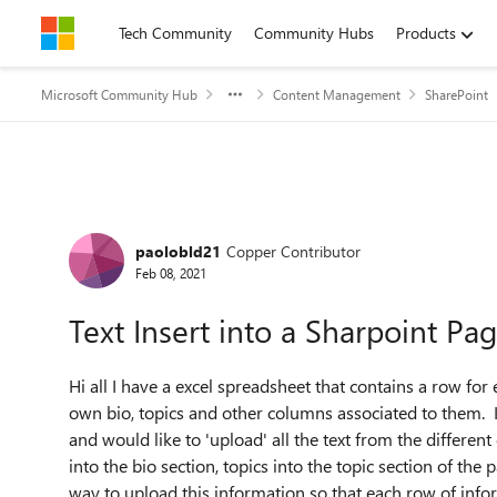
Skip to content
Tech Community
Community Hubs
Products
Microsoft Community Hub
Content Management
SharePoint
Forum Discussion
paolobld21
Copper Contributor
Feb 08, 2021
Text Insert into a Sharpoint Pa
Hi all I have a excel spreadsheet that contains a row fo
own bio, topics and other columns associated to them. I
and would like to 'upload' all the text from the differen
into the bio section, topics into the topic section of the p
way to upload this information so that each row of infor