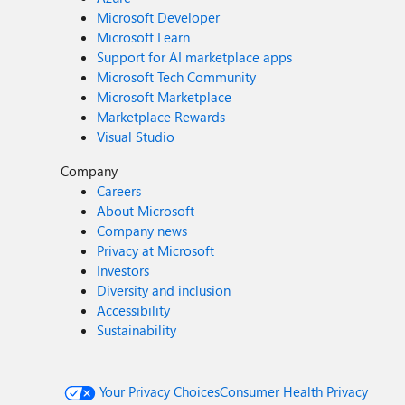
Microsoft Developer
Microsoft Learn
Support for AI marketplace apps
Microsoft Tech Community
Microsoft Marketplace
Marketplace Rewards
Visual Studio
Company
Careers
About Microsoft
Company news
Privacy at Microsoft
Investors
Diversity and inclusion
Accessibility
Sustainability
Your Privacy Choices
Consumer Health Privacy