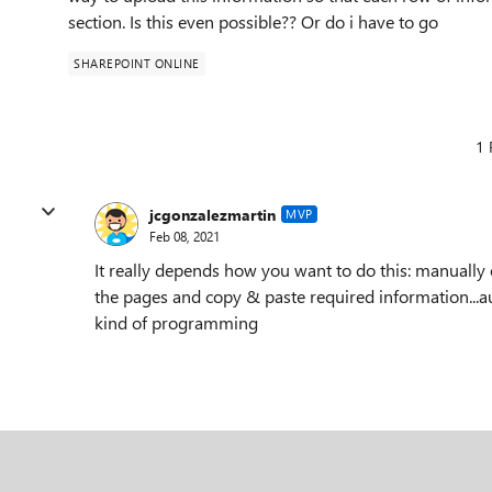
section. Is this even possible?? Or do i have to go
SHAREPOINT ONLINE
1 
jcgonzalezmartin
MVP
Feb 08, 2021
It really depends how you want to do this: manually o
the pages and copy & paste required information...aut
kind of programming