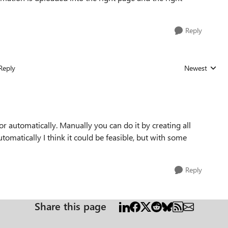
Reply
Reply
Newest
Replies sorted
r automatically. Manually you can do it by creating all
omatically I think it could be feasible, but with some
Reply
Share this page