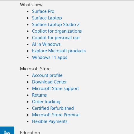
What's new
Surface Pro
Surface Laptop
Surface Laptop Studio 2
Copilot for organizations
Copilot for personal use
AI in Windows
Explore Microsoft products
Windows 11 apps
Microsoft Store
Account profile
Download Center
Microsoft Store support
Returns
Order tracking
Certified Refurbished
Microsoft Store Promise
Flexible Payments
Education