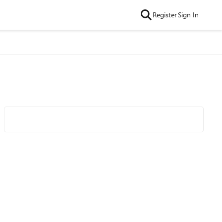
Register
Sign In