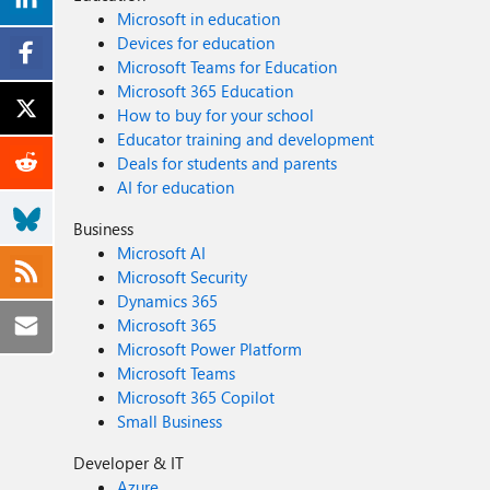
Microsoft in education
Devices for education
Microsoft Teams for Education
Microsoft 365 Education
How to buy for your school
Educator training and development
Deals for students and parents
AI for education
Business
Microsoft AI
Microsoft Security
Dynamics 365
Microsoft 365
Microsoft Power Platform
Microsoft Teams
Microsoft 365 Copilot
Small Business
Developer & IT
Azure