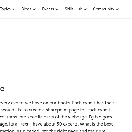
Topics
Blogs
Events
Skills Hub
Community
ge
r every expert we have on our books. Each expert has their
 would like to create a sharepoint page for each expert
t columns into specific parts of the webpage. Eg bio goes
age. Its all text. I have about 50 experts. What is the best
mation is uploaded into the right page and the right