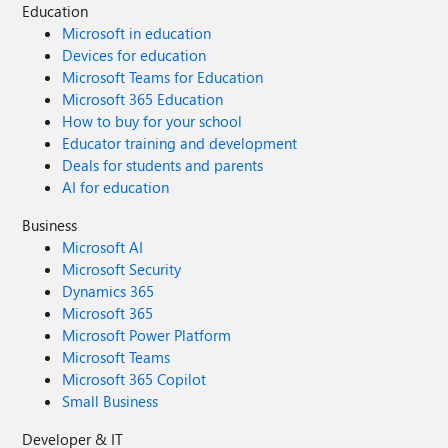
Education
Microsoft in education
Devices for education
Microsoft Teams for Education
Microsoft 365 Education
How to buy for your school
Educator training and development
Deals for students and parents
AI for education
Business
Microsoft AI
Microsoft Security
Dynamics 365
Microsoft 365
Microsoft Power Platform
Microsoft Teams
Microsoft 365 Copilot
Small Business
Developer & IT