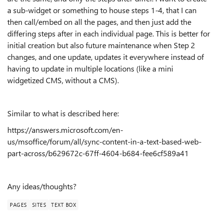
a sub-widget or something to house steps 1-4, that I can
then call/embed on all the pages, and then just add the
differing steps after in each individual page. This is better for
initial creation but also future maintenance when Step 2
changes, and one update, updates it everywhere instead of
having to update in multiple locations (like a mini
widgetized CMS, without a CMS).
Similar to what is described here:
https://answers.microsoft.com/en-
us/msoffice/forum/all/sync-content-in-a-text-based-web-
part-across/b629672c-67ff-4604-b684-fee6cf589a41
Any ideas/thoughts?
PAGES
SITES
TEXT BOX