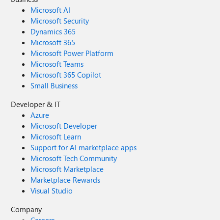
Microsoft AI
Microsoft Security
Dynamics 365
Microsoft 365
Microsoft Power Platform
Microsoft Teams
Microsoft 365 Copilot
Small Business
Developer & IT
Azure
Microsoft Developer
Microsoft Learn
Support for AI marketplace apps
Microsoft Tech Community
Microsoft Marketplace
Marketplace Rewards
Visual Studio
Company