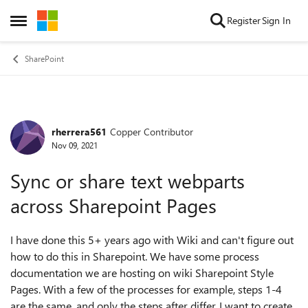
Skip to content
Register
Sign In
Open Side Menu
SharePoint
rherrera561
Copper Contributor
Forum Discussion
Nov 09, 2021
Sync or share text webparts
across Sharepoint Pages
I have done this 5+ years ago with Wiki and can't figure out
how to do this in Sharepoint. We have some process
documentation we are hosting on wiki Sharepoint Style
Pages. With a few of the processes for example, steps 1-4
are the same, and only the steps after differ. I want to create