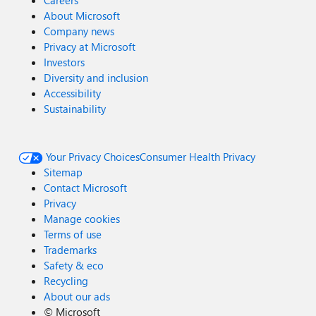
Careers
About Microsoft
Company news
Privacy at Microsoft
Investors
Diversity and inclusion
Accessibility
Sustainability
Your Privacy Choices
Consumer Health Privacy
Sitemap
Contact Microsoft
Privacy
Manage cookies
Terms of use
Trademarks
Safety & eco
Recycling
About our ads
©
Microsoft