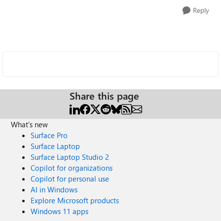
Reply
Share this page
What's new
Surface Pro
Surface Laptop
Surface Laptop Studio 2
Copilot for organizations
Copilot for personal use
AI in Windows
Explore Microsoft products
Windows 11 apps