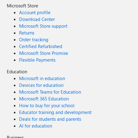
Microsoft Store
Account profile
Download Center
Microsoft Store support
Returns
Order tracking
Certified Refurbished
Microsoft Store Promise
Flexible Payments
Education
Microsoft in education
Devices for education
Microsoft Teams for Education
Microsoft 365 Education
How to buy for your school
Educator training and development
Deals for students and parents
AI for education
Business