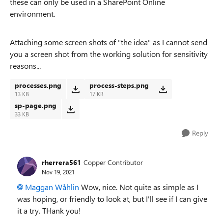
these can only be used in a SharePoint Online
environment.
Attaching some screen shots of "the idea" as I cannot send
you a screen shot from the working solution for sensitivity
reasons...
processes.png
process-steps.png
13 KB
17 KB
sp-page.png
33 KB
Reply
rherrera561
Copper Contributor
Nov 19, 2021
Maggan Wåhlin
Wow, nice. Not quite as simple as I
was hoping, or friendly to look at, but I'll see if I can give
it a try. THank you!