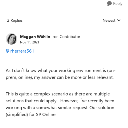
Reply
2 Replies
Newest
Replies sorted
Maggan Wåhlin
Iron Contributor
Nov 11, 2021
rherrera561
As I don´t know what your working environment is (on-
prem, online), my answer can be more or less relevant.
This is quite a complex scenario as there are multiple
solutions that could apply... However, I´ve recently been
working with a somewhat similar request. Our solution
(simplified) for SP Online: