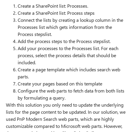
Create a SharePoint list: Processes.
Create a SharePoint list: Process steps
Connect the lists by creating a lookup column in the
Processes list which gets information from the
Process stepslist.
Add the process steps to the Process stepslist.
Add your processes to the Processes list. For each
process, select the process details that should be
included.
Create a page template which includes search web
parts.
Create your pages based on this template
Configure the web parts to fetch data from both lists
by formulating a query.
With this solution you only need to update the underlying
lists for the page content to be updated. In our solution, we
used PnP Modern Search web parts, which are highly
customizable compared to Microsoft web parts. However,