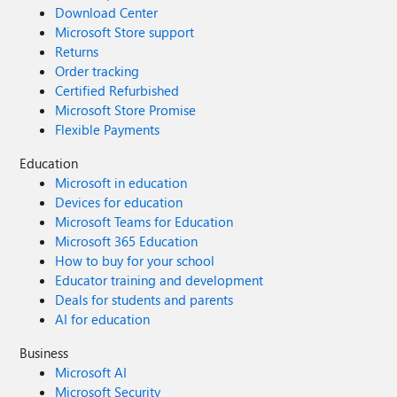
Download Center
Microsoft Store support
Returns
Order tracking
Certified Refurbished
Microsoft Store Promise
Flexible Payments
Education
Microsoft in education
Devices for education
Microsoft Teams for Education
Microsoft 365 Education
How to buy for your school
Educator training and development
Deals for students and parents
AI for education
Business
Microsoft AI
Microsoft Security