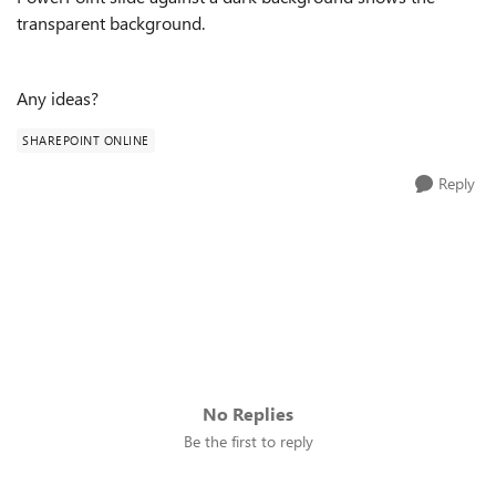
transparent background.
Any ideas?
SHAREPOINT ONLINE
Reply
No Replies
Be the first to reply