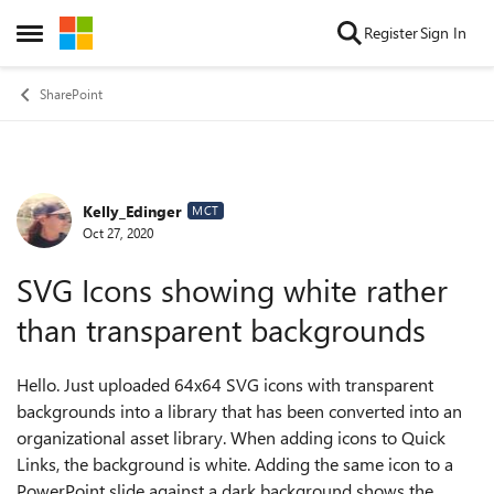
Skip to content
Register
Sign In
Open Side Menu
SharePoint
Kelly_Edinger
Forum Discussion
MCT
Oct 27, 2020
SVG Icons showing white rather
than transparent backgrounds
Hello. Just uploaded 64x64 SVG icons with transparent
backgrounds into a library that has been converted into an
organizational asset library. When adding icons to Quick
Links, the background is white. Adding the same icon to a
PowerPoint slide against a dark background shows the