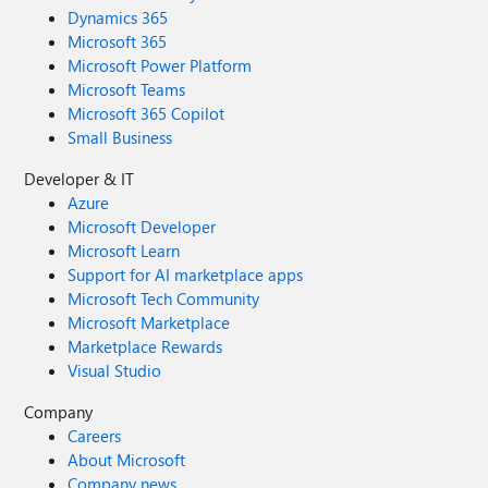
Dynamics 365
Microsoft 365
Microsoft Power Platform
Microsoft Teams
Microsoft 365 Copilot
Small Business
Developer & IT
Azure
Microsoft Developer
Microsoft Learn
Support for AI marketplace apps
Microsoft Tech Community
Microsoft Marketplace
Marketplace Rewards
Visual Studio
Company
Careers
About Microsoft
Company news