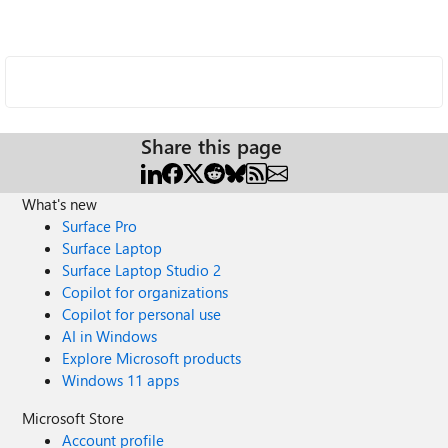
Share this page
What's new
Surface Pro
Surface Laptop
Surface Laptop Studio 2
Copilot for organizations
Copilot for personal use
AI in Windows
Explore Microsoft products
Windows 11 apps
Microsoft Store
Account profile