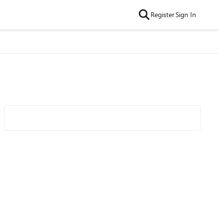
Register
Sign In