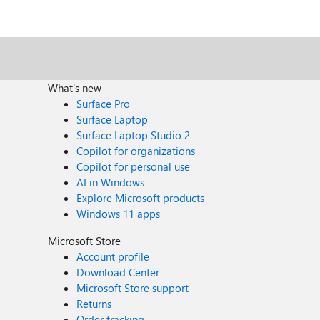
What's new
Surface Pro
Surface Laptop
Surface Laptop Studio 2
Copilot for organizations
Copilot for personal use
AI in Windows
Explore Microsoft products
Windows 11 apps
Microsoft Store
Account profile
Download Center
Microsoft Store support
Returns
Order tracking