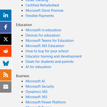
Certified Refurbished
Microsoft Store Promise
Flexible Payments
Education
Microsoft in education
Devices for education
Microsoft Teams for Education
Microsoft 365 Education
How to buy for your school
Educator training and development
Deals for students and parents
AI for education
Business
Microsoft AI
Microsoft Security
Dynamics 365
Microsoft 365
Microsoft Power Platform