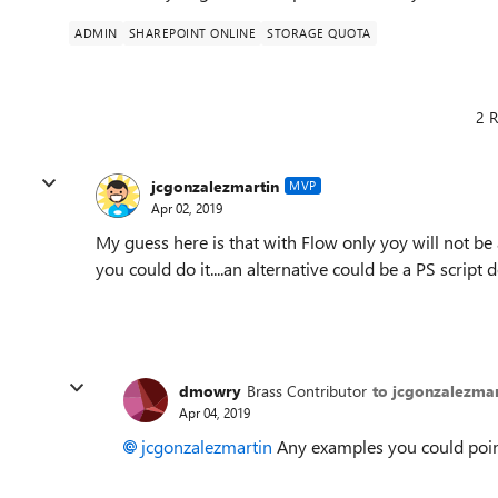
ADMIN
SHAREPOINT ONLINE
STORAGE QUOTA
2 R
jcgonzalezmartin
MVP
Apr 02, 2019
My guess here is that with Flow only yoy will not be
you could do it....an alternative could be a PS scri
dmowry
Brass Contributor
to jcgonzalezmar
Apr 04, 2019
jcgonzalezmartin
Any examples you could poi