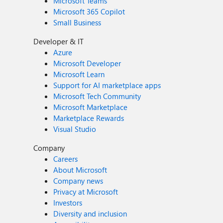
Microsoft Teams
Microsoft 365 Copilot
Small Business
Developer & IT
Azure
Microsoft Developer
Microsoft Learn
Support for AI marketplace apps
Microsoft Tech Community
Microsoft Marketplace
Marketplace Rewards
Visual Studio
Company
Careers
About Microsoft
Company news
Privacy at Microsoft
Investors
Diversity and inclusion