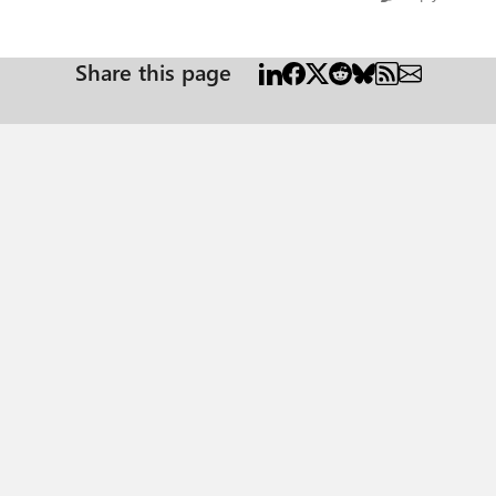
Share this page