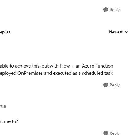
Reply
eplies
Newest
Replies sorted
 able to achieve this, but with Flow + an Azure Function
pt deployed OnPremises and executed as a scheduled task
Reply
tin
nt me to?
Reply