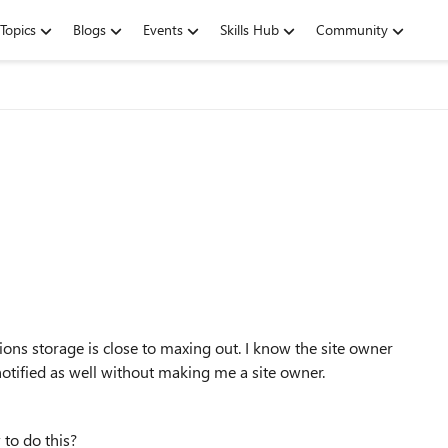
Topics
Blogs
Events
Skills Hub
Community
tions storage is close to maxing out. I know the site owner
 notified as well without making me a site owner.
 to do this?