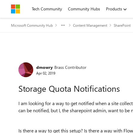
Skip to content
Tech Community
Community Hubs
Products
Microsoft Community Hub
Content Management
SharePoint
Forum Discussion
dmowry
Brass Contributor
Apr 02, 2019
Storage Quota Notifications
I am looking for a way to get notified when a site collec
can be notified, but I, the sharepoint admin, want to be
Is there a way to get this setup? Is there a way with Flow