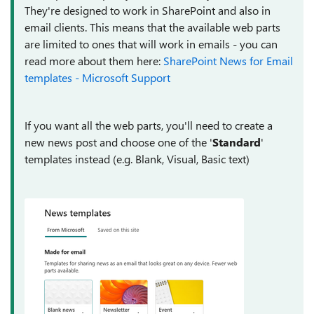
They're designed to work in SharePoint and also in
email clients. This means that the available web parts
are limited to ones that will work in emails - you can
read more about them here:
SharePoint News for Email
templates - Microsoft Support
If you want all the web parts, you'll need to create a
new news post and choose one of the '
Standard
'
templates instead (e.g. Blank, Visual, Basic text)