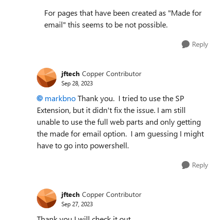
For pages that have been created as "Made for
email" this seems to be not possible.
Reply
jftech
Copper Contributor
Sep 28, 2023
markbno
Thank you. I tried to use the SP
Extension, but it didn't fix the issue. I am still
unable to use the full web parts and only getting
the made for email option. I am guessing I might
have to go into powershell.
Reply
jftech
Copper Contributor
Sep 27, 2023
Thank you I will check it out.