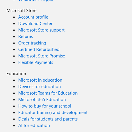
Microsoft Store
Account profile
Download Center
Microsoft Store support
Returns
Order tracking
Certified Refurbished
Microsoft Store Promise
Flexible Payments
Education
Microsoft in education
Devices for education
Microsoft Teams for Education
Microsoft 365 Education
How to buy for your school
Educator training and development
Deals for students and parents
AI for education