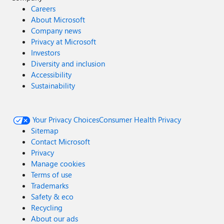
Careers
About Microsoft
Company news
Privacy at Microsoft
Investors
Diversity and inclusion
Accessibility
Sustainability
Your Privacy Choices
Consumer Health Privacy
Sitemap
Contact Microsoft
Privacy
Manage cookies
Terms of use
Trademarks
Safety & eco
Recycling
About our ads