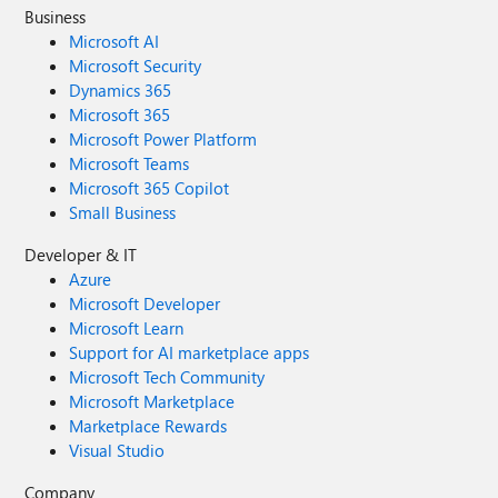
Business
Microsoft AI
Microsoft Security
Dynamics 365
Microsoft 365
Microsoft Power Platform
Microsoft Teams
Microsoft 365 Copilot
Small Business
Developer & IT
Azure
Microsoft Developer
Microsoft Learn
Support for AI marketplace apps
Microsoft Tech Community
Microsoft Marketplace
Marketplace Rewards
Visual Studio
Company