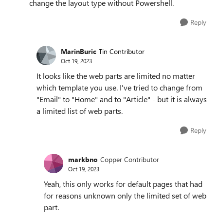
change the layout type without Powershell.
Reply
MarinBuric
Tin Contributor
Oct 19, 2023
It looks like the web parts are limited no matter
which template you use. I've tried to change from
"Email" to "Home" and to "Article" - but it is always
a limited list of web parts.
Reply
markbno
Copper Contributor
Oct 19, 2023
Yeah, this only works for default pages that had
for reasons unknown only the limited set of web
part.