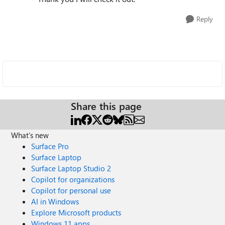
Reply
Share this page
What's new
Surface Pro
Surface Laptop
Surface Laptop Studio 2
Copilot for organizations
Copilot for personal use
AI in Windows
Explore Microsoft products
Windows 11 apps