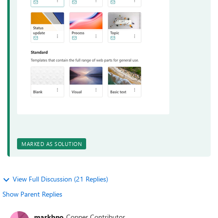
MARKED AS SOLUTION
View Full Discussion (21 Replies)
Show Parent Replies
markbno
Copper Contributor