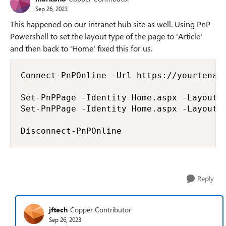
Sep 26, 2023
This happened on our intranet hub site as well. Using PnP
Powershell to set the layout type of the page to 'Article'
and then back to 'Home' fixed this for us.
Connect-PnPOnline -Url https://yourtenant
Set-PnPPage -Identity Home.aspx -LayoutTy
Set-PnPPage -Identity Home.aspx -LayoutTy
Disconnect-PnPOnline
Reply
jftech
Copper Contributor
Sep 26, 2023