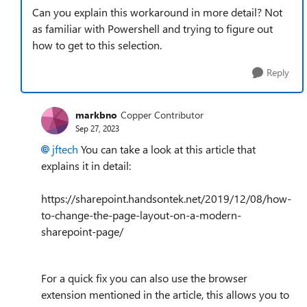
Can you explain this workaround in more detail? Not
as familiar with Powershell and trying to figure out
how to get to this selection.
Reply
markbno
Copper Contributor
Sep 27, 2023
jftech
You can take a look at this article that
explains it in detail:
https://sharepoint.handsontek.net/2019/12/08/how-
to-change-the-page-layout-on-a-modern-
sharepoint-page/
For a quick fix you can also use the browser
extension mentioned in the article, this allows you to