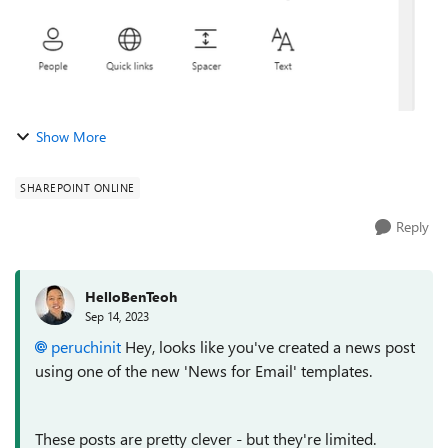
Show More
SHAREPOINT ONLINE
Reply
HelloBenTeoh
Sep 14, 2023
peruchinit
Hey, looks like you've created a news post
using one of the new 'News for Email' templates.
These posts are pretty clever - but they're limited.