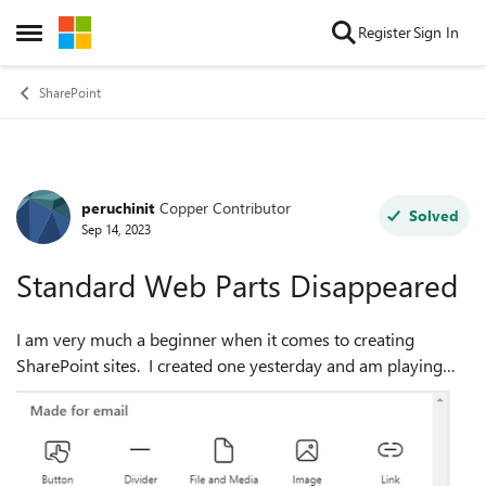
Skip to content
Register
Sign In
Open Side Menu
SharePoint
peruchinit
Copper Contributor
Forum Discussion
Solved
Sep 14, 2023
Standard Web Parts Disappeared
I am very much a beginner when it comes to creating
SharePoint sites. I created one yesterday and am playing
around with designing the homepage. While I was working
yesterday, all of the standard w...