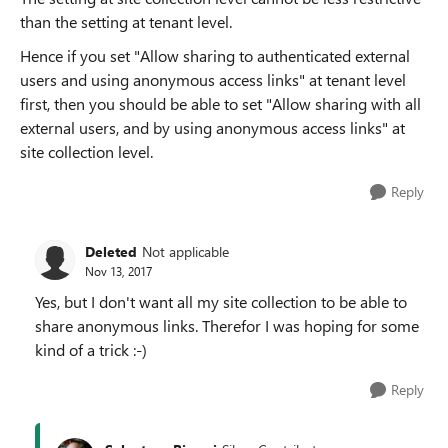
than the setting at tenant level.
Hence if you set "Allow sharing to authenticated external
users and using anonymous access links" at tenant level
first, then you should be able to set "Allow sharing with all
external users, and by using anonymous access links" at
site collection level.
Reply
Deleted
Not applicable
Nov 13, 2017
Yes, but I don't want all my site collection to be able to
share anonymous links. Therefor I was hoping for some
kind of a trick :-)
Reply