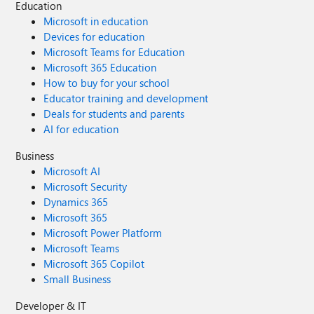
Education
Microsoft in education
Devices for education
Microsoft Teams for Education
Microsoft 365 Education
How to buy for your school
Educator training and development
Deals for students and parents
AI for education
Business
Microsoft AI
Microsoft Security
Dynamics 365
Microsoft 365
Microsoft Power Platform
Microsoft Teams
Microsoft 365 Copilot
Small Business
Developer & IT