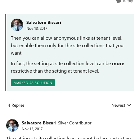
Reply
Salvatore Biscari
Nov 13, 2017
Then you can allow anonymous links at tenant level,
but enable them only for the site collections that you
want.
In fact, the setting at site collection level can be
more
restrictive than the setting at tenant level.
MARKED AS SOLUTION
4 Replies
Newest
Replies sorted
Salvatore Biscari
Silver Contributor
Nov 13, 2017
The setting at site collection level cannot be less restrictive