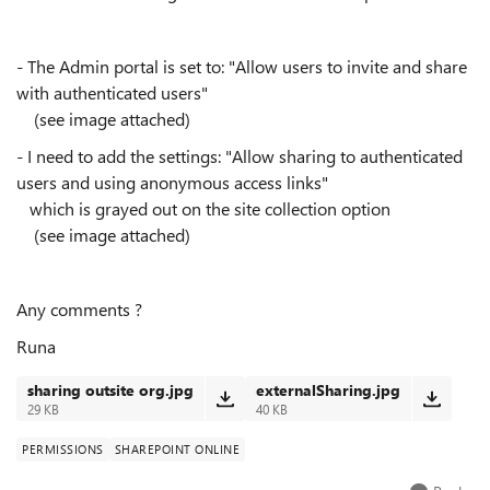
- The Admin portal is set to: "Allow users to invite and share
with authenticated users"
(see image attached)
- I need to add the settings: "Allow sharing to authenticated
users and using anonymous access links"
which is grayed out on the site collection option
(see image attached)
Any comments ?
Runa
sharing outsite org.jpg
externalSharing.jpg
29 KB
40 KB
PERMISSIONS
SHAREPOINT ONLINE