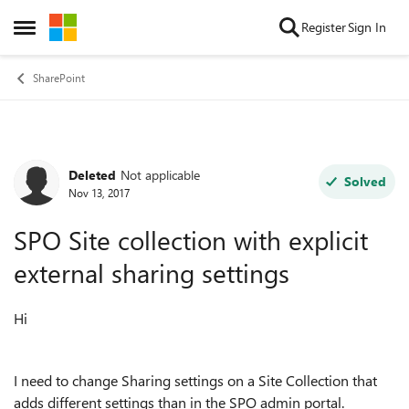
Skip to content
Register
Sign In
Open Side Menu
SharePoint
Deleted
Not applicable
Forum Discussion
Solved
Nov 13, 2017
SPO Site collection with explicit
external sharing settings
Hi
I need to change Sharing settings on a Site Collection that
adds different settings than in the SPO admin portal.