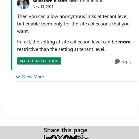
Salvatore Biscari
Silver Contributor
Nov 13, 2017
Then you can allow anonymous links at tenant level,
but enable them only for the site collections that you
want.
In fact, the setting at site collection level can be
more
restrictive than the setting at tenant level.
Reply
MARKED AS SOLUTION
Show More
Share this page