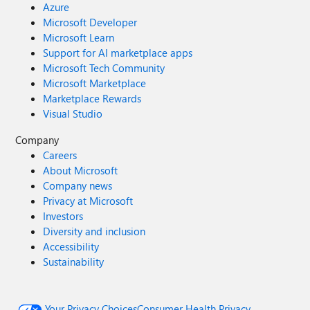
Azure
Microsoft Developer
Microsoft Learn
Support for AI marketplace apps
Microsoft Tech Community
Microsoft Marketplace
Marketplace Rewards
Visual Studio
Company
Careers
About Microsoft
Company news
Privacy at Microsoft
Investors
Diversity and inclusion
Accessibility
Sustainability
Your Privacy Choices
Consumer Health Privacy