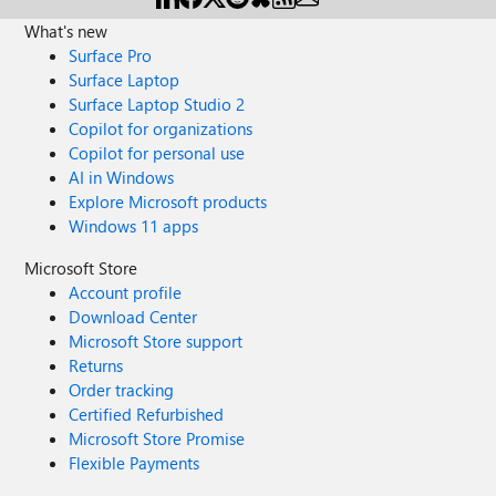
What's new
Surface Pro
Surface Laptop
Surface Laptop Studio 2
Copilot for organizations
Copilot for personal use
AI in Windows
Explore Microsoft products
Windows 11 apps
Microsoft Store
Account profile
Download Center
Microsoft Store support
Returns
Order tracking
Certified Refurbished
Microsoft Store Promise
Flexible Payments