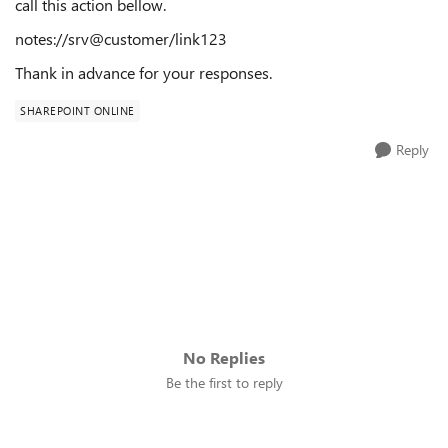
call this action bellow.
notes://srv@customer/link123
Thank in advance for your responses.
SHAREPOINT ONLINE
Reply
No Replies
Be the first to reply