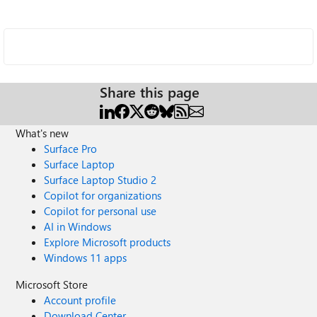
Share this page
What's new
Surface Pro
Surface Laptop
Surface Laptop Studio 2
Copilot for organizations
Copilot for personal use
AI in Windows
Explore Microsoft products
Windows 11 apps
Microsoft Store
Account profile
Download Center