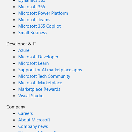
Dynamics 365
Microsoft 365
Microsoft Power Platform
Microsoft Teams
Microsoft 365 Copilot
Small Business
Developer & IT
Azure
Microsoft Developer
Microsoft Learn
Support for AI marketplace apps
Microsoft Tech Community
Microsoft Marketplace
Marketplace Rewards
Visual Studio
Company
Careers
About Microsoft
Company news