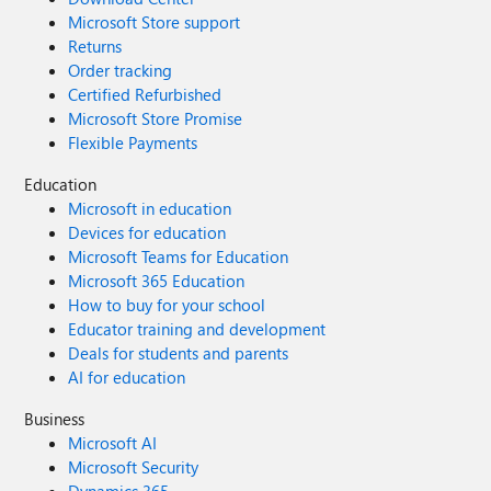
Microsoft Store support
Returns
Order tracking
Certified Refurbished
Microsoft Store Promise
Flexible Payments
Education
Microsoft in education
Devices for education
Microsoft Teams for Education
Microsoft 365 Education
How to buy for your school
Educator training and development
Deals for students and parents
AI for education
Business
Microsoft AI
Microsoft Security