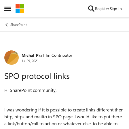
Skip to content
Register
Sign In
Open Side Menu
SharePoint
Michal_Pral
Tin Contributor
Forum Discussion
Jul 29, 2021
SPO protocol links
Hi SharePoint community,
I was wondering if it is possible to create links different then
http, https and mailto in SPO page. I would like to put there
a link/button/call to action or whatever else, to be able to