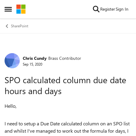
Skip to content
Register
Sign In
Open Side Menu
SharePoint
Chris Cundy
Brass Contributor
Forum Discussion
Sep 15, 2020
SPO calculated column due date
hours and days
Hello,
I need to setup a Due Date calculated column on an SPO list
and whilst I've managed to work out the formula for days, I