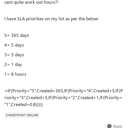
cant quite work out hours?!
I have SLA priorities on my list as per the below:
5= 365 days
4= 5 days
3= 5 days
2= 1 day
1= 8 hours
=IF(Priority="5",Created+365,IF(Priority="4",Created+5,IF(P
riority="3",Created+5,IF(Priority="2",Created+1,IF(Priority=
"1",Created+0.8)))))
SHAREPOINT ONLINE
Reply