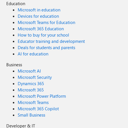
Education
Microsoft in education
Devices for education
Microsoft Teams for Education
Microsoft 365 Education
How to buy for your school
Educator training and development
Deals for students and parents
AI for education
Business
Microsoft AI
Microsoft Security
Dynamics 365
Microsoft 365
Microsoft Power Platform
Microsoft Teams
Microsoft 365 Copilot
Small Business
Developer & IT