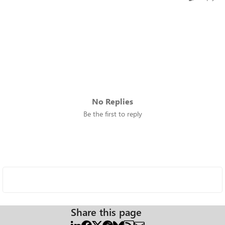
No Replies
Be the first to reply
Share this page