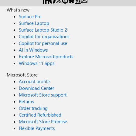
What's new
Surface Pro
Surface Laptop
Surface Laptop Studio 2
Copilot for organizations
Copilot for personal use
AI in Windows
Explore Microsoft products
Windows 11 apps
Microsoft Store
Account profile
Download Center
Microsoft Store support
Returns
Order tracking
Certified Refurbished
Microsoft Store Promise
Flexible Payments