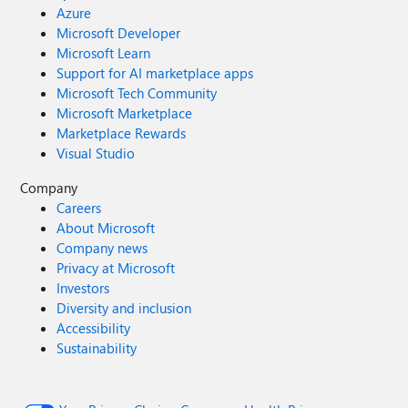
Azure
Microsoft Developer
Microsoft Learn
Support for AI marketplace apps
Microsoft Tech Community
Microsoft Marketplace
Marketplace Rewards
Visual Studio
Company
Careers
About Microsoft
Company news
Privacy at Microsoft
Investors
Diversity and inclusion
Accessibility
Sustainability