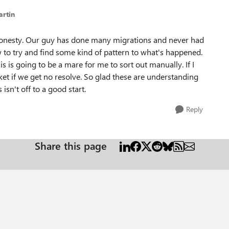
artin
all honesty. Our guy has done many migrations and never had
 to try and find some kind of pattern to what's happened.
is is going to be a mare for me to sort out manually. If I
cket if we get no resolve. So glad these are understanding
isn't off to a good start.
Reply
Share this page