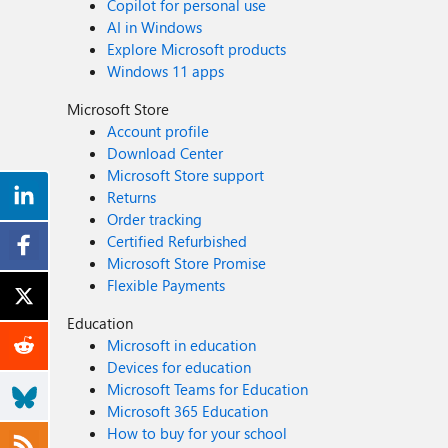
Copilot for personal use
AI in Windows
Explore Microsoft products
Windows 11 apps
Microsoft Store
Account profile
Download Center
Microsoft Store support
Returns
Order tracking
Certified Refurbished
Microsoft Store Promise
Flexible Payments
Education
Microsoft in education
Devices for education
Microsoft Teams for Education
Microsoft 365 Education
How to buy for your school