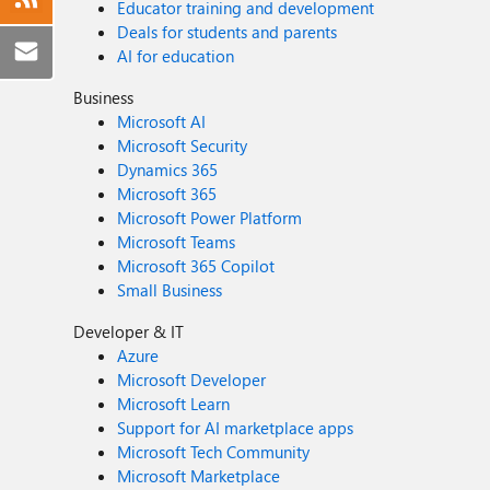
Educator training and development
Deals for students and parents
AI for education
Business
Microsoft AI
Microsoft Security
Dynamics 365
Microsoft 365
Microsoft Power Platform
Microsoft Teams
Microsoft 365 Copilot
Small Business
Developer & IT
Azure
Microsoft Developer
Microsoft Learn
Support for AI marketplace apps
Microsoft Tech Community
Microsoft Marketplace