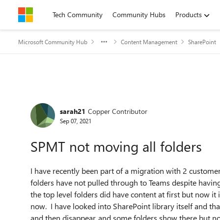
Skip to content
Tech Community
Community Hubs
Products
Microsoft Community Hub
Content Management
SharePoint
Forum Discussion
sarah21
Copper Contributor
Sep 07, 2021
SPMT not moving all folders
I have recently been part of a migration with 2 customer
folders have not pulled through to Teams despite havin
the top level folders did have content at first but now 
now. I have looked into SharePoint library itself and t
and then disappear, and some folders show there but not