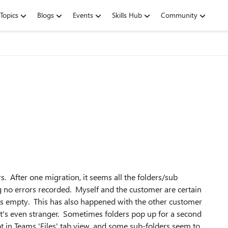
Topics
Blogs
Events
Skills Hub
Community
s. After one migration, it seems all the folders/sub
g no errors recorded. Myself and the customer are certain
it is empty. This has also happened with the other customer
hat's even stranger. Sometimes folders pop up for a second
 in Teams 'Files' tab view, and some sub-folders seem to