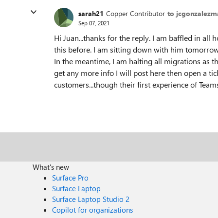
sarah21
Copper Contributor
to jcgonzalezm
Sep 07, 2021
Hi Juan...thanks for the reply. I am baffled in 
this before. I am sitting down with him tomorrow
In the meantime, I am halting all migrations as th
get any more info I will post here then open a ti
customers...though their first experience of Teams 
What's new
Surface Pro
Surface Laptop
Surface Laptop Studio 2
Copilot for organizations