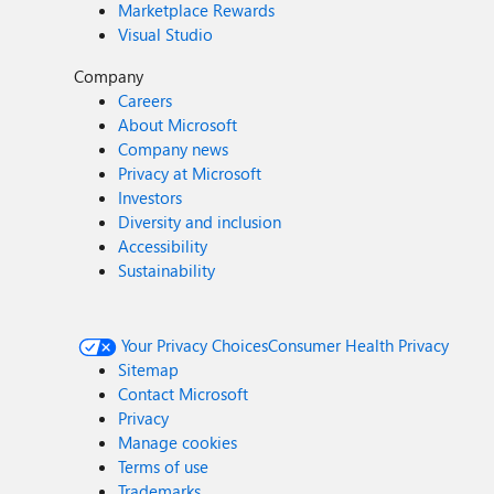
Marketplace Rewards
Visual Studio
Company
Careers
About Microsoft
Company news
Privacy at Microsoft
Investors
Diversity and inclusion
Accessibility
Sustainability
Your Privacy Choices
Consumer Health Privacy
Sitemap
Contact Microsoft
Privacy
Manage cookies
Terms of use
Trademarks