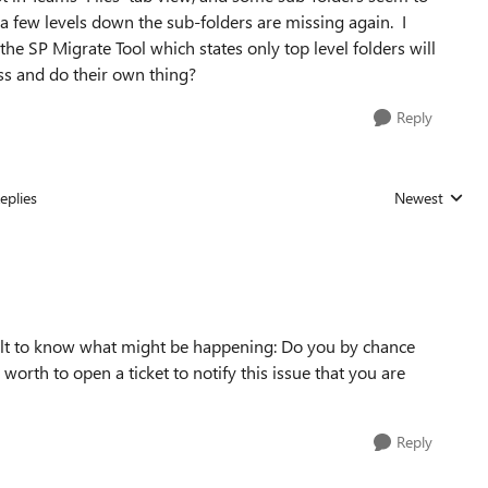
 a few levels down the sub-folders are missing again. I
he SP Migrate Tool which states only top level folders will
ss and do their own thing?
Reply
eplies
Newest
Replies sorted
icult to know what might be happening: Do you by chance
rth to open a ticket to notify this issue that you are
Reply