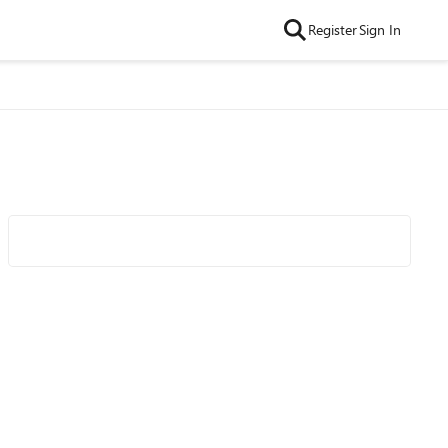
Register
Sign In