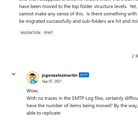
have been moved to the top folder structure levels. Yet,
cannot make any sense of this. Is there something with t
be migrated successfully and sub-folders are hit and mi
MIGRATION
SPMT
2 R
jcgonzalezmartin
MVP
Sep 07, 2021
Wow,
With no traces in the SMTP Log files, certainly diff
have the number of items being moved? By the way, wo
able to replicate