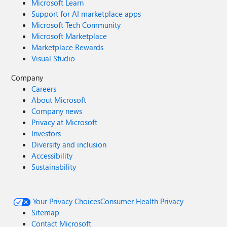
Microsoft Learn
Support for AI marketplace apps
Microsoft Tech Community
Microsoft Marketplace
Marketplace Rewards
Visual Studio
Company
Careers
About Microsoft
Company news
Privacy at Microsoft
Investors
Diversity and inclusion
Accessibility
Sustainability
Your Privacy Choices
Consumer Health Privacy
Sitemap
Contact Microsoft