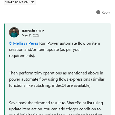
SHAREPOINT ONLINE
Reply
ganeshsanap
May 31, 2023
Mellissa Perez
Run Power automate flow on item
creation and/or item update (as per your
requirements).
Then perform trim operations as mentioned above in
power automate flow using flows expressions (similar
functions like substring, indexOf are available).
Save back the trimmed result to SharePoint list using
update item action. You can add trigger condition to
avoid infinite flow running loop - condition based on