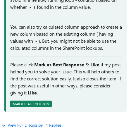
whether
>
is found in the column value.
You can also try calculated column approach to create a
new column based on the existing column ( having
values with
>
). But, you might not be able to use the
calculated columns in the SharePoint lookups.
Please click
Mark as Best Response
&
Like
if my post
helped you to solve your issue. This will help others to
find the correct solution easily. It also closes the item. If
the post was useful in other ways, please consider
giving it
Like
.
MARKED AS SOLUTION
View Full Discussion (4 Replies)