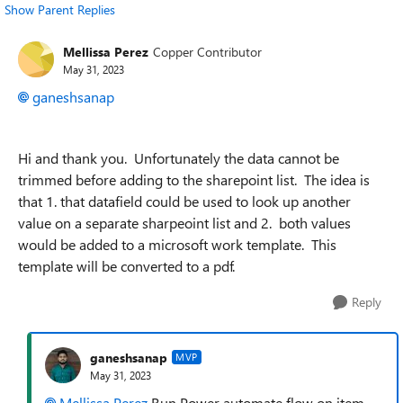
Show Parent Replies
Mellissa Perez
Copper Contributor
May 31, 2023
ganeshsanap
Hi and thank you. Unfortunately the data cannot be
trimmed before adding to the sharepoint list. The idea is
that 1. that datafield could be used to look up another
value on a separate sharpeoint list and 2. both values
would be added to a microsoft work template. This
template will be converted to a pdf.
Reply
ganeshsanap
MVP
May 31, 2023
Mellissa Perez
Run Power automate flow on item