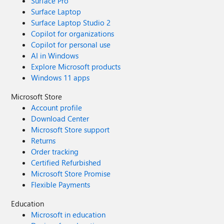
Surface Pro
Surface Laptop
Surface Laptop Studio 2
Copilot for organizations
Copilot for personal use
AI in Windows
Explore Microsoft products
Windows 11 apps
Microsoft Store
Account profile
Download Center
Microsoft Store support
Returns
Order tracking
Certified Refurbished
Microsoft Store Promise
Flexible Payments
Education
Microsoft in education