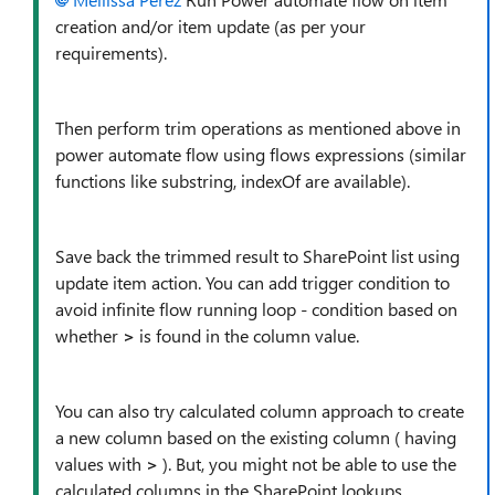
creation and/or item update (as per your
requirements).
Then perform trim operations as mentioned above in
power automate flow using flows expressions (similar
functions like substring, indexOf are available).
Save back the trimmed result to SharePoint list using
update item action. You can add trigger condition to
avoid infinite flow running loop - condition based on
whether
>
is found in the column value.
You can also try calculated column approach to create
a new column based on the existing column ( having
values with
>
). But, you might not be able to use the
calculated columns in the SharePoint lookups.