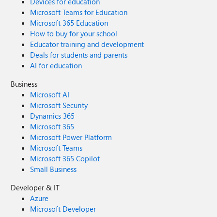
Devices for education
Microsoft Teams for Education
Microsoft 365 Education
How to buy for your school
Educator training and development
Deals for students and parents
AI for education
Business
Microsoft AI
Microsoft Security
Dynamics 365
Microsoft 365
Microsoft Power Platform
Microsoft Teams
Microsoft 365 Copilot
Small Business
Developer & IT
Azure
Microsoft Developer