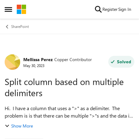
Skip to content
Register
Sign In
Open Side Menu
SharePoint
Mellissa Perez
Copper Contributor
Forum Discussion
Solved
May 30, 2023
Split column based on multiple
delimiters
Hi. I have a column that uses a ">" as a delimiter. The
problem is is that there can be multiple ">"s and the data is
not always the same length. Ex: A > B > C A > B > C > D
Show More
A > B A ...