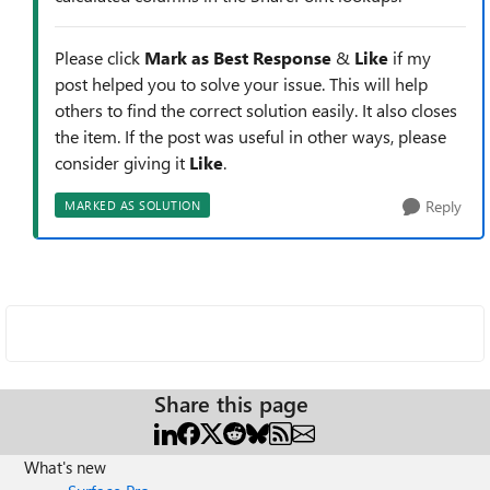
Please click
Mark as Best Response
&
Like
if my
post helped you to solve your issue. This will help
others to find the correct solution easily. It also closes
the item. If the post was useful in other ways, please
consider giving it
Like
.
Reply
MARKED AS SOLUTION
Share this page
What's new