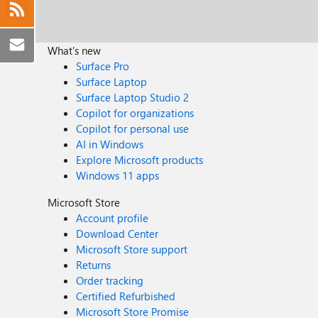
What's new
Surface Pro
Surface Laptop
Surface Laptop Studio 2
Copilot for organizations
Copilot for personal use
AI in Windows
Explore Microsoft products
Windows 11 apps
Microsoft Store
Account profile
Download Center
Microsoft Store support
Returns
Order tracking
Certified Refurbished
Microsoft Store Promise