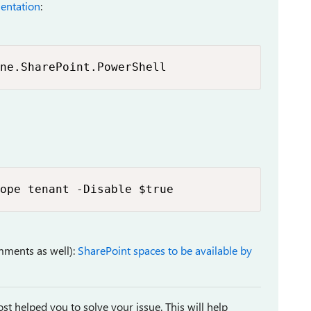
entation
:
ne.SharePoint.PowerShell
ope tenant -Disable $true
mments as well):
SharePoint spaces to be available by
st helped you to solve your issue. This will help