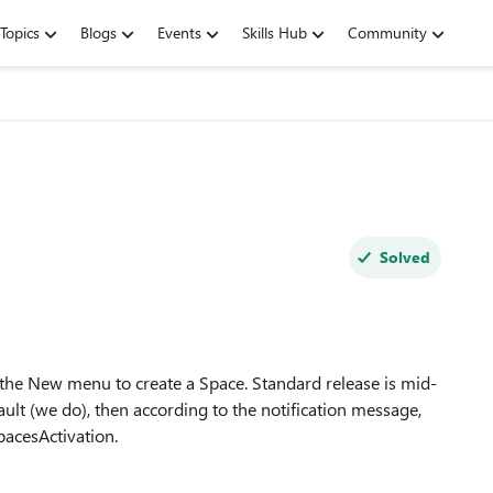
Topics
Blogs
Events
Skills Hub
Community
Solved
the New menu to create a Space. Standard release is mid-
ault (we do), then according to the notification message,
acesActivation.