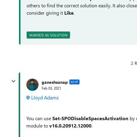
others to find the correct solution easily. It also clo
consider giving it
Like
.
MARKED AS SOLUTION
2 R
ganeshsanap
MVP
Feb 03, 2021
Lloyd Adams
You can use
Set-SPODisableSpacesActivation
by 
module to
v16.0.20912.12000
.