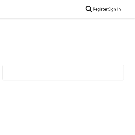
Register
Sign In