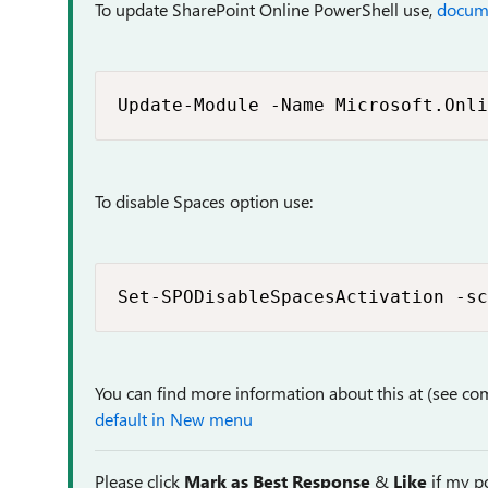
To update SharePoint Online PowerShell use,
docum
Update-Module -Name Microsoft.Onli
To disable Spaces option use:
Set-SPODisableSpacesActivation -sc
You can find more information about this at (see co
default in New menu
Please click
Mark as Best Response
&
Like
if my po