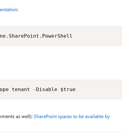
entation
:
ne.SharePoint.PowerShell
ope tenant -Disable $true
mments as well):
SharePoint spaces to be available by