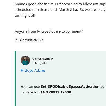
Sounds good doesn't it. But according to Microsoft supp
scheduled for release until March 21st. So we are likel
turning it off.
Anyone from Microsoft care to comment?
SHAREPOINT ONLINE
ganeshsanap
Feb 03, 2021
Lloyd Adams
You can use
Set-SPODisableSpacesActivation
by 
module to
v16.0.20912.12000
.