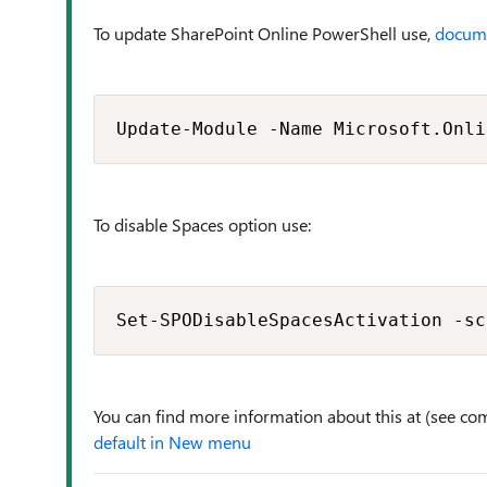
To update SharePoint Online PowerShell use,
docum
Update-Module -Name Microsoft.Onli
To disable Spaces option use:
Set-SPODisableSpacesActivation -sc
You can find more information about this at (see co
default in New menu