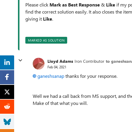
Please click
Mark as Best Response
&
Like
if my po
find the correct solution easily. It also closes the it
giving it
Like
.
MARKED AS SOLUTION
Lloyd Adams
Iron Contributor
to ganeshsa
Feb 04, 2021
ganeshsanap
thanks for your response.
Well we had a call back from MS support, and the
Make of that what you will.