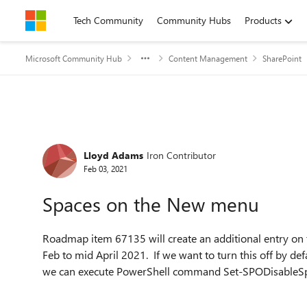
Skip to content
Tech Community
Community Hubs
Products
Microsoft Community Hub
Content Management
SharePoint
Forum Discussion
Lloyd Adams
Iron Contributor
Feb 03, 2021
Spaces on the New menu
Roadmap item 67135 will create an additional entry on 
Feb to mid April 2021. If we want to turn this off by def
we can execute PowerShell command Set-SPODisableSp