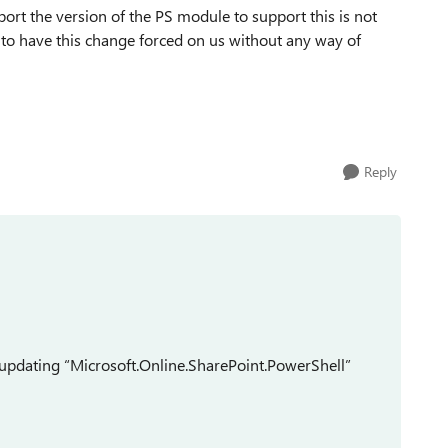
ort the version of the PS module to support this is not
y to have this change forced on us without any way of
Reply
updating
“Microsoft.Online.SharePoint.PowerShell”