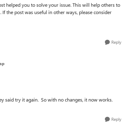
st helped you to solve your issue. This will help others to
em. If the post was useful in other ways, please consider
Reply
nap
y said try it again. So with no changes, it now works.
Reply