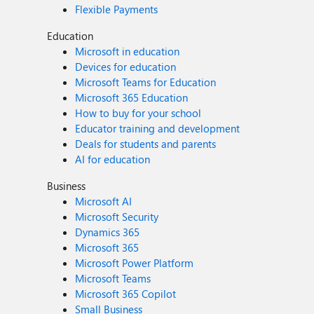
Flexible Payments
Education
Microsoft in education
Devices for education
Microsoft Teams for Education
Microsoft 365 Education
How to buy for your school
Educator training and development
Deals for students and parents
AI for education
Business
Microsoft AI
Microsoft Security
Dynamics 365
Microsoft 365
Microsoft Power Platform
Microsoft Teams
Microsoft 365 Copilot
Small Business