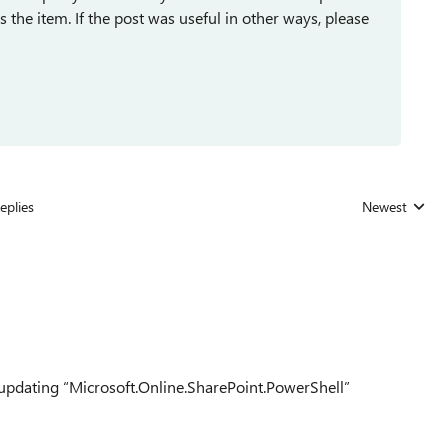
ses the item. If the post was useful in other ways, please
eplies
Newest
Replies sorted
updating
“Microsoft.Online.SharePoint.PowerShell”