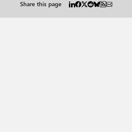
Share this page