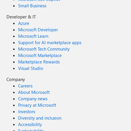
Small Business
Developer & IT
Azure
Microsoft Developer
Microsoft Learn
Support for AI marketplace apps
Microsoft Tech Community
Microsoft Marketplace
Marketplace Rewards
Visual Studio
Company
Careers
About Microsoft
Company news
Privacy at Microsoft
Investors
Diversity and inclusion
Accessibility
Sustainability