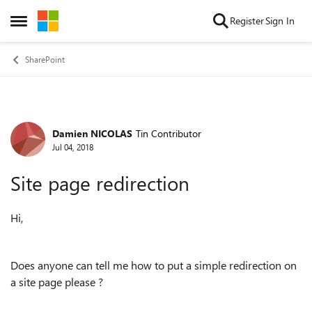
Skip to content
Register
Sign In
Open Side Menu
SharePoint
Damien NICOLAS
Tin Contributor
Forum Discussion
Jul 04, 2018
Site page redirection
Hi,
Does anyone can tell me how to put a simple redirection on
a site page please ?