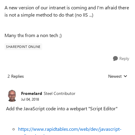
A new version of our intranet is coming and I'm afraid there
is not a simple method to do that (no IIS ...)
Many thx from a non tech ;)
SHAREPOINT ONLINE
Reply
2 Replies
Newest
Replies sorted
Fromelard
Steel Contributor
Jul 04, 2018
Add the JavaScript code into a webpart "Script Editor"
https://www.rapidtables.com/web/dev/javascript-