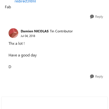
redirect.html
Fab
Reply
Damien NICOLAS
Tin Contributor
Jul 04, 2018
Thx a lot !
Have a good day
D
Reply