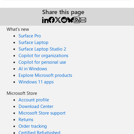
Share this page
What's new
Surface Pro
Surface Laptop
Surface Laptop Studio 2
Copilot for organizations
Copilot for personal use
AI in Windows
Explore Microsoft products
Windows 11 apps
Microsoft Store
Account profile
Download Center
Microsoft Store support
Returns
Order tracking
Certified Refurbished