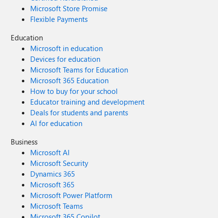
Microsoft Store Promise
Flexible Payments
Education
Microsoft in education
Devices for education
Microsoft Teams for Education
Microsoft 365 Education
How to buy for your school
Educator training and development
Deals for students and parents
AI for education
Business
Microsoft AI
Microsoft Security
Dynamics 365
Microsoft 365
Microsoft Power Platform
Microsoft Teams
Microsoft 365 Copilot