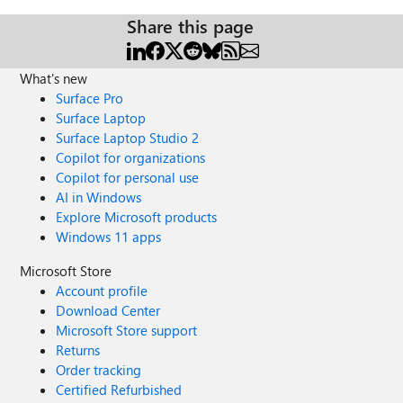
Share this page
What's new
Surface Pro
Surface Laptop
Surface Laptop Studio 2
Copilot for organizations
Copilot for personal use
AI in Windows
Explore Microsoft products
Windows 11 apps
Microsoft Store
Account profile
Download Center
Microsoft Store support
Returns
Order tracking
Certified Refurbished