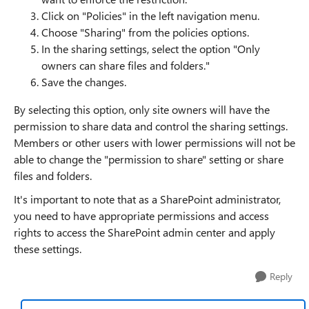
Click on "Policies" in the left navigation menu.
Choose "Sharing" from the policies options.
In the sharing settings, select the option "Only
owners can share files and folders."
Save the changes.
By selecting this option, only site owners will have the
permission to share data and control the sharing settings.
Members or other users with lower permissions will not be
able to change the "permission to share" setting or share
files and folders.
It's important to note that as a SharePoint administrator,
you need to have appropriate permissions and access
rights to access the SharePoint admin center and apply
these settings.
Reply