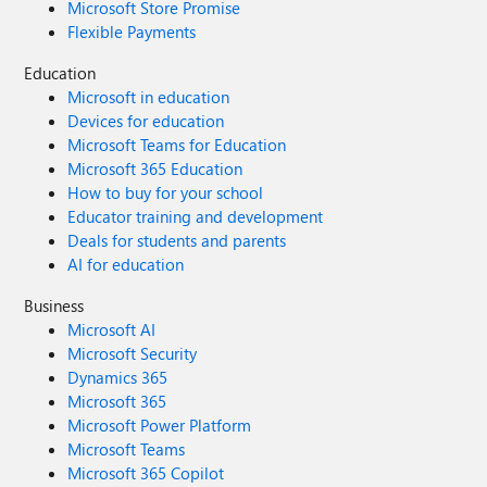
Microsoft Store Promise
Flexible Payments
Education
Microsoft in education
Devices for education
Microsoft Teams for Education
Microsoft 365 Education
How to buy for your school
Educator training and development
Deals for students and parents
AI for education
Business
Microsoft AI
Microsoft Security
Dynamics 365
Microsoft 365
Microsoft Power Platform
Microsoft Teams
Microsoft 365 Copilot