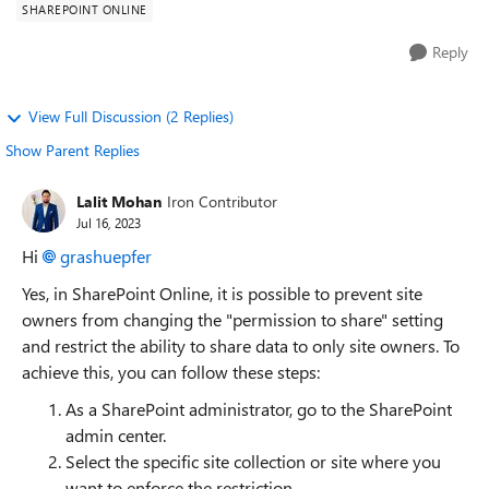
SHAREPOINT ONLINE
Reply
View Full Discussion (2 Replies)
Show Parent Replies
Lalit Mohan
Iron Contributor
Jul 16, 2023
Hi
grashuepfer
Yes, in SharePoint Online, it is possible to prevent site
owners from changing the "permission to share" setting
and restrict the ability to share data to only site owners. To
achieve this, you can follow these steps:
As a SharePoint administrator, go to the SharePoint
admin center.
Select the specific site collection or site where you
want to enforce the restriction.