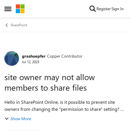
Skip to content
Register
Sign In
Open Side Menu
SharePoint
grashuepfer
Copper Contributor
Forum Discussion
Jul 12, 2023
site owner may not allow
members to share files
Hello in SharePoint Online, is it possible to prevent site
owners from changing the "permission to share" setting? we
want to achieve that only site owners can share data and not
Show More
give this right to...