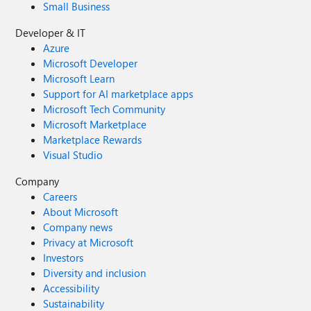
Small Business
Developer & IT
Azure
Microsoft Developer
Microsoft Learn
Support for AI marketplace apps
Microsoft Tech Community
Microsoft Marketplace
Marketplace Rewards
Visual Studio
Company
Careers
About Microsoft
Company news
Privacy at Microsoft
Investors
Diversity and inclusion
Accessibility
Sustainability