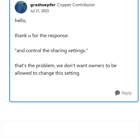
grashuepfer
Copper Contributor
Jul 21, 2023
hello,
thank u for the response.
"and control the sharing settings."
that's the problem, we don't want owners to be
allowed to change this setting.
Reply