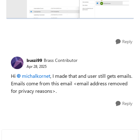
Reply
buszi99
Brass Contributor
Apr 28, 2025
Hi
michalkornet
, I made that and user still gets emails.
Emails come from this email <email address removed
for privacy reasons>.
Reply