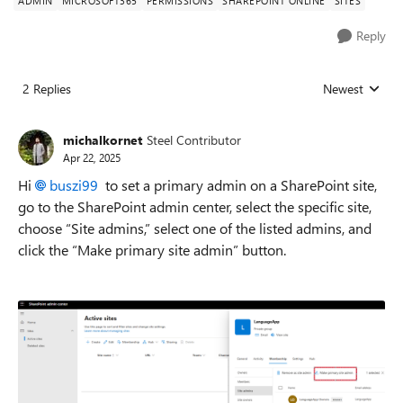
ADMIN
MICROSOFT365
PERMISSIONS
SHAREPOINT ONLINE
SITES
Reply
2 Replies
Newest
Replies sorted
michalkornet
Steel Contributor
Apr 22, 2025
Hi
buszi99
to set a primary admin on a SharePoint site,
go to the SharePoint admin center, select the specific site,
choose “Site admins,” select one of the listed admins, and
click the “Make primary site admin” button.