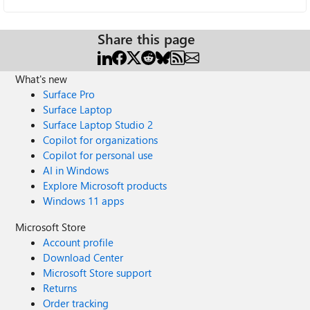
Share this page
What's new
Surface Pro
Surface Laptop
Surface Laptop Studio 2
Copilot for organizations
Copilot for personal use
AI in Windows
Explore Microsoft products
Windows 11 apps
Microsoft Store
Account profile
Download Center
Microsoft Store support
Returns
Order tracking