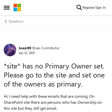
Skip to content
Register
Sign In
Open Side Menu
SharePoint
buszi99
Brass Contributor
Forum Discussion
Apr 22, 2025
*site* has no Primary Owner set.
Please go to the site and set one
of the owners as primary.
Hi, I need help with these emails that are coming. On
SharePoint site there are persons who has Ownership on
this site but they still get email.