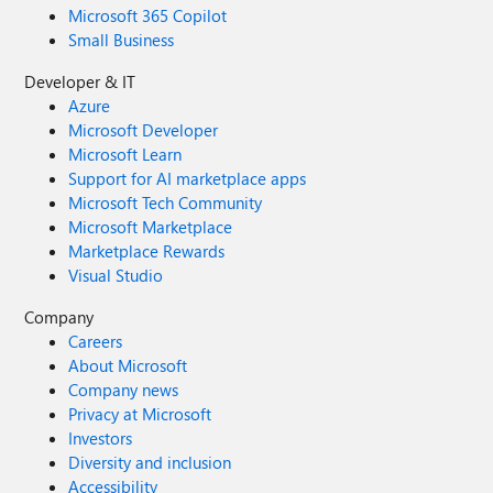
Microsoft 365 Copilot
Small Business
Developer & IT
Azure
Microsoft Developer
Microsoft Learn
Support for AI marketplace apps
Microsoft Tech Community
Microsoft Marketplace
Marketplace Rewards
Visual Studio
Company
Careers
About Microsoft
Company news
Privacy at Microsoft
Investors
Diversity and inclusion
Accessibility