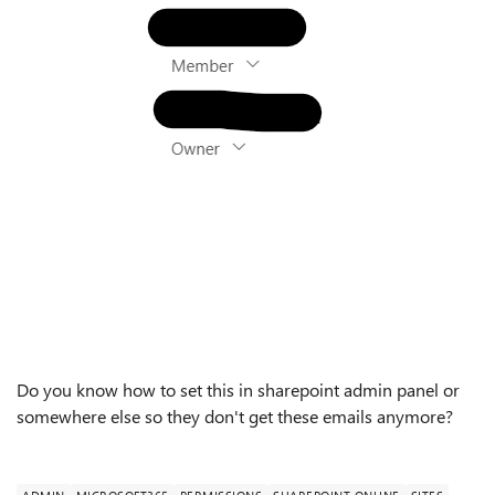
Do you know how to set this in sharepoint admin panel or
somewhere else so they don't get these emails anymore?