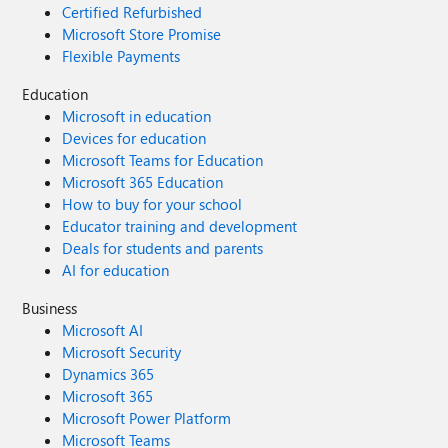
Certified Refurbished
Microsoft Store Promise
Flexible Payments
Education
Microsoft in education
Devices for education
Microsoft Teams for Education
Microsoft 365 Education
How to buy for your school
Educator training and development
Deals for students and parents
AI for education
Business
Microsoft AI
Microsoft Security
Dynamics 365
Microsoft 365
Microsoft Power Platform
Microsoft Teams