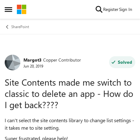
Skip to content
Register
Sign In
Open Side Menu
SharePoint
Margot3
Copper Contributor
Forum Discussion
Solved
Jun 20, 2019
Site Contents made me switch to
classic to delete an app - How do
I get back????
I can't select the site contents library to change list settings -
it takes me to site setting.
Super frustrated, please help!