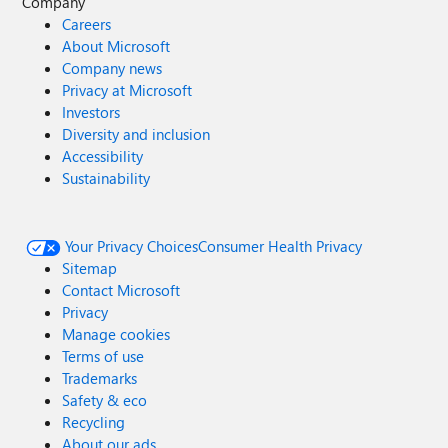
Company
Careers
About Microsoft
Company news
Privacy at Microsoft
Investors
Diversity and inclusion
Accessibility
Sustainability
Your Privacy Choices
Consumer Health Privacy
Sitemap
Contact Microsoft
Privacy
Manage cookies
Terms of use
Trademarks
Safety & eco
Recycling
About our ads