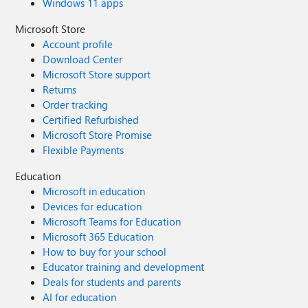
Windows 11 apps
Microsoft Store
Account profile
Download Center
Microsoft Store support
Returns
Order tracking
Certified Refurbished
Microsoft Store Promise
Flexible Payments
Education
Microsoft in education
Devices for education
Microsoft Teams for Education
Microsoft 365 Education
How to buy for your school
Educator training and development
Deals for students and parents
AI for education