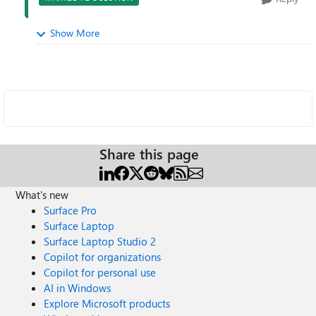
Show More
Share this page
What's new
Surface Pro
Surface Laptop
Surface Laptop Studio 2
Copilot for organizations
Copilot for personal use
AI in Windows
Explore Microsoft products