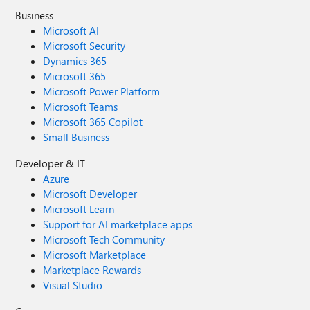
Business
Microsoft AI
Microsoft Security
Dynamics 365
Microsoft 365
Microsoft Power Platform
Microsoft Teams
Microsoft 365 Copilot
Small Business
Developer & IT
Azure
Microsoft Developer
Microsoft Learn
Support for AI marketplace apps
Microsoft Tech Community
Microsoft Marketplace
Marketplace Rewards
Visual Studio