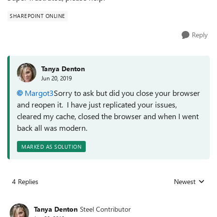
SHAREPOINT ONLINE
Reply
Tanya Denton
Jun 20, 2019
Margot3
Sorry to ask but did you close your browser
and reopen it. I have just replicated your issues,
cleared my cache, closed the browser and when I went
back all was modern.
MARKED AS SOLUTION
4 Replies
Newest
Replies sorted
Tanya Denton
Steel Contributor