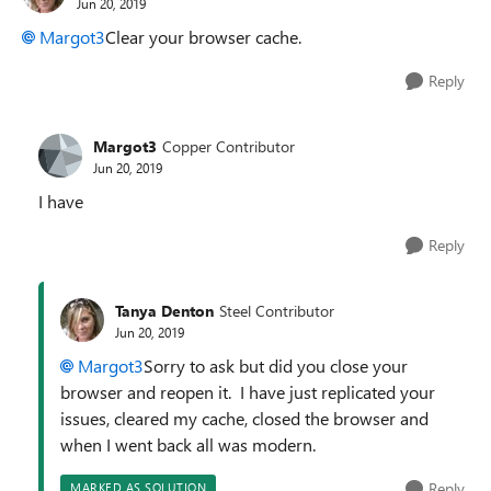
Jun 20, 2019
Margot3
Clear your browser cache.
Reply
Margot3
Copper Contributor
Jun 20, 2019
I have
Reply
Tanya Denton
Steel Contributor
Jun 20, 2019
Margot3
Sorry to ask but did you close your
browser and reopen it. I have just replicated your
issues, cleared my cache, closed the browser and
when I went back all was modern.
Reply
MARKED AS SOLUTION