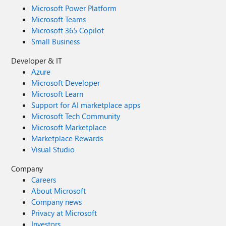
Microsoft Power Platform
Microsoft Teams
Microsoft 365 Copilot
Small Business
Developer & IT
Azure
Microsoft Developer
Microsoft Learn
Support for AI marketplace apps
Microsoft Tech Community
Microsoft Marketplace
Marketplace Rewards
Visual Studio
Company
Careers
About Microsoft
Company news
Privacy at Microsoft
Investors