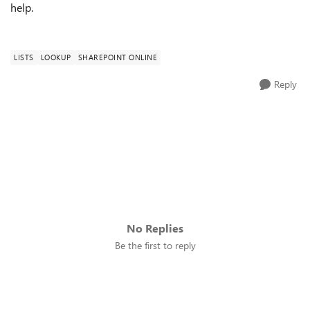
help.
LISTS
LOOKUP
SHAREPOINT ONLINE
Reply
No Replies
Be the first to reply