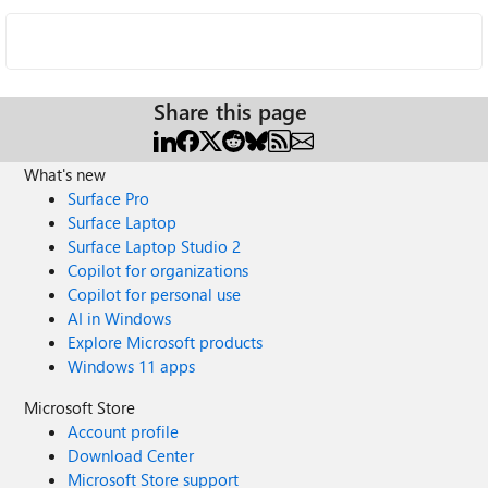
Share this page
What's new
Surface Pro
Surface Laptop
Surface Laptop Studio 2
Copilot for organizations
Copilot for personal use
AI in Windows
Explore Microsoft products
Windows 11 apps
Microsoft Store
Account profile
Download Center
Microsoft Store support