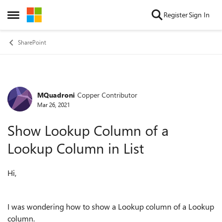
Skip to content
Register
Sign In
Open Side Menu
SharePoint
MQuadroni
Copper Contributor
Forum Discussion
Mar 26, 2021
Show Lookup Column of a
Lookup Column in List
Hi,
I was wondering how to show a Lookup column of a Lookup
column.