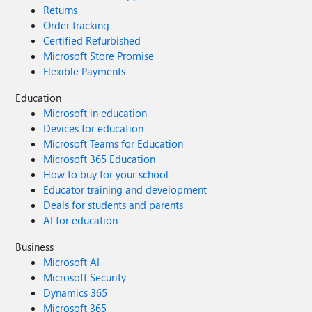
Returns
Order tracking
Certified Refurbished
Microsoft Store Promise
Flexible Payments
Education
Microsoft in education
Devices for education
Microsoft Teams for Education
Microsoft 365 Education
How to buy for your school
Educator training and development
Deals for students and parents
AI for education
Business
Microsoft AI
Microsoft Security
Dynamics 365
Microsoft 365