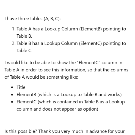
I have three tables (A, B, C):
Table A has a Lookup Column (ElementB) pointing to
Table B.
Table B has a Lookup Column (ElementC) pointing to
Table C.
I would like to be able to show the "ElementC" column in
Table A in order to see this information, so that the columns
of Table A would be something like:
Title
ElementB (which is a Lookup to Table B and works)
ElementC (which is contained in Table B as a Lookup
column and does not appear as option)
Is this possible? Thank you very much in advance for your