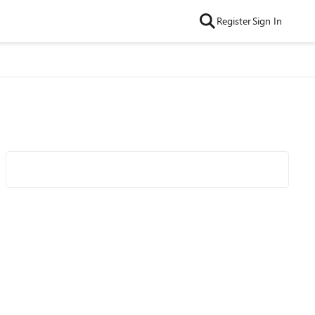
Register
Sign In