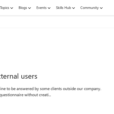
Topics
Blogs
Events
Skills Hub
Community
ternal users
uestionnaire without creati...