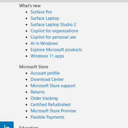
What's new
Surface Pro
Surface Laptop
Surface Laptop Studio 2
Copilot for organizations
Copilot for personal use
AI in Windows
Explore Microsoft products
Windows 11 apps
Microsoft Store
Account profile
Download Center
Microsoft Store support
Returns
Order tracking
Certified Refurbished
Microsoft Store Promise
Flexible Payments
Education