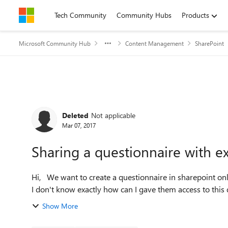
Skip to content
Tech Community
Community Hubs
Products
Microsoft Community Hub
Content Management
SharePoint
Forum Discussion
Deleted
Not applicable
Mar 07, 2017
Sharing a questionnaire with ex
Hi, We want to create a questionnaire in sharepoint online to be answered by some clients outside our company.
I don't know exactly how can I gave them access to this q
Show More