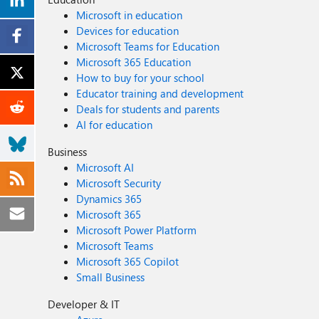
Microsoft in education
Devices for education
Microsoft Teams for Education
Microsoft 365 Education
How to buy for your school
Educator training and development
Deals for students and parents
AI for education
Business
Microsoft AI
Microsoft Security
Dynamics 365
Microsoft 365
Microsoft Power Platform
Microsoft Teams
Microsoft 365 Copilot
Small Business
Developer & IT