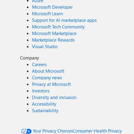
Azure
Microsoft Developer
Microsoft Learn
Support for AI marketplace apps
Microsoft Tech Community
Microsoft Marketplace
Marketplace Rewards
Visual Studio
Company
Careers
About Microsoft
Company news
Privacy at Microsoft
Investors
Diversity and inclusion
Accessibility
Sustainability
Your Privacy Choices
Consumer Health Privacy