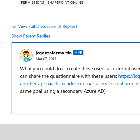
PERMISSIONS
SHAREPOINT ONLINE
View Full Discussion (9 Replies)
Show Parent Replies
jcgonzalezmartin
MVP
Mar 07, 2017
What you could do is create these users as external us
can share the questionnaire with these users:
https://j
another-approach-to-add-external-users-to-a-sharepoin
same goal using a secondary Azure AD)