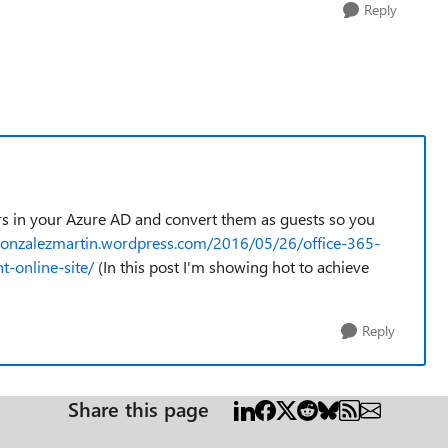
Reply
ers in your Azure AD and convert them as guests so you
cgonzalezmartin.wordpress.com/2016/05/26/office-365-
t-online-site/
(In this post I'm showing hot to achieve
Reply
Share this page