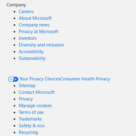
Company
Careers
About Microsoft
Company news
Privacy at Microsoft
Investors
Diversity and inclusion
Accessibility
Sustainability
Your Privacy Choices
Consumer Health Privacy
Sitemap
Contact Microsoft
Privacy
Manage cookies
Terms of use
Trademarks
Safety & eco
Recycling