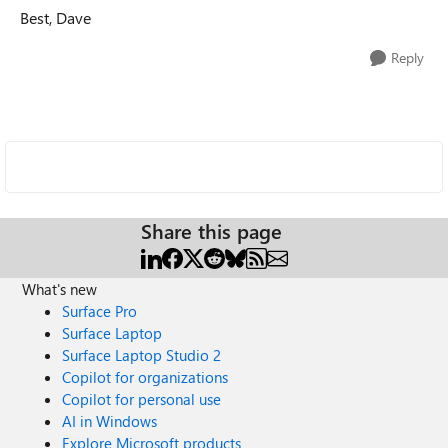
Best, Dave
Reply
Share this page
What's new
Surface Pro
Surface Laptop
Surface Laptop Studio 2
Copilot for organizations
Copilot for personal use
AI in Windows
Explore Microsoft products