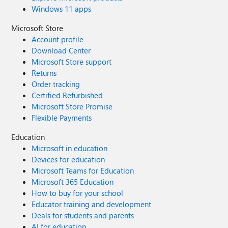
Windows 11 apps
Microsoft Store
Account profile
Download Center
Microsoft Store support
Returns
Order tracking
Certified Refurbished
Microsoft Store Promise
Flexible Payments
Education
Microsoft in education
Devices for education
Microsoft Teams for Education
Microsoft 365 Education
How to buy for your school
Educator training and development
Deals for students and parents
AI for education