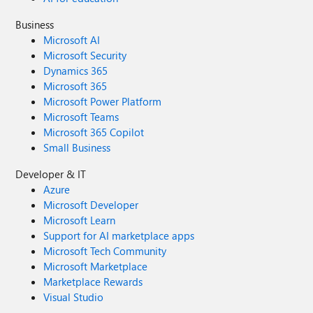
Business
Microsoft AI
Microsoft Security
Dynamics 365
Microsoft 365
Microsoft Power Platform
Microsoft Teams
Microsoft 365 Copilot
Small Business
Developer & IT
Azure
Microsoft Developer
Microsoft Learn
Support for AI marketplace apps
Microsoft Tech Community
Microsoft Marketplace
Marketplace Rewards
Visual Studio