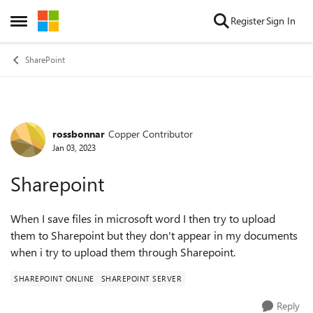
Skip to content
Register
Sign In
Open Side Menu
SharePoint
rossbonnar
Copper Contributor
Forum Discussion
Jan 03, 2023
Sharepoint
When I save files in microsoft word I then try to upload
them to Sharepoint but they don't appear in my documents
when i try to upload them through Sharepoint.
SHAREPOINT ONLINE
SHAREPOINT SERVER
Reply