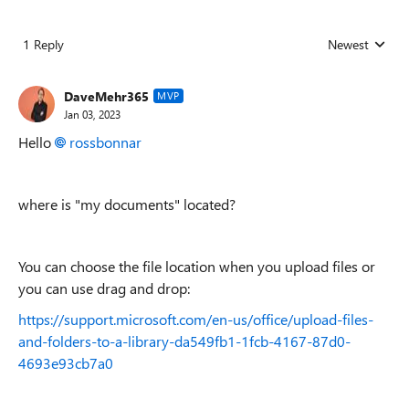
1 Reply
Newest
Replies sorted
DaveMehr365
MVP
Jan 03, 2023
Hello
rossbonnar
where is "my documents" located?
You can choose the file location when you upload files or
you can use drag and drop:
https://support.microsoft.com/en-us/office/upload-files-
and-folders-to-a-library-da549fb1-1fcb-4167-87d0-
4693e93cb7a0