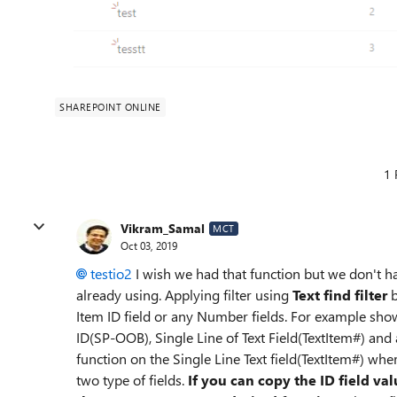
SHAREPOINT ONLINE
1 
Vikram_Samal
MCT
Oct 03, 2019
testio2
I wish we had that function but we don't 
already using. Applying filter using
Text find filter
b
Item ID field or any Number fields. For example show
ID(SP-OOB), Single Line of Text Field(TextItem#) and a
function on the Single Line Text field(TextItem#) whe
two type of fields.
If you can copy the ID field val