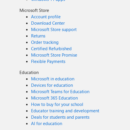
Microsoft Store
Account profile
Download Center
Microsoft Store support
Returns
Order tracking
Certified Refurbished
Microsoft Store Promise
Flexible Payments
Education
Microsoft in education
Devices for education
Microsoft Teams for Education
Microsoft 365 Education
How to buy for your school
Educator training and development
Deals for students and parents
AI for education