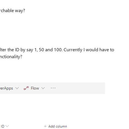
earchable way?
ilter the ID by say 1, 50 and 100. Currently I would have to
nctionality?