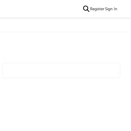
Register
Sign In