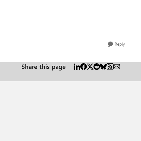
Reply
Share this page