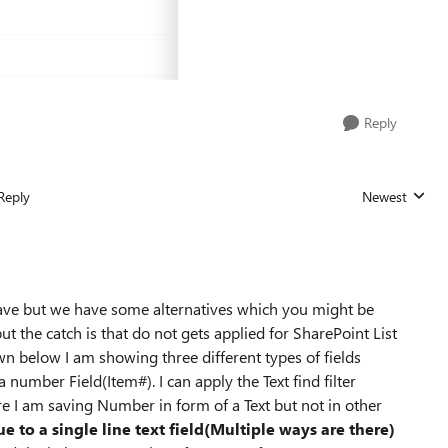
Reply
Reply
Newest
Replies sorted
have but we have some alternatives which you might be
ut the catch is that do not gets applied for SharePoint List
n below I am showing three different types of fields
 number Field(Item#). I can apply the Text find filter
re I am saving Number in form of a Text but not in other
ue to a single line text field(Multiple ways are there)