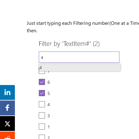
Just start typing each Filtering number(One at a Time
then.