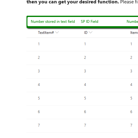
then you can get your desired function.
Please f