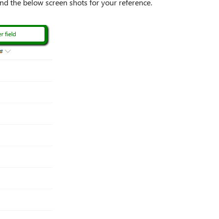
ind the below screen shots for your reference.