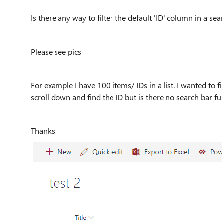
Is there any way to filter the default 'ID' column in a s
Please see pics
For example I have 100 items/ IDs in a list. I wanted to f
scroll down and find the ID but is there no search bar fu
Thanks!