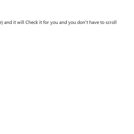
) and it will Check it for you and you don't have to scroll