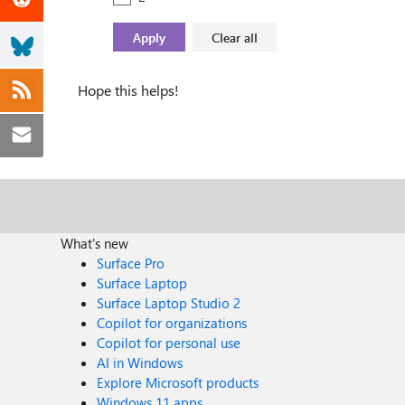
Hope this helps!
What's new
Surface Pro
Surface Laptop
Surface Laptop Studio 2
Copilot for organizations
Copilot for personal use
AI in Windows
Explore Microsoft products
Windows 11 apps