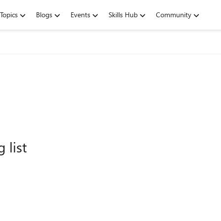
Topics
Blogs
Events
Skills Hub
Community
 list