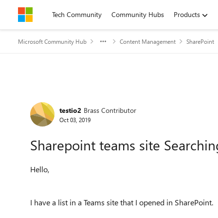
Skip to content
Tech Community
Community Hubs
Products
Microsoft Community Hub
Content Management
SharePoint
Forum Discussion
testio2
Brass Contributor
Oct 03, 2019
Sharepoint teams site Searching
Hello,
I have a list in a Teams site that I opened in SharePoint.