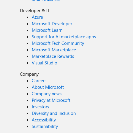
Developer & IT
Azure
Microsoft Developer
Microsoft Learn
Support for AI marketplace apps
Microsoft Tech Community
Microsoft Marketplace
Marketplace Rewards
Visual Studio
Company
Careers
About Microsoft
Company news
Privacy at Microsoft
Investors
Diversity and inclusion
Accessibility
Sustainability