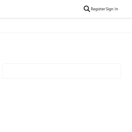
Register
Sign In