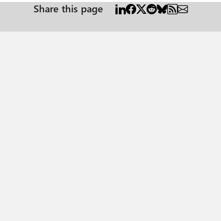
Share this page