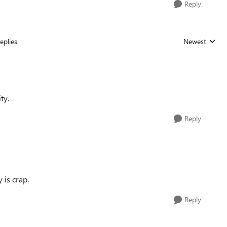
Reply
eplies
Newest
Replies sorted
ty.
Reply
 is crap.
Reply