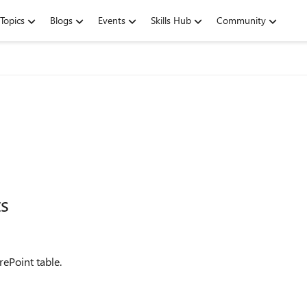
Topics
Blogs
Events
Skills Hub
Community
ts
ePoint table.