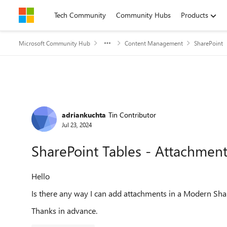
Skip to content
Tech Community
Community Hubs
Products
Microsoft Community Hub
Content Management
SharePoint
Forum Discussion
adriankuchta
Tin Contributor
Jul 23, 2024
SharePoint Tables - Attachmen
Hello
Is there any way I can add attachments in a Modern Shar
Thanks in advance.