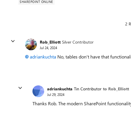
SHAREPOINT ONLINE
2 R
Rob_Elliott
Silver Contributor
Jul 24, 2024
adriankuchta
No, tables don't have that functionali
adriankuchta
Tin Contributor
to Rob_Elliott
Jul 29, 2024
Thanks Rob. The modern SharePoint functionality