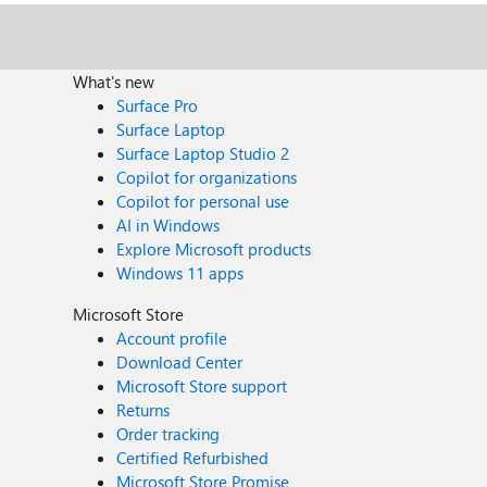
What's new
Surface Pro
Surface Laptop
Surface Laptop Studio 2
Copilot for organizations
Copilot for personal use
AI in Windows
Explore Microsoft products
Windows 11 apps
Microsoft Store
Account profile
Download Center
Microsoft Store support
Returns
Order tracking
Certified Refurbished
Microsoft Store Promise