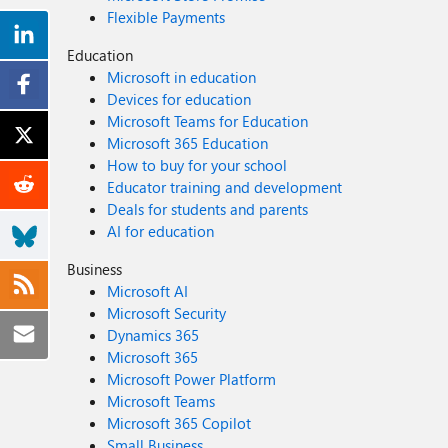
Flexible Payments
Education
Microsoft in education
Devices for education
Microsoft Teams for Education
Microsoft 365 Education
How to buy for your school
Educator training and development
Deals for students and parents
AI for education
Business
Microsoft AI
Microsoft Security
Dynamics 365
Microsoft 365
Microsoft Power Platform
Microsoft Teams
Microsoft 365 Copilot
Small Business