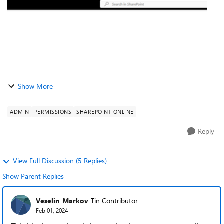
Show More
ADMIN
PERMISSIONS
SHAREPOINT ONLINE
Reply
View Full Discussion (5 Replies)
Show Parent Replies
Veselin_Markov
Tin Contributor
Feb 01, 2024