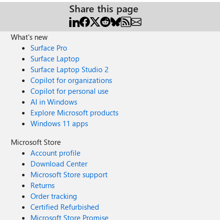
Share this page
What's new
Surface Pro
Surface Laptop
Surface Laptop Studio 2
Copilot for organizations
Copilot for personal use
AI in Windows
Explore Microsoft products
Windows 11 apps
Microsoft Store
Account profile
Download Center
Microsoft Store support
Returns
Order tracking
Certified Refurbished
Microsoft Store Promise