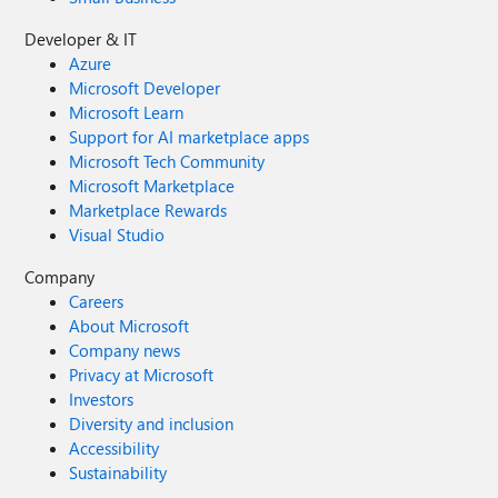
Developer & IT
Azure
Microsoft Developer
Microsoft Learn
Support for AI marketplace apps
Microsoft Tech Community
Microsoft Marketplace
Marketplace Rewards
Visual Studio
Company
Careers
About Microsoft
Company news
Privacy at Microsoft
Investors
Diversity and inclusion
Accessibility
Sustainability