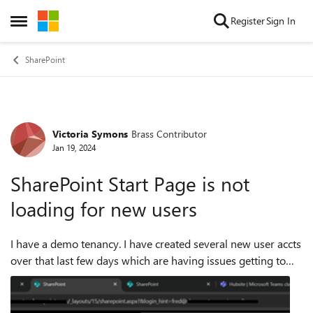
Skip to content
Register
Sign In
Open Side Menu
SharePoint
Victoria Symons
Brass Contributor
Forum Discussion
Jan 19, 2024
SharePoint Start Page is not
loading for new users
I have a demo tenancy. I have created several new user accts
over that last few days which are having issues getting to
SharePoint via the M365 app waffle. Accounts can login in,
authenticate et...