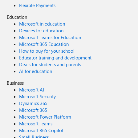
Flexible Payments
Education
Microsoft in education
Devices for education
Microsoft Teams for Education
Microsoft 365 Education
How to buy for your school
Educator training and development
Deals for students and parents
AI for education
Business
Microsoft AI
Microsoft Security
Dynamics 365
Microsoft 365
Microsoft Power Platform
Microsoft Teams
Microsoft 365 Copilot
Small Business