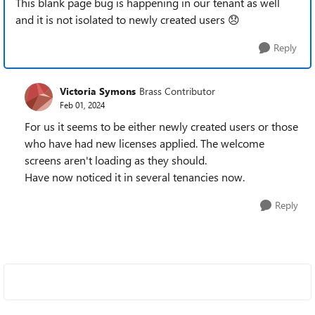
This blank page bug is happening in our tenant as well
and it is not isolated to newly created users
😞
Reply
Victoria Symons
Brass Contributor
Feb 01, 2024
For us it seems to be either newly created users or those
who have had new licenses applied. The welcome
screens aren't loading as they should.
Have now noticed it in several tenancies now.
Reply