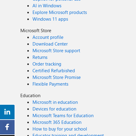
AI in Windows
Explore Microsoft products
Windows 11 apps
Microsoft Store
Account profile
Download Center
Microsoft Store support
Returns
Order tracking
Certified Refurbished
Microsoft Store Promise
Flexible Payments
Education
Microsoft in education
Devices for education
Microsoft Teams for Education
Microsoft 365 Education
How to buy for your school
Educator training and development