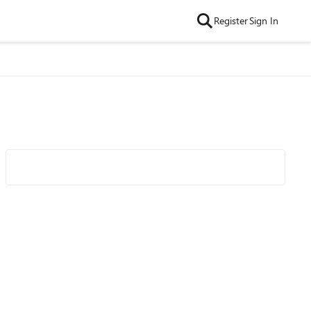
Register
Sign In