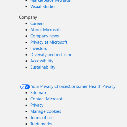
Marketplace Rewards
Visual Studio
Company
Careers
About Microsoft
Company news
Privacy at Microsoft
Investors
Diversity and inclusion
Accessibility
Sustainability
Your Privacy Choices
Consumer Health Privacy
Sitemap
Contact Microsoft
Privacy
Manage cookies
Terms of use
Trademarks