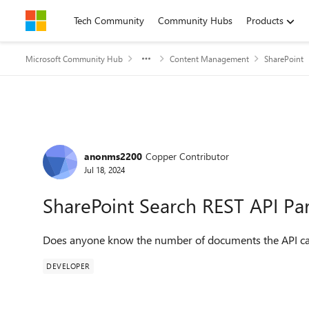
Skip to content
Tech Community
Community Hubs
Products
Microsoft Community Hub
Content Management
SharePoint
Forum Discussion
anonms2200
Copper Contributor
Jul 18, 2024
SharePoint Search REST API Par
Does anyone know the number of documents the API ca
DEVELOPER