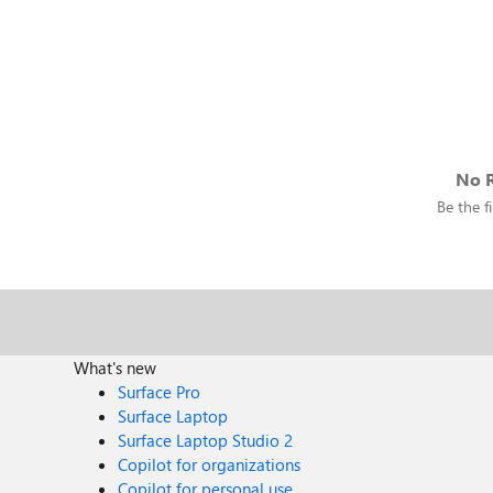
No R
Be the fi
What's new
Surface Pro
Surface Laptop
Surface Laptop Studio 2
Copilot for organizations
Copilot for personal use