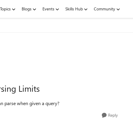
Topics
Blogs
Events
Skills Hub
Community
sing Limits
n parse when given a query?
Reply