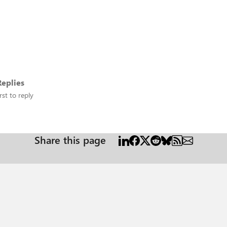
eplies
rst to reply
Share this page