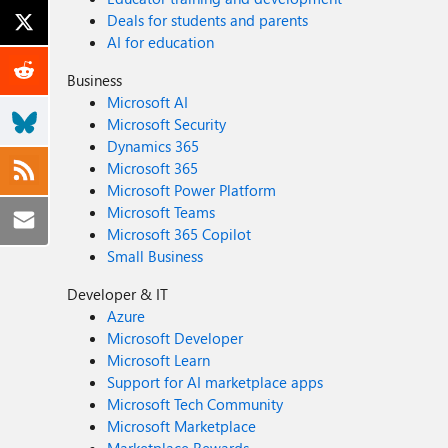
Deals for students and parents
AI for education
Business
Microsoft AI
Microsoft Security
Dynamics 365
Microsoft 365
Microsoft Power Platform
Microsoft Teams
Microsoft 365 Copilot
Small Business
Developer & IT
Azure
Microsoft Developer
Microsoft Learn
Support for AI marketplace apps
Microsoft Tech Community
Microsoft Marketplace