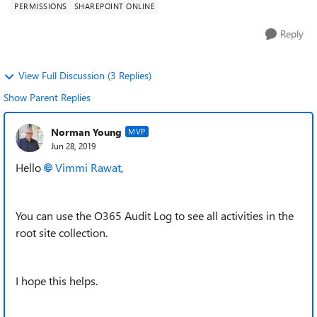
PERMISSIONS
SHAREPOINT ONLINE
Reply
View Full Discussion (3 Replies)
Show Parent Replies
Norman Young
MVP
Jun 28, 2019
Hello
Vimmi Rawat
,
You can use the O365 Audit Log to see all activities in the
root site collection.
I hope this helps.