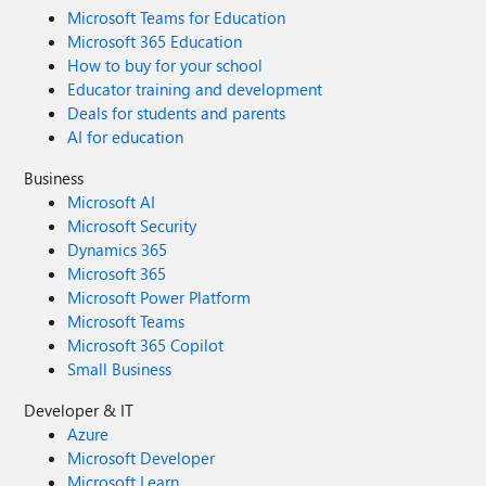
Microsoft Teams for Education
Microsoft 365 Education
How to buy for your school
Educator training and development
Deals for students and parents
AI for education
Business
Microsoft AI
Microsoft Security
Dynamics 365
Microsoft 365
Microsoft Power Platform
Microsoft Teams
Microsoft 365 Copilot
Small Business
Developer & IT
Azure
Microsoft Developer
Microsoft Learn