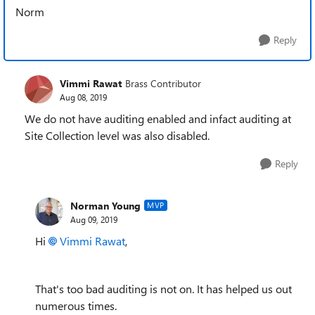
Norm
Reply
Vimmi Rawat
Brass Contributor
Aug 08, 2019
We do not have auditing enabled and infact auditing at
Site Collection level was also disabled.
Reply
Norman Young
MVP
Aug 09, 2019
Hi
Vimmi Rawat
,
That's too bad auditing is not on. It has helped us out
numerous times.