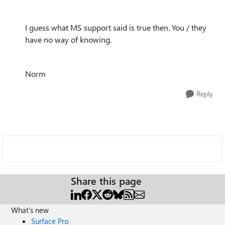
I guess what MS support said is true then. You / they
have no way of knowing.
Norm
Reply
Share this page
What's new
Surface Pro