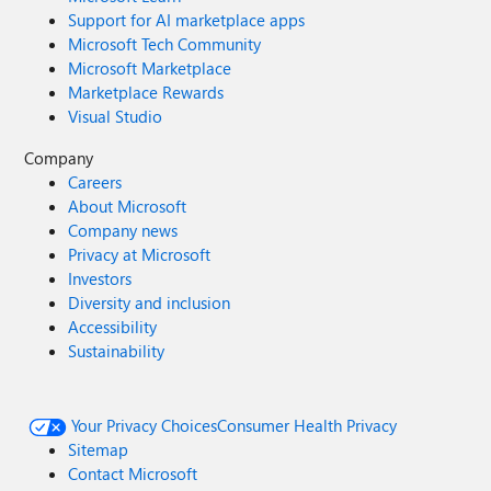
Support for AI marketplace apps
Microsoft Tech Community
Microsoft Marketplace
Marketplace Rewards
Visual Studio
Company
Careers
About Microsoft
Company news
Privacy at Microsoft
Investors
Diversity and inclusion
Accessibility
Sustainability
Your Privacy Choices
Consumer Health Privacy
Sitemap
Contact Microsoft