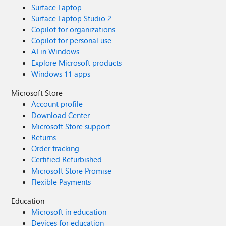
Surface Laptop
Surface Laptop Studio 2
Copilot for organizations
Copilot for personal use
AI in Windows
Explore Microsoft products
Windows 11 apps
Microsoft Store
Account profile
Download Center
Microsoft Store support
Returns
Order tracking
Certified Refurbished
Microsoft Store Promise
Flexible Payments
Education
Microsoft in education
Devices for education