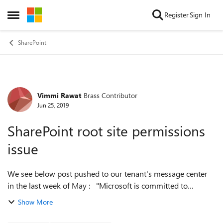
Skip to content
Register
Sign In
Open Side Menu
SharePoint
Vimmi Rawat
Brass Contributor
Forum Discussion
Jun 25, 2019
SharePoint root site permissions
issue
We see below post pushed to our tenant's message center
in the last week of May : "Microsoft is committed to
transparency regarding the privacy and security of our
Show More
customers. As part of this comm...